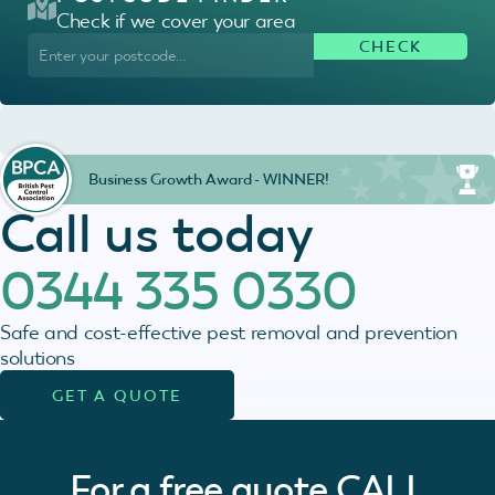
Check if we cover your area
Business Growth Award - WINNER!
Call us today
0344 335 0330
Safe and cost-effective pest removal and prevention
solutions
GET A QUOTE
For a free quote
CALL