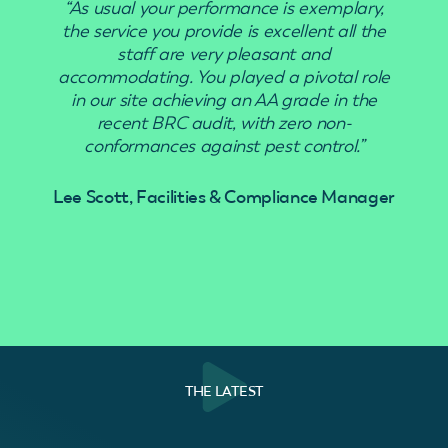
“As usual your performance is exemplary,
“Use
the service you provide is excellent all the
staff are very pleasant and
accommodating. You played a pivotal role
in our site achieving an AA grade in the
recent BRC audit, with zero non-
conformances against pest control.”
Lee Scott, Facilities & Compliance Manager
THE LATEST