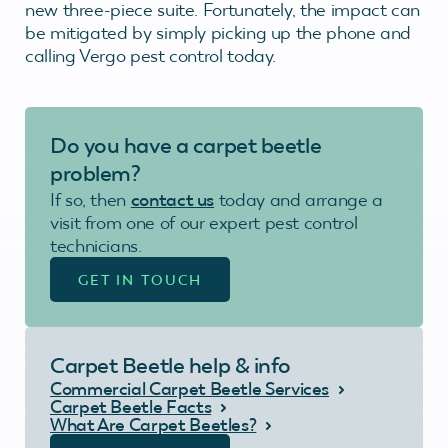
new three-piece suite. Fortunately, the impact can
be mitigated by simply picking up the phone and
calling Vergo pest control today.
Do you have a carpet beetle
problem?
If so, then
contact us
today and arrange a
visit from one of our expert pest control
technicians.
GET IN TOUCH
Carpet Beetle help & info
Commercial Carpet Beetle Services
Carpet Beetle Facts
What Are Carpet Beetles?