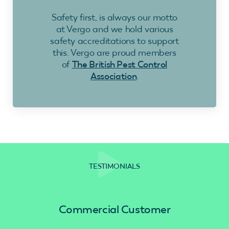
Safety first, is always our motto
at Vergo and we hold various
safety accreditations to support
this. Vergo are proud members
of
The British Pest Control
Association
.
TESTIMONIALS
Commercial Customer