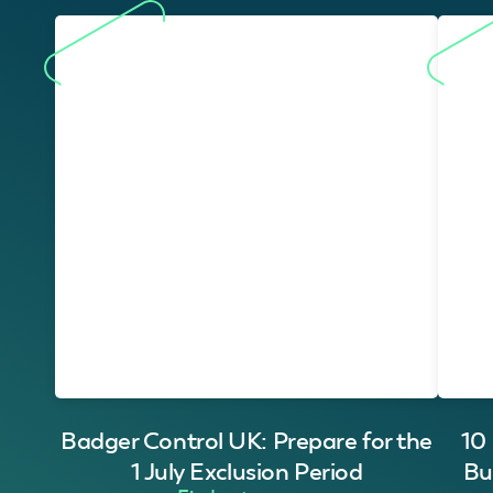
Badger Control UK: Prepare for the
10
1 July Exclusion Period
Bu