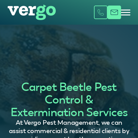
Carpet Beetle Pest
Control &
Extermination Services
At Vergo Pest Management, we can
assist commercial & residential clients by