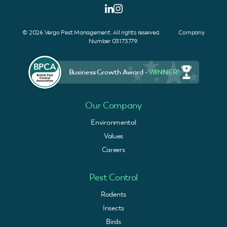
© 2026 Vergo Pest Management. All rights reserved. Company
Number 03173779.
Business Growth Award -
WINNER!
Our Company
Environmental
Values
Careers
Pest Control
Rodents
Insects
Birds