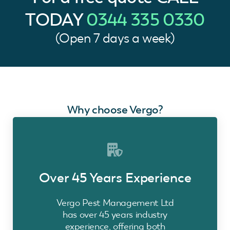
TODAY
0344 335 0330
(Open 7 days a week)
Why choose Vergo?
Over 45 Years Experience
Vergo Pest Management Ltd
has over 45 years industry
experience, offering both