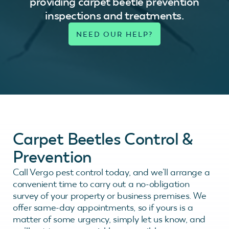
providing carpet beetle prevention
inspections and treatments.
Carpet Beetles Control &
Prevention
Call Vergo pest control today, and we’ll arrange a
convenient time to carry out a no-obligation
survey of your property or business premises. We
offer same-day appointments, so if yours is a
matter of some urgency, simply let us know, and