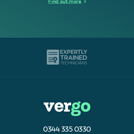
Find out more
0344 335 0330