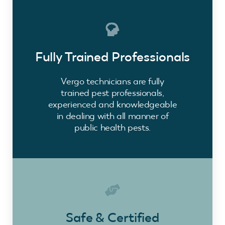
Fully Trained Professionals
Vergo technicians are fully
trained pest professionals,
experienced and knowledgeable
in dealing with all manner of
public health pests.
Safe & Certified