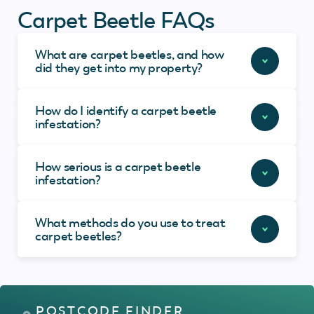
Carpet Beetle FAQs
What are carpet beetles, and how
did they get into my property?
How do I identify a carpet beetle
infestation?
How serious is a carpet beetle
infestation?
What methods do you use to treat
carpet beetles?
POSTCODE FINDER