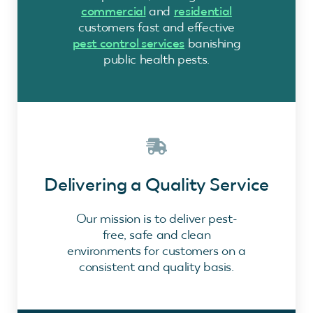
commercial
and
residential
customers fast and effective
pest control services
banishing
public health pests.
Delivering a Quality Service
Our mission is to deliver pest-
free, safe and clean
environments for customers on a
consistent and quality basis.