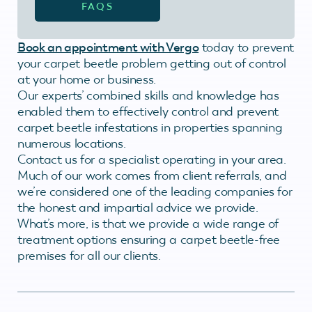
FAQS
Book an appointment with Vergo
today to prevent
your carpet beetle problem getting out of control
at your home or business.
Our experts’ combined skills and knowledge has
enabled them to effectively control and prevent
carpet beetle infestations in properties spanning
numerous locations.
Contact us for a specialist operating in your area.
Much of our work comes from client referrals, and
we’re considered one of the leading companies for
the honest and impartial advice we provide.
What’s more, is that we provide a wide range of
treatment options ensuring a carpet beetle-free
premises for all our clients.