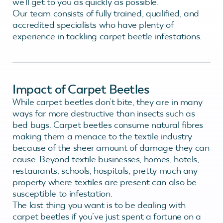
we’ll get to you as quickly as possible.
Our team consists of fully trained, qualified, and
accredited specialists who have plenty of
experience in tackling carpet beetle infestations.
Impact of Carpet Beetles
While carpet beetles don’t bite, they are in many
ways far more destructive than insects such as
bed bugs. Carpet beetles consume natural fibres
making them a menace to the textile industry
because of the sheer amount of damage they can
cause. Beyond textile businesses, homes, hotels,
restaurants, schools, hospitals; pretty much any
property where textiles are present can also be
susceptible to infestation.
The last thing you want is to be dealing with
carpet beetles if you’ve just spent a fortune on a