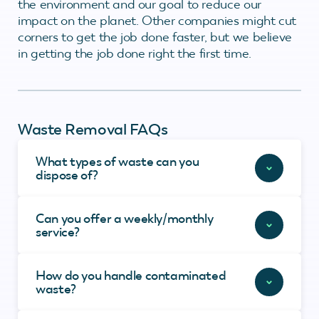
the environment and our goal to reduce our
impact on the planet. Other companies might cut
corners to get the job done faster, but we believe
in getting the job done right the first time.
Waste Removal FAQs
What types of waste can you
dispose of?
Can you offer a weekly/monthly
service?
How do you handle contaminated
waste?