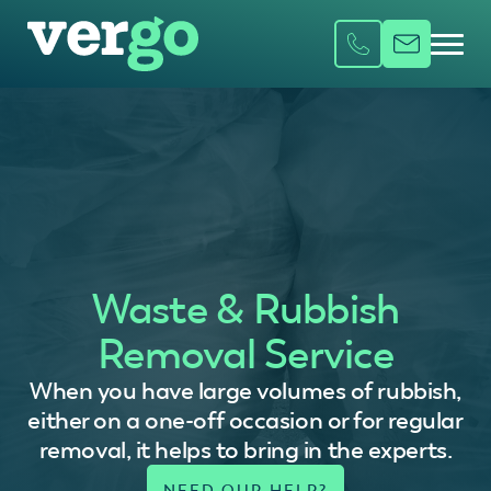
Waste & Rubbish
Removal Service
When you have large volumes of rubbish,
either on a one-off occasion or for regular
removal, it helps to bring in the experts.