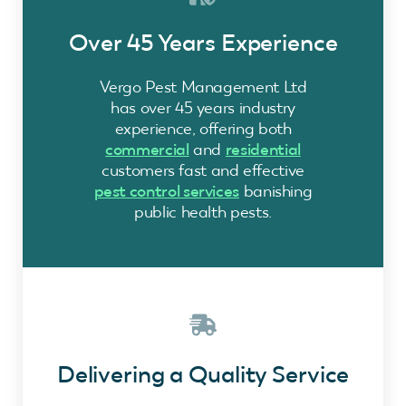
Over 45 Years Experience
Vergo Pest Management Ltd
has over 45 years industry
experience, offering both
commercial
and
residential
customers fast and effective
pest control services
banishing
public health pests.
Delivering a Quality Service