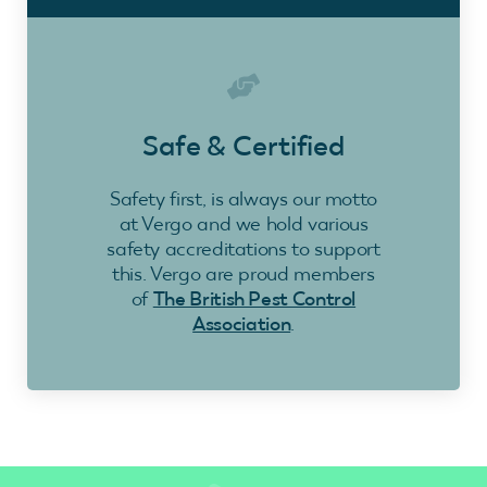
Safe & Certified
Safety first, is always our motto
at Vergo and we hold various
safety accreditations to support
this. Vergo are proud members
of
The British Pest Control
Association
.