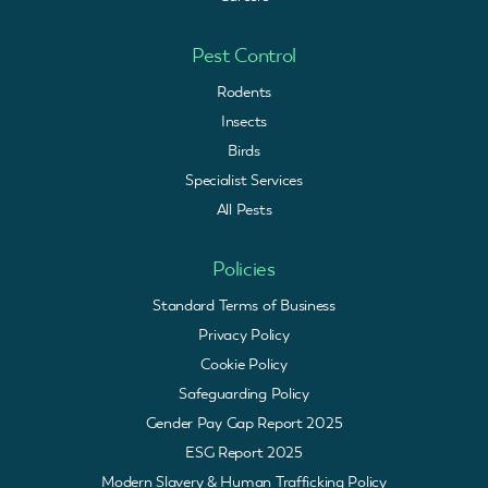
Pest Control
Rodents
Insects
Birds
Specialist Services
All Pests
Policies
Standard Terms of Business
Privacy Policy
Cookie Policy
Safeguarding Policy
Gender Pay Gap Report 2025
ESG Report 2025
Modern Slavery & Human Trafficking Policy