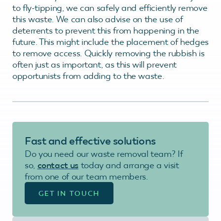
to fly-tipping, we can safely and efficiently remove
this waste. We can also advise on the use of
deterrents to prevent this from happening in the
future. This might include the placement of hedges
to remove access. Quickly removing the rubbish is
often just as important, as this will prevent
opportunists from adding to the waste.
Fast and effective
solutions
Do you need our waste removal team? If
so,
contact us
today and arrange a visit
from one of our team members.
GET IN TOUCH