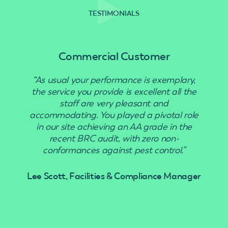
TESTIMONIALS
Commercial Customer
“As usual your performance is exemplary,
“Use
the service you provide is excellent all the
staff are very pleasant and
accommodating. You played a pivotal role
in our site achieving an AA grade in the
recent BRC audit, with zero non-
conformances against pest control.”
Lee Scott, Facilities & Compliance Manager