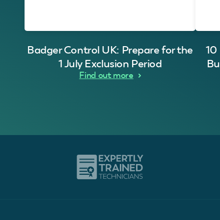
Badger Control UK: Prepare for the
10
1 July Exclusion Period
Bu
Find out more