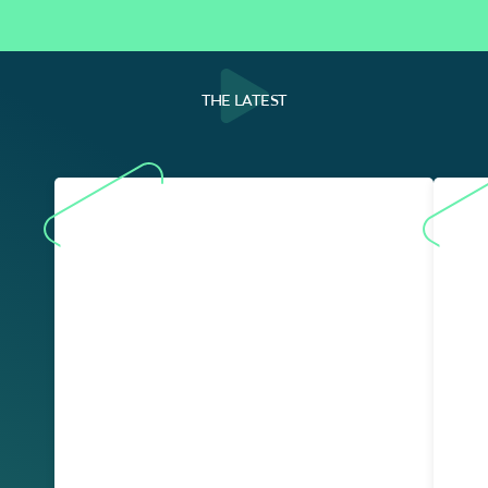
THE LATEST