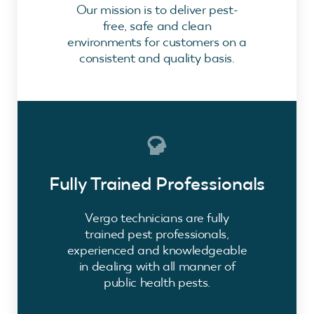
Our mission is to deliver pest-
free, safe and clean
environments for customers on a
consistent and quality basis.
Fully Trained Professionals
Vergo technicians are fully
trained pest professionals,
experienced and knowledgeable
in dealing with all manner of
public health pests.