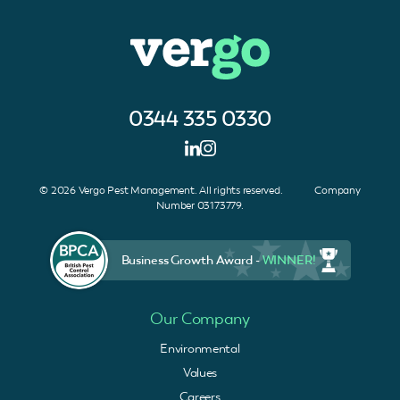
0344 335 0330
© 2026 Vergo Pest Management. All rights reserved. Company
Number 03173779.
Business Growth Award -
WINNER!
Our Company
Environmental
Values
Careers