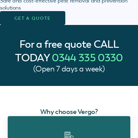
Safe and cost-effective pest removal and prevention
solutions
GET A QUOTE
For a free quote
CALL
TODAY
0344 335 0330
(Open 7 days a week)
Why choose Vergo?