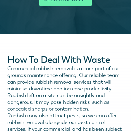
How To Deal With Waste
Commercial rubbish removal is a core part of our
grounds maintenance offering. Our reliable team
can provide rubbish removal services that will
minimise downtime and increase productivity.
Rubbish left on a site can be unsightly and
dangerous. It may pose hidden risks, such as
concealed sharps or contamination.
Rubbish may also attract pests, so we can offer
rubbish removal alongside our pest control
services. If your commercial land has been subject