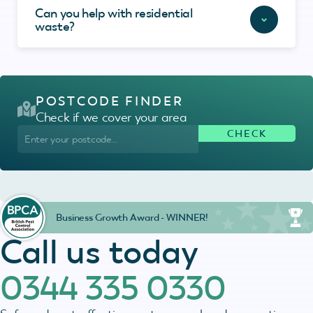
Can you help with residential
waste?
POSTCODE FINDER
Check if we cover your area
Business Growth Award - WINNER!
Call us today
0344 335 0330