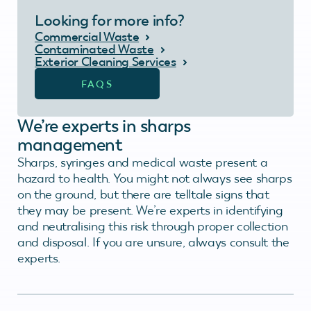
Looking for more info?
Commercial Waste
Contaminated Waste
Exterior Cleaning Services
FAQS
We’re experts in sharps
management
Sharps, syringes and medical waste present a
hazard to health. You might not always see sharps
on the ground, but there are telltale signs that
they may be present. We’re experts in identifying
and neutralising this risk through proper collection
and disposal. If you are unsure, always consult the
experts.