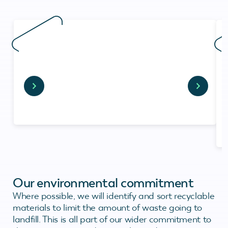
Our environmental commitment
Where possible, we will identify and sort recyclable
materials to limit the amount of waste going to
landfill. This is all part of our wider commitment to