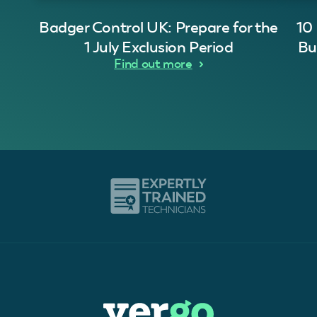
Badger Control UK: Prepare for the
10
1 July Exclusion Period
Bu
Find out more