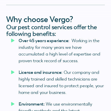
Why choose Vergo?
Our pest control services offer the
following benefits:
Over 45 years experience:
Working in the
industry for many years we have
accumulated a high level of expertise and
proven track record of success.
License and insurance:
Our company and
highly trained and skilled technicians are
licensed and insured to protect people, your
home and your business.
Environment:
We use environmentally
friendly methods and the latest