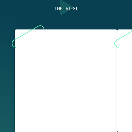
THE LATEST