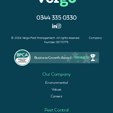
0344 335 0330
© 2026 Vergo Pest Management. All rights reserved. Company
Number 03173779.
Business Growth Award -
WINNER!
Our Company
Environmental
Values
Careers
Pest Control