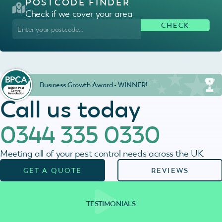
POSTCODE FINDER
Check if we cover your area
Business Growth Award - WINNER!
Call us today
0344 335 0330
Meeting all of your pest control needs across the UK.
GET A QUOTE
REVIEWS
TESTIMONIALS