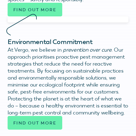
FIND OUT MORE
Environmental Commitment
At Vergo, we believe in
prevention over cure
. Our
approach prioritises proactive pest management
strategies that reduce the need for reactive
treatments. By focusing on sustainable practices
and environmentally responsible solutions, we
minimise our ecological footprint while ensuring
safe, pest-free environments for our customers.
Protecting the planet is at the heart of what we
do – because a healthy environment is essential to
long-term pest control and community wellbeing.
FIND OUT MORE