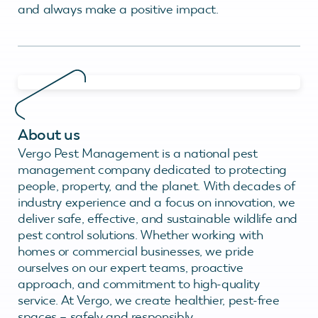
and always make a positive impact.
About us
Vergo Pest Management is a national pest
management company dedicated to protecting
people, property, and the planet. With decades of
industry experience and a focus on innovation, we
deliver safe, effective, and sustainable wildlife and
pest control solutions. Whether working with
homes or commercial businesses, we pride
ourselves on our expert teams, proactive
approach, and commitment to high-quality
service. At Vergo, we create healthier, pest-free
spaces – safely and responsibly.