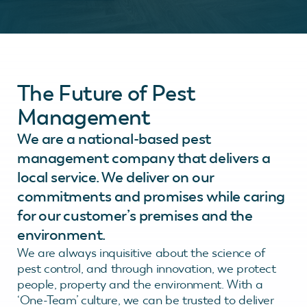
The Future of Pest
Management
We are a national-based pest
management company that delivers a
local service. We deliver on our
commitments and promises while caring
for our customer’s premises and the
environment.
We are always inquisitive about the science of
pest control, and through innovation, we protect
people, property and the environment. With a
‘One-Team’ culture, we can be trusted to deliver