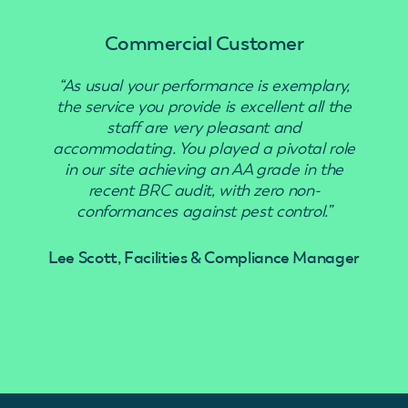
Commercial Customer
“As usual your performance is exemplary,
“Use
the service you provide is excellent all the
staff are very pleasant and
accommodating. You played a pivotal role
in our site achieving an AA grade in the
recent BRC audit, with zero non-
conformances against pest control.”
Lee Scott, Facilities & Compliance Manager