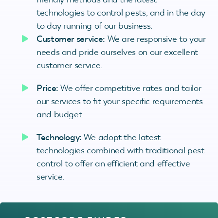
technologies to control pests, and in the day
to day running of our business.
Customer service:
We are responsive to your
needs and pride ourselves on our excellent
customer service.
Price:
We offer competitive rates and tailor
our services to fit your specific requirements
and budget.
Technology:
We adopt the latest
technologies combined with traditional pest
control to offer an efficient and effective
service.