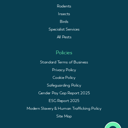
Rodents
Insects
Birds
Specialist Services
All Pests
Policies
Standard Terms of Business
Privacy Policy
Cookie Policy
Safeguarding Policy
Gender Pay Gap Report 2025
ESG Report 2025
Modern Slavery & Human Trafficking Policy
Site Map