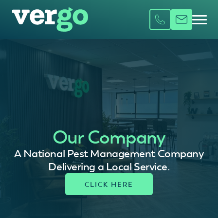
Our Company
A National Pest Management Company
Delivering a Local Service.