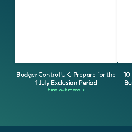
Badger Control UK: Prepare for the
10
1 July Exclusion Period
Bu
Find out more