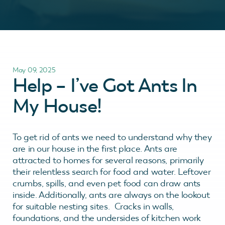
May 09, 2025
Help – I’ve Got Ants In
My House!
To get rid of ants we need to understand why they
are in our house in the first place. Ants are
attracted to homes for several reasons, primarily
their relentless search for food and water. Leftover
crumbs, spills, and even pet food can draw ants
inside. Additionally, ants are always on the lookout
for suitable nesting sites. Cracks in walls,
foundations, and the undersides of kitchen work