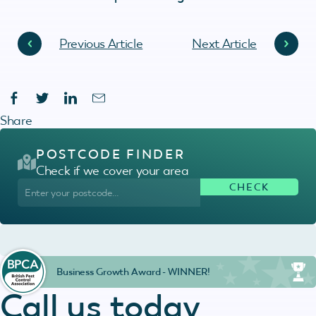
Previous Article
Next Article
Share
POSTCODE FINDER
Check if we cover your area
Business Growth Award - WINNER!
Call us today