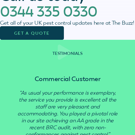
0344 335 0330
Get all of your UK pest control updates here at The Buzz!
GET A QUOTE
TESTIMONIALS
Commercial Customer
“As usual your performance is exemplary,
“Use
the service you provide is excellent all the
staff are very pleasant and
accommodating. You played a pivotal role
in our site achieving an AA grade in the
recent BRC audit, with zero non-
conformances against pest control.”