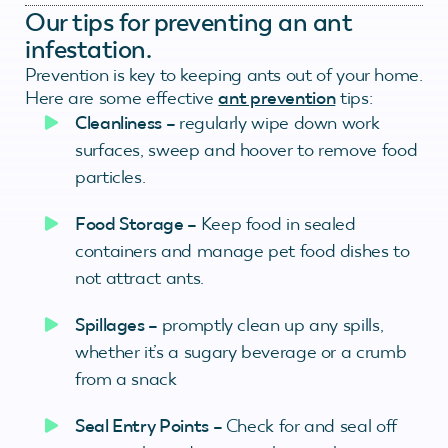
Our tips for preventing an ant
infestation.
Prevention is key to keeping ants out of your home.
Here are some effective
ant prevention
tips:
Cleanliness –
regularly wipe down work
surfaces, sweep and hoover to remove food
particles.
Food Storage –
Keep food in sealed
containers and manage pet food dishes to
not attract ants.
Spillages –
promptly clean up any spills,
whether it’s a sugary beverage or a crumb
from a snack
Seal Entry Points –
Check for and seal off