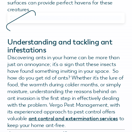
surfaces can provide perfect havens for these
creatures.
Understanding and tackling ant
infestations
Discovering ants in your home can be more than
just an annoyance; it’s a sign that these insects
have found something inviting in your space. So
how do you get rid of ants? Whether it’s the lure of
food, the warmth during colder months, or simply
moisture, understanding the reasons behind an
ant invasion is the first step in effectively dealing
with the problem. Vergo Pest Management, with
its experienced approach to pest control offers
valuable
ant control and extermination services
to
keep your home ant-free.