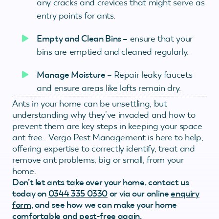
any cracks and crevices that might serve as
entry points for ants.
Empty and Clean Bins –
ensure that your
bins are emptied and cleaned regularly.
Manage Moisture –
Repair leaky faucets
and ensure areas like lofts remain dry.
Ants in your home can be unsettling, but
understanding why they’ve invaded and how to
prevent them are key steps in keeping your space
ant free. Vergo Pest Management is here to help,
offering expertise to correctly identify, treat and
remove ant problems, big or small, from your
home.
Don’t let ants take over your home, contact us
today on
0344 335 0330
or via our online
enquiry
form
, and see how we can make your home
comfortable and pest-free again.