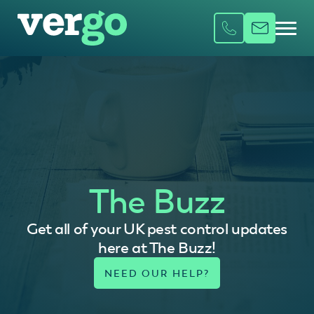
The Buzz
Get all of your UK pest control updates
here at The Buzz!