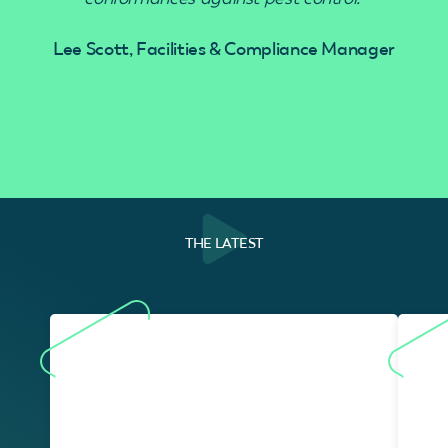
Lee Scott, Facilities & Compliance Manager
THE LATEST