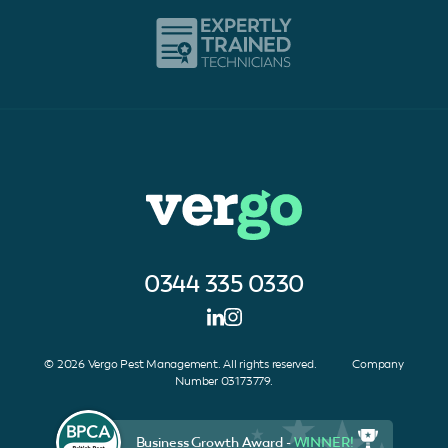
0344 335 0330
© 2026 Vergo Pest Management. All rights reserved. Company
Number 03173779.
Business Growth Award -
WINNER!