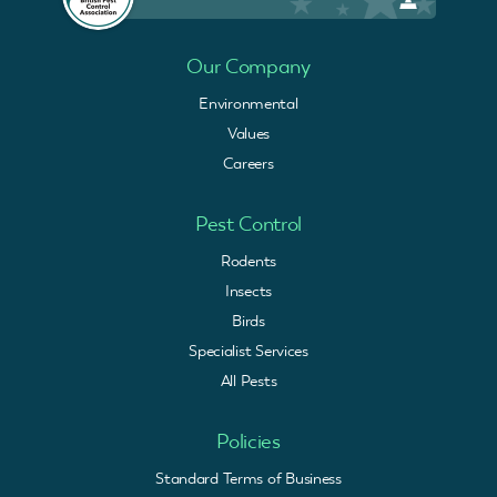
Our Company
Environmental
Values
Careers
Pest Control
Rodents
Insects
Birds
Specialist Services
All Pests
Policies
Standard Terms of Business