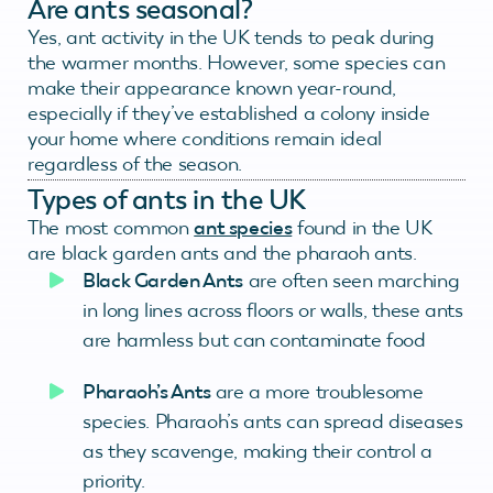
Are ants seasonal?
Yes, ant activity in the UK tends to peak during
the warmer months. However, some species can
make their appearance known year-round,
especially if they’ve established a colony inside
your home where conditions remain ideal
regardless of the season.
Types of ants in the UK
The most common
ant species
found in the UK
are black garden ants and the pharaoh ants.
Black Garden Ants
are often seen marching
in long lines across floors or walls, these ants
are harmless but can contaminate food
Pharaoh’s Ants
are a more troublesome
species. Pharaoh’s ants can spread diseases
as they scavenge, making their control a
priority.