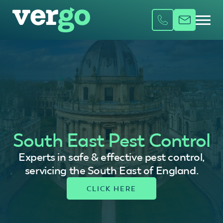
South East Pest Control
Experts in safe & effective pest control,
servicing the South East of England.