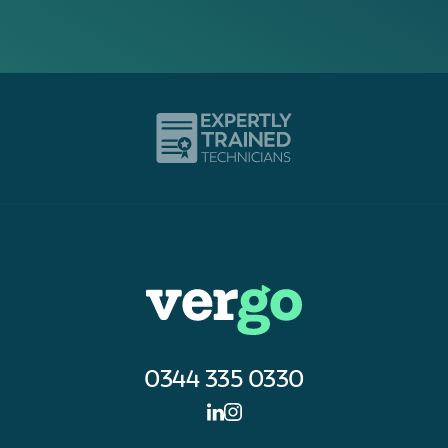
0344 335 0330