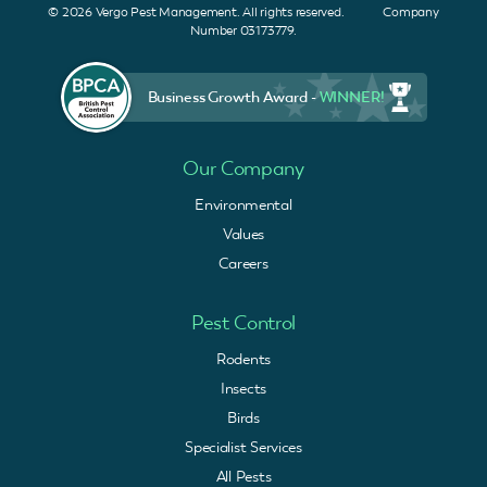
© 2026 Vergo Pest Management. All rights reserved. Company
Number 03173779.
Business Growth Award -
WINNER!
Our Company
Environmental
Values
Careers
Pest Control
Rodents
Insects
Birds
Specialist Services
All Pests