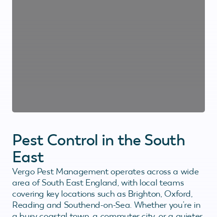
Pest Control in the South
East
Vergo Pest Management operates across a wide
area of South East England, with local teams
covering key locations such as Brighton, Oxford,
Reading and Southend-on-Sea. Whether you’re in
a busy coastal town, a commuter city, or a quieter