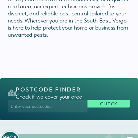
rural area, our expert technicians provide fast,
discreet, and reliable pest control tailored to your
needs. Wherever you are in the South East, Vergo
is here to help protect your home or business from
unwanted pests.
POSTCODE FINDER
Check if we cover your area