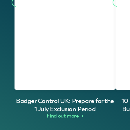
Badger Control UK: Prepare for the
10
1 July Exclusion Period
Bu
Find out more