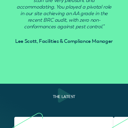
staff are very pleasant and
accommodating. You played a pivotal role
in our site achieving an AA grade in the
recent BRC audit, with zero non-
conformances against pest control.”
Lee Scott, Facilities & Compliance Manager
THE LATEST