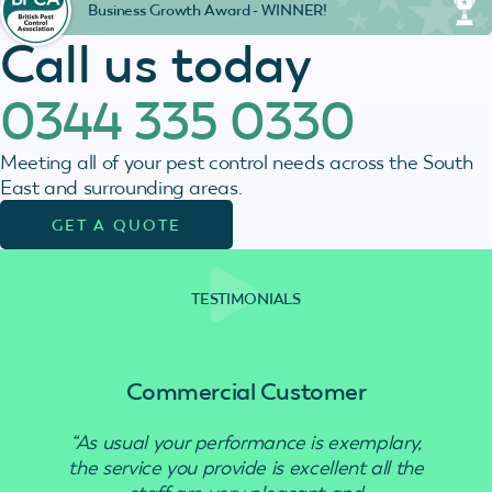
Business Growth Award - WINNER!
Call us today
0344 335 0330
Meeting all of your pest control needs across the South
East and surrounding areas.
GET A QUOTE
TESTIMONIALS
Commercial Customer
“As usual your performance is exemplary,
“Use
the service you provide is excellent all the