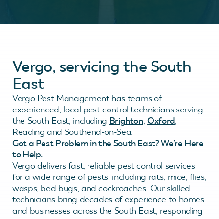
Vergo, servicing the South
East
Vergo Pest Management has teams of
experienced, local pest control technicians serving
the South East, including
Brighton
,
Oxford
,
Reading and Southend-on-Sea.
Got a Pest Problem in the South East? We’re Here
to Help.
Vergo delivers fast, reliable pest control services
for a wide range of pests, including rats, mice, flies,
wasps, bed bugs, and cockroaches. Our skilled
technicians bring decades of experience to homes
and businesses across the South East, responding