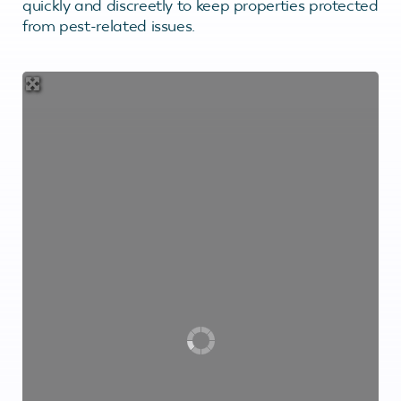
quickly and discreetly to keep properties protected
from pest-related issues.