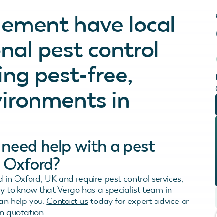
ement have local
nal pest control
ing pest-free,
vironments in
need help with a pest
n Oxford?
d in Oxford, UK and require pest control services,
py to know that Vergo has a specialist team in
an help you.
Contact us
today for expert advice or
n quotation.