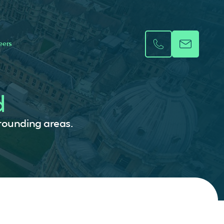
eers
d
rrounding areas.