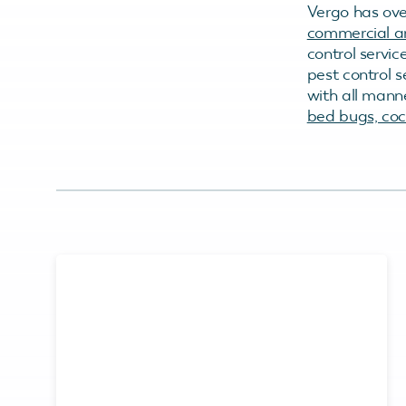
Vergo has ove
commercial an
control servic
pest control 
with all mann
bed bugs, cock