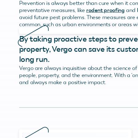
Prevention is always better than cure when it co
preventative measures, like
rodent proofing
and
avoid future pest problems. These measures are e
common, such as urban environments or areas wit
By taking proactive steps to preve
property, Vergo can save its custo
long run.
Vergo are always inquisitive about the science of
people, property, and the environment. With a ‘on
and always make a positive impact.