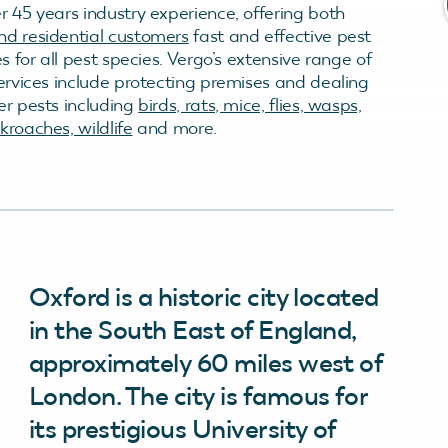
r 45 years industry experience, offering both
d residential customers
fast and effective pest
es for all pest species. Vergo’s extensive range of
services include protecting premises and dealing
er pests including
birds, rats, mice, flies, wasps,
roaches, wildlife
and more.
Oxford is a historic city located
in the South East of England,
approximately 60 miles west of
London. The city is famous for
its prestigious University of