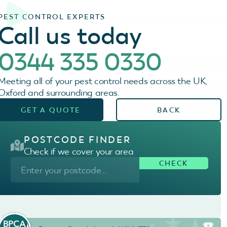
PEST CONTROL EXPERTS
Call us today
0344 335 0330
Meeting all of your pest control needs across the UK,
Oxford and surrounding areas.
GET A QUOTE
BACK
POSTCODE FINDER
Check if we cover your area