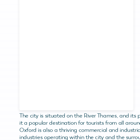
The city is situated on the River Thames, and its 
it a popular destination for tourists from all aroun
Oxford is also a thriving commercial and industri
industries operating within the city and the surro