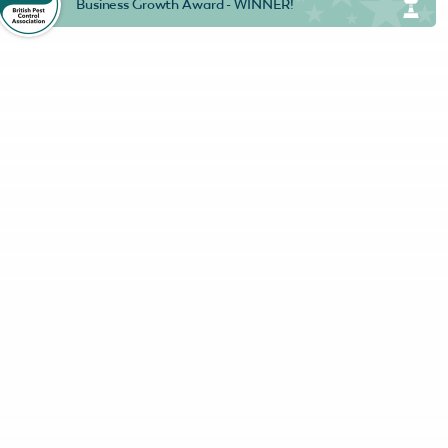
Business Growth Award - WINNER!