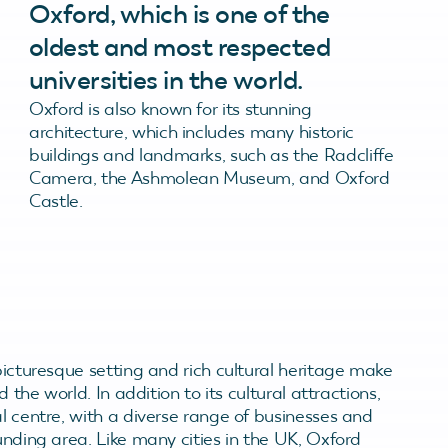
Oxford, which is one of the
oldest and most respected
universities in the world.
Oxford is also known for its stunning
architecture, which includes many historic
buildings and landmarks, such as the Radcliffe
Camera, the Ashmolean Museum, and Oxford
Castle.
picturesque setting and rich cultural heritage make
d the world. In addition to its cultural attractions,
al centre, with a diverse range of businesses and
unding area. Like many cities in the UK, Oxford