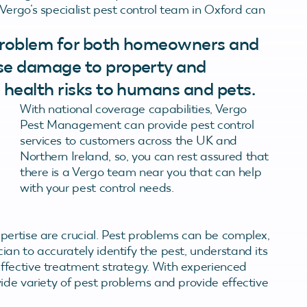
Vergo’s specialist pest control team in Oxford can
 problem for both homeowners and
use damage to property and
 health risks to humans and pets.
With national coverage capabilities, Vergo
Pest Management can provide pest control
services to customers across the UK and
Northern Ireland, so, you can rest assured that
there is a Vergo team near you that can help
with your pest control needs.
pertise are crucial. Pest problems can be complex,
an to accurately identify the pest, understand its
ffective treatment strategy. With experienced
ide variety of pest problems and provide effective