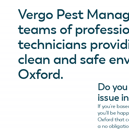
Vergo Pest Manag
teams of professio
technicians provid
clean and safe en
Oxford.
Do you 
issue i
If you’re base
you’ll be hap
Oxford that c
a no obligatio