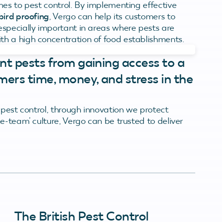
mes to pest control. By implementing effective
bird proofing
, Vergo can help its customers to
specially important in areas where pests are
h a high concentration of food establishments.
nt pests from gaining access to a
mers time, money, and stress in the
 pest control, through innovation we protect
e-team’ culture, Vergo can be trusted to deliver
The British Pest Control