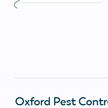
Oxford Pest Contr