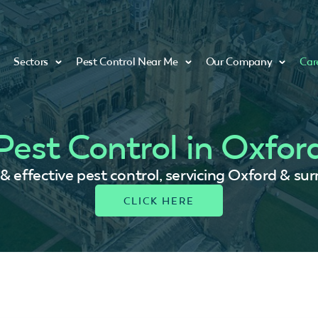
Sectors
Pest Control Near Me
Our Company
Car
Pest Control in Oxfor
 & effective pest control, servicing Oxford & su