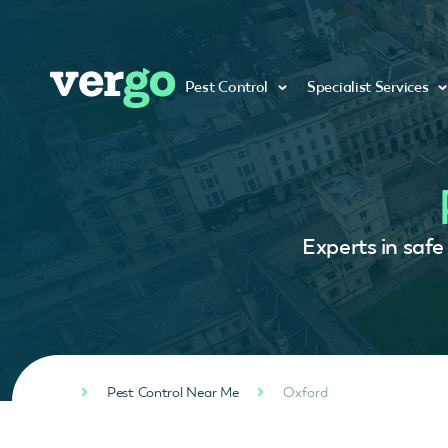
Pest Control
Specialist Services
Experts in safe
Pest Control Near Me
Oxford