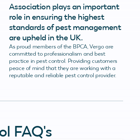
Association plays an important
role in ensuring the highest
standards of pest management
are upheld in the UK.
As proud members of the BPCA, Vergo are
committed to professionalism and best
practice in pest control. Providing customers
peace of mind that they are working with a
reputable and reliable pest control provider.
ol FAQ's