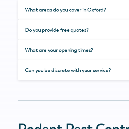
What areas do you cover in Oxford?
Do you provide free quotes?
What are your opening times?
Can you be discrete with your service?
Rodent Pest Contr