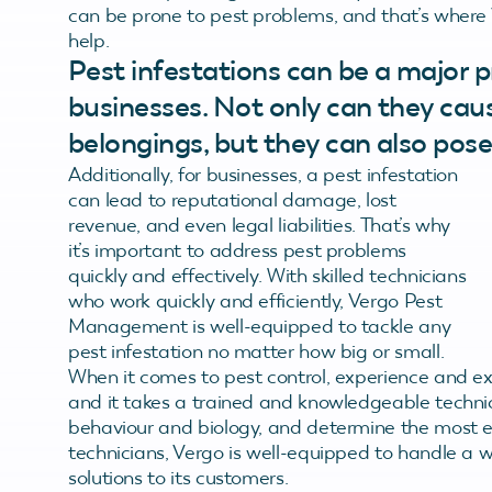
can be prone to pest problems, and that’s where 
help.
Pest infestations can be a major
businesses. Not only can they ca
belongings, but they can also pose
Additionally, for businesses, a pest infestation
can lead to reputational damage, lost
revenue, and even legal liabilities. That’s why
it’s important to address pest problems
quickly and effectively. With skilled technicians
who work quickly and efficiently, Vergo Pest
Management is well-equipped to tackle any
pest infestation no matter how big or small.
When it comes to pest control, experience and ex
and it takes a trained and knowledgeable technici
behaviour and biology, and determine the most e
technicians, Vergo is well-equipped to handle a w
solutions to its customers.