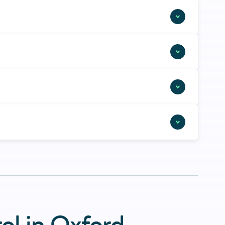
ol in Oxford