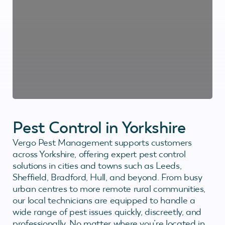
Pest Control in Yorkshire
Vergo Pest Management supports customers
across Yorkshire, offering expert pest control
solutions in cities and towns such as Leeds,
Sheffield, Bradford, Hull, and beyond. From busy
urban centres to more remote rural communities,
our local technicians are equipped to handle a
wide range of pest issues quickly, discreetly, and
professionally. No matter where you’re located in