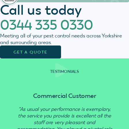
Call us today
0344 335 0330
Meeting all of your pest control needs across Yorkshire
and surrounding areas.
GET A QUOTE
TESTIMONIALS
Commercial Customer
“As usual your performance is exemplary,
“Use
the service you provide is excellent all the
staff are very pleasant and
accommodating. You played a pivotal role