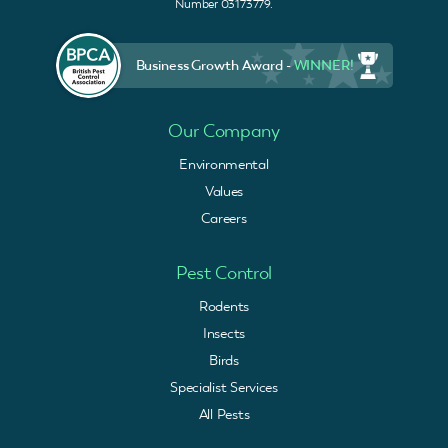
Number 03173779.
Business Growth Award -
WINNER!
Our Company
Environmental
Values
Careers
Pest Control
Rodents
Insects
Birds
Specialist Services
All Pests