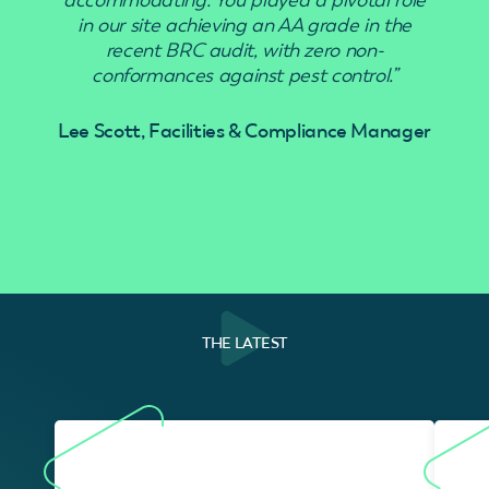
in our site achieving an AA grade in the
recent BRC audit, with zero non-
conformances against pest control.”
Lee Scott, Facilities & Compliance Manager
THE LATEST