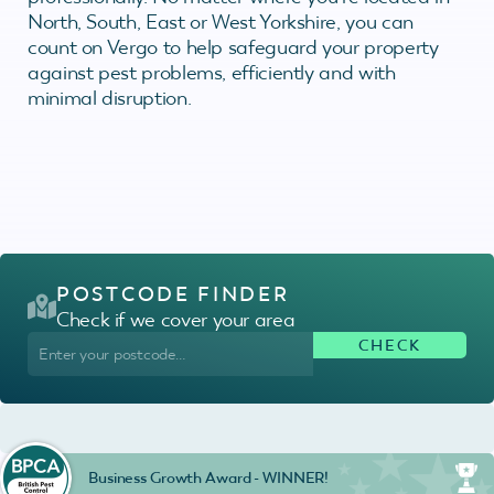
North, South, East or West Yorkshire, you can
count on Vergo to help safeguard your property
against pest problems, efficiently and with
minimal disruption.
POSTCODE FINDER
Check if we cover your area
Business Growth Award - WINNER!