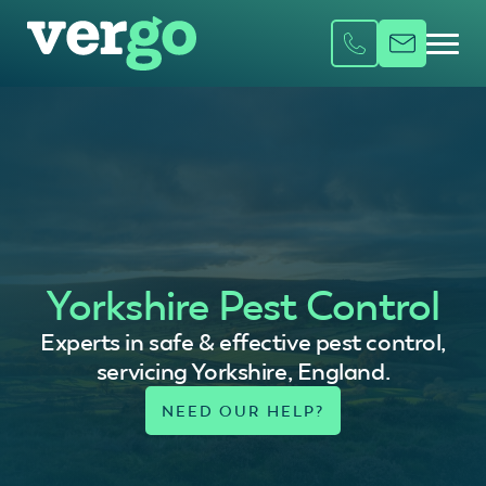
Yorkshire Pest Control
Experts in safe & effective pest control,
servicing Yorkshire, England.