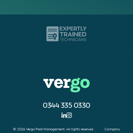
0344 335 0330
© 2026 Vergo Pest Management. All rights reserved. Company