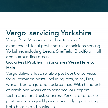
Vergo, servicing Yorkshire
Vergo Pest Management has teams of
experienced, local pest control technicians serving
Yorkshire, including Leeds, Sheffield, Bradford, Hull,
and surrounding areas.
Got a Pest Problem in Yorkshire? We’re Here to
Help.
Vergo delivers fast, reliable pest control services
for all common pests, including rats, mice, flies,
wasps, bed bugs, and cockroaches. With hundreds
of combined years of experience, our expert
technicians are trusted across Yorkshire to tackle
pest problems quickly and discreetly—protecting
both homes and businesses.