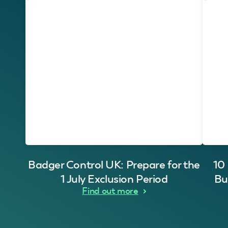
Badger Control UK: Prepare for the
10
1 July Exclusion Period
Bu
Find out more