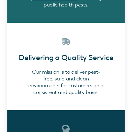
public health pests.
Delivering a Quality Service
Our mission is to deliver pest-
free, safe and clean
environments for customers on a
consistent and quality basis.