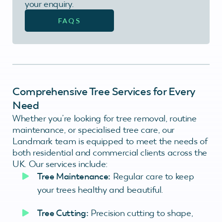
your enquiry.
FAQS
Comprehensive Tree Services for Every
Need
Whether you’re looking for tree removal, routine
maintenance, or specialised tree care, our
Landmark team is equipped to meet the needs of
both residential and commercial clients across the
UK. Our services include:
Tree Maintenance:
Regular care to keep
your trees healthy and beautiful.
Tree Cutting:
Precision cutting to shape,