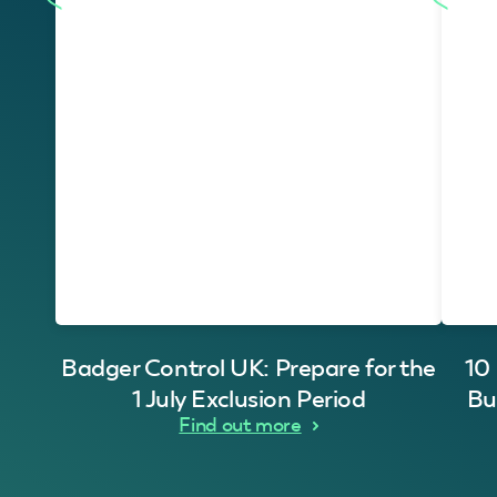
Badger Control UK: Prepare for the
10
1 July Exclusion Period
Bu
Find out more