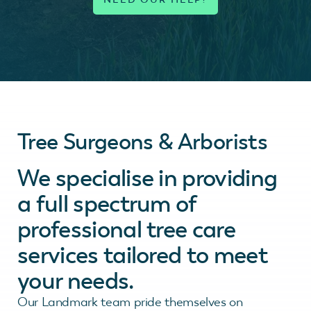
Tree Surgeons & Arborists
We specialise in providing
a full spectrum of
professional tree care
services tailored to meet
your needs.
Our Landmark team pride themselves on