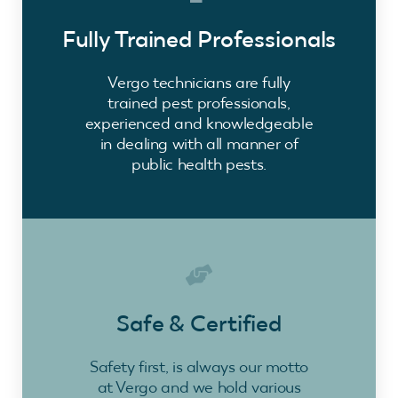
Fully Trained Professionals
Vergo technicians are fully
trained pest professionals,
experienced and knowledgeable
in dealing with all manner of
public health pests.
Safe & Certified
Safety first, is always our motto
at Vergo and we hold various