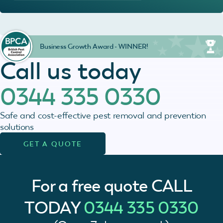
Business Growth Award - WINNER!
Call us today
0344 335 0330
Safe and cost-effective pest removal and prevention
solutions
GET A QUOTE
For a free quote
CALL
TODAY
0344 335 0330