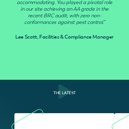
accommodating. You played a pivotal role
in our site achieving an AA grade in the
recent BRC audit, with zero non-
conformances against pest control.”
Lee Scott, Facilities & Compliance Manager
THE LATEST