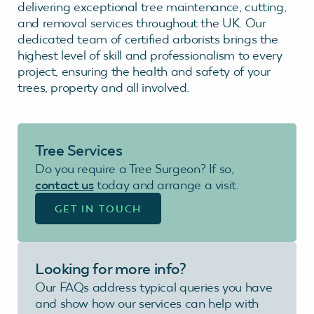
delivering exceptional tree maintenance, cutting,
and removal services throughout the UK. Our
dedicated team of certified arborists brings the
highest level of skill and professionalism to every
project, ensuring the health and safety of your
trees, property and all involved.
Tree Services
Do you require a Tree Surgeon? If so,
contact us
today and arrange a visit.
GET IN TOUCH
Looking for more info?
Our FAQs address typical queries you have
and show how our services can help with