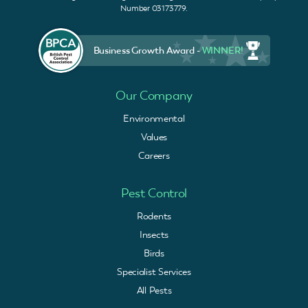
Number 03173779.
Business Growth Award -
WINNER!
Our Company
Environmental
Values
Careers
Pest Control
Rodents
Insects
Birds
Specialist Services
All Pests