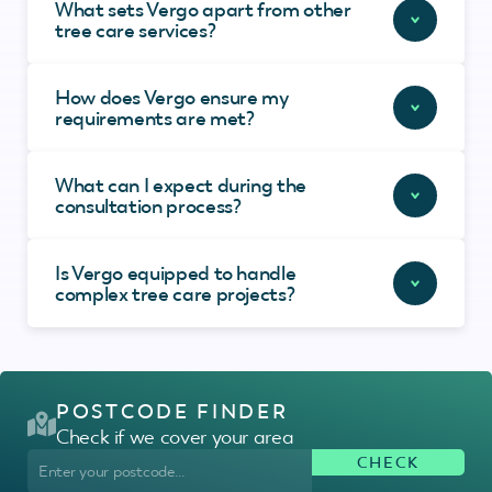
What sets Vergo apart from other
tree care services?
How does Vergo ensure my
requirements are met?
What can I expect during the
consultation process?
Is Vergo equipped to handle
complex tree care projects?
POSTCODE FINDER
Check if we cover your area