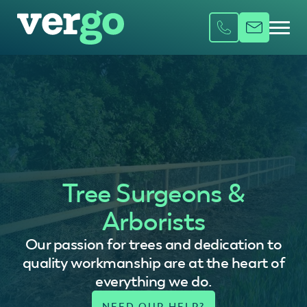
Tree Surgeons &
Arborists
Our passion for trees and dedication to
quality workmanship are at the heart of
everything we do.