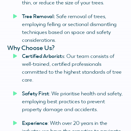
thin, or reduce the size of your trees.
Tree Removal:
Safe removal of trees,
employing felling or sectional dismantling
techniques based on space and safety
considerations.
Why Choose Us?
Certified Arborist
s: Our team consists of
well-trained, certified professionals
committed to the highest standards of tree
care.
Safety First
: We prioritise health and safety,
employing best practices to prevent
property damage and accidents.
Experience
: With over 20 years in the
industry, we have the expertise to navigate