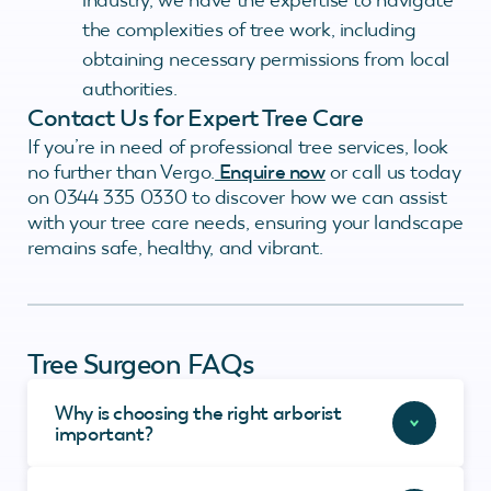
the complexities of tree work, including
obtaining necessary permissions from local
authorities.
Contact Us for Expert Tree Care
If you’re in need of professional tree services, look
no further than Vergo.
Enquire now
or call us today
on 0344 335 0330 to discover how we can assist
with your tree care needs, ensuring your landscape
remains safe, healthy, and vibrant.
Tree Surgeon FAQs
Why is choosing the right arborist
important?