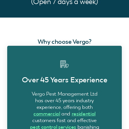
(Open 7 days a week)
Why choose Vergo?
Over 45 Years Experience
Vergo Pest Management Ltd
has over 45 years industry
experience, offering both
commercial
and
residential
customers fast and effective
pest control services
banishing