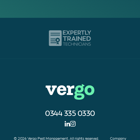
0344 335 0330
© 2026 Vergo Pest Management. All rights reserved. Company