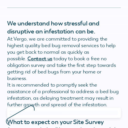
We understand how stressful and
disruptive an infestation can be.
At Vergo, we are committed to providing the
highest quality bed bug removal services to help
you get back to normal as quickly as
possible.
Contact us
today to book a free no
obligation survey and take the first step towards
getting rid of bed bugs from your home or
business.
It is recommended to promptly seek the
assistance of a professional to address a bed bug
infestation, as delaying treatment may result in
further growth and spread of the infestation.
What to expect on your Site Survey