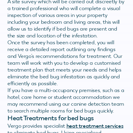
A site survey which will be carried out discreetly by
a trained professional who will complete a visual
inspection of various areas in your property
including your bedroom and living areas, this will
allow us to identify if bed bugs are present and
the size and location of the infestation.
Once the survey has been completed, you will
receive a detailed report outlining any findings
and Vergo’s recommendations for treatment. Our
team will work with you to develop a customised
treatment plan that meets your needs and helps
eliminate the bed bug infestation as quickly and
efficiently as possible.
If you have a multi-occupancy premises, such as a
hotel, care home or student accommodation we
may recommend using our canine detection team
to search multiple rooms for bed bugs quickly.
Heat Treatments for bed bugs
Vergo provides specialist
heat treatment services
to eliminate bed bugs. Using specialised