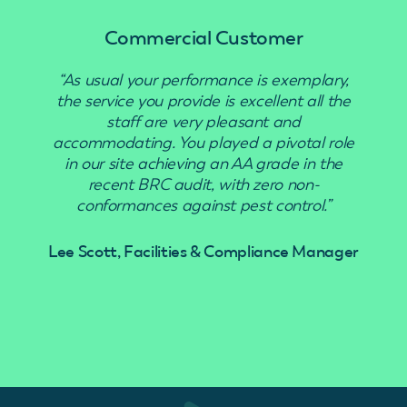
Commercial Customer
“As usual your performance is exemplary,
“Use
the service you provide is excellent all the
staff are very pleasant and
accommodating. You played a pivotal role
in our site achieving an AA grade in the
recent BRC audit, with zero non-
conformances against pest control.”
Lee Scott, Facilities & Compliance Manager