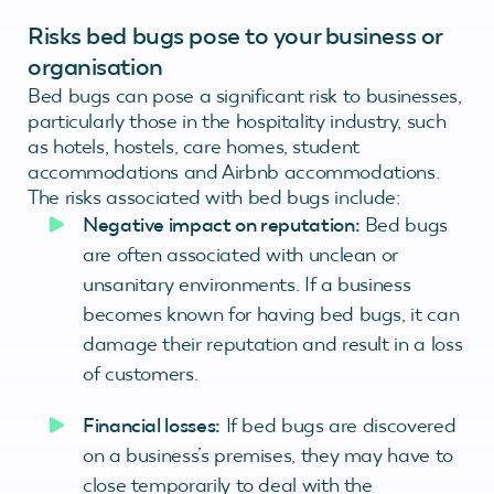
Risks bed bugs pose to your business or
organisation
Bed bugs can pose a significant risk to businesses,
particularly those in the hospitality industry, such
as hotels, hostels, care homes, student
accommodations and Airbnb accommodations.
The risks associated with bed bugs include:
Negative impact on reputation:
Bed bugs
are often associated with unclean or
unsanitary environments. If a business
becomes known for having bed bugs, it can
damage their reputation and result in a loss
of customers.
Financial losses:
If bed bugs are discovered
on a business’s premises, they may have to
close temporarily to deal with the