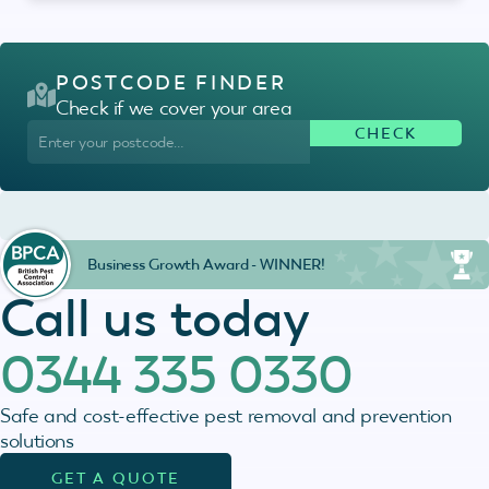
POSTCODE FINDER
Check if we cover your area
Business Growth Award - WINNER!
Call us today
0344 335 0330
Safe and cost-effective pest removal and prevention
solutions
GET A QUOTE