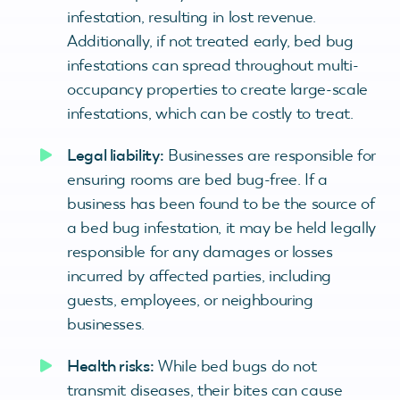
infestation, resulting in lost revenue.
Additionally, if not treated early, bed bug
infestations can spread throughout multi-
occupancy properties to create large-scale
infestations, which can be costly to treat.
Legal liability:
Businesses are responsible for
ensuring rooms are bed bug-free. If a
business has been found to be the source of
a bed bug infestation, it may be held legally
responsible for any damages or losses
incurred by affected parties, including
guests, employees, or neighbouring
businesses.
Health risks:
While bed bugs do not
transmit diseases, their bites can cause