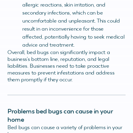
allergic reactions, skin irritation, and
secondary infections, which can be
uncomfortable and unpleasant. This could
result in an inconvenience for those
affected, potentially having to seek medical
advice and treatment.
Overall, bed bugs can significantly impact a
business’s bottom line, reputation, and legal
liabilities. Businesses need to take proactive
measures to prevent infestations and address
them promptly if they occur.
Problems bed bugs can cause in your
home
Bed bugs can cause a variety of problems in your