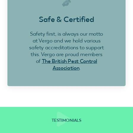
Safe & Certified
Safety first, is always our motto
at Vergo and we hold various
safety accreditations to support
this. Vergo are proud members
of
The British Pest Control
Association
.
TESTIMONIALS