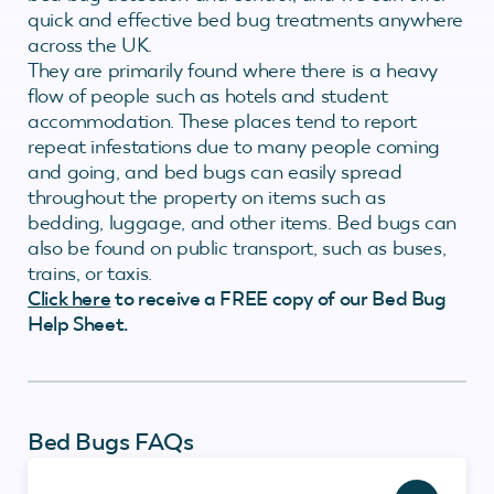
quick and effective bed bug treatments anywhere
across the UK.
They are primarily found where there is a heavy
flow of people such as hotels and student
accommodation. These places tend to report
repeat infestations due to many people coming
and going, and bed bugs can easily spread
throughout the property on items such as
bedding, luggage, and other items. Bed bugs can
also be found on public transport, such as buses,
trains, or taxis.
Click here
to receive a FREE copy of our Bed Bug
Help Sheet.
Bed Bugs FAQs