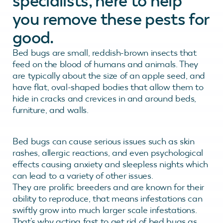
specialists, here to help
you remove these pests for
good.
Bed bugs are small, reddish-brown insects that
feed on the blood of humans and animals. They
are typically about the size of an apple seed, and
have flat, oval-shaped bodies that allow them to
hide in cracks and crevices in and around beds,
furniture, and walls.
Bed bugs can cause serious issues such as skin
rashes, allergic reactions, and even psychological
effects causing anxiety and sleepless nights which
can lead to a variety of other issues.
They are prolific breeders and are known for their
ability to reproduce, that means infestations can
swiftly grow into much larger scale infestations.
That’s why acting fast to get rid of bed bugs as