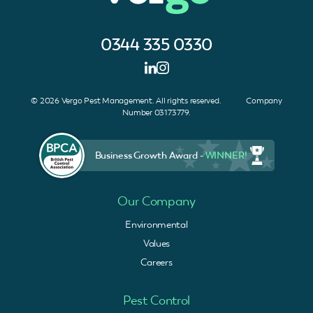
0344 335 0330
© 2026 Vergo Pest Management. All rights reserved. Company
Number 03173779.
Business Growth Award -
WINNER!
Our Company
Environmental
Values
Careers
Pest Control