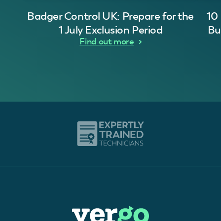
Badger Control UK: Prepare for the
10
1 July Exclusion Period
Bu
Find out more