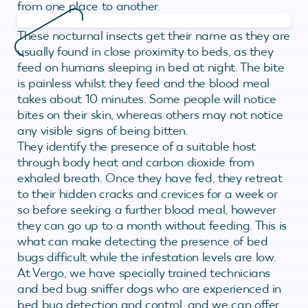
from one place to another.
These nocturnal insects get their name as they are
usually found in close proximity to beds, as they
feed on humans sleeping in bed at night. The bite
is painless whilst they feed and the blood meal
takes about 10 minutes. Some people will notice
bites on their skin, whereas others may not notice
any visible signs of being bitten.
They identify the presence of a suitable host
through body heat and carbon dioxide from
exhaled breath. Once they have fed, they retreat
to their hidden cracks and crevices for a week or
so before seeking a further blood meal, however
they can go up to a month without feeding. This is
what can make detecting the presence of bed
bugs difficult while the infestation levels are low.
At Vergo, we have specially trained technicians
and bed bug sniffer dogs who are experienced in
bed bug detection and control, and we can offer