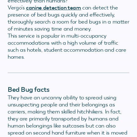
effectively than humans?
Vergo’s
canine detection team
can detect the
presence of bed bugs quickly and effectively,
thoroughly search a room for bed bugs in a matter
of minutes saving time and money.
This service is popular in multi-occupancy
accommodations with a high volume of traffic
such as hotels, student accommodation and care
homes.
Bed Bug facts
They have an uncanny ability to spread using
unsuspecting people and their belongings as
carriers, making them skilled hitchhikers. In fact,
they are primarily transported by humans and
human belongings like suitcases but can also
spread on second hand furniture when it is moved