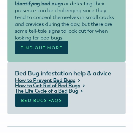
Identifying bed bugs
or detecting their
presence can be challenging since they
tend to conceal themselves in small cracks
and crevices during the day, but there are
some tell-tale signs to look out for when
looking for bed bugs.
FIND OUT MORE
Bed Bug infestation help & advice
How to Prevent Bed Bugs
How to Get Rid of Bed Bugs
The Life Cycle of a Bed Bug
BED BUGS FAQS