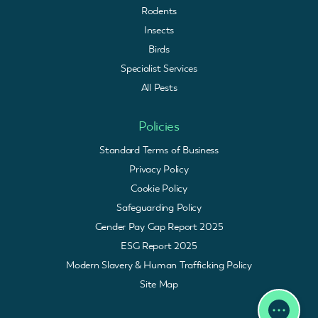
Rodents
Insects
Birds
Specialist Services
All Pests
Policies
Standard Terms of Business
Privacy Policy
Cookie Policy
Safeguarding Policy
Gender Pay Gap Report 2025
ESG Report 2025
Modern Slavery & Human Trafficking Policy
Site Map