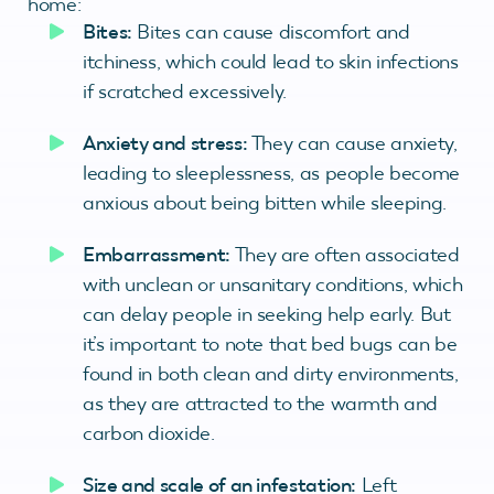
home:
Bites:
Bites can cause discomfort and
itchiness, which could lead to skin infections
if scratched excessively.
Anxiety and stress:
They can cause anxiety,
leading to sleeplessness, as people become
anxious about being bitten while sleeping.
Embarrassment:
They are often associated
with unclean or unsanitary conditions, which
can delay people in seeking help early. But
it’s important to note that bed bugs can be
found in both clean and dirty environments,
as they are attracted to the warmth and
carbon dioxide.
Size and scale of an infestation:
Left