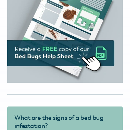
What are the signs of a bed bug
infestation?