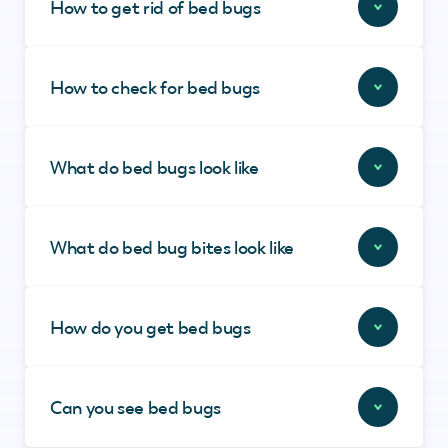
How to get rid of bed bugs
How to check for bed bugs
What do bed bugs look like
What do bed bug bites look like
How do you get bed bugs
Can you see bed bugs