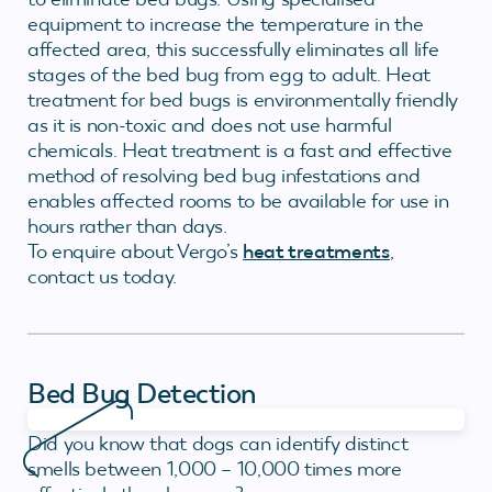
equipment to increase the temperature in the
affected area, this successfully eliminates all life
stages of the bed bug from egg to adult. Heat
treatment for bed bugs is environmentally friendly
as it is non-toxic and does not use harmful
chemicals. Heat treatment is a fast and effective
method of resolving bed bug infestations and
enables affected rooms to be available for use in
hours rather than days.
To enquire about Vergo’s
heat treatments
,
contact us today.
Bed Bug Detection
Did you know that dogs can identify distinct
smells between 1,000 – 10,000 times more