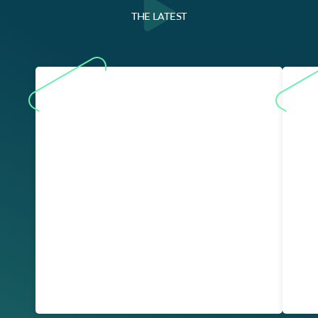
THE LATEST