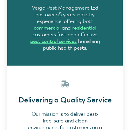
Vergo Pest Management Ltd
has over 45 years industry
experience, offering both
commercial
and
residential
customers fast and effective
pest control services
banishing
public health pests.
Delivering a Quality Service
Our mission is to deliver pest-
free, safe and clean
environments for customers on a