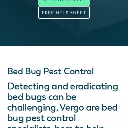
FREE HELP SHEET
Bed Bug Pest Control
Detecting and eradicating
bed bugs can be
challenging, Vergo are bed
bug pest control