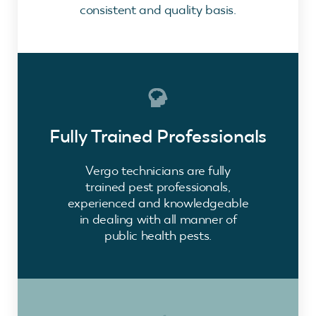
consistent and quality basis.
Fully Trained Professionals
Vergo technicians are fully
trained pest professionals,
experienced and knowledgeable
in dealing with all manner of
public health pests.