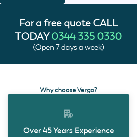
For a free quote
CALL
TODAY
0344 335 0330
(Open 7 days a week)
Why choose Vergo?
Over 45 Years Experience