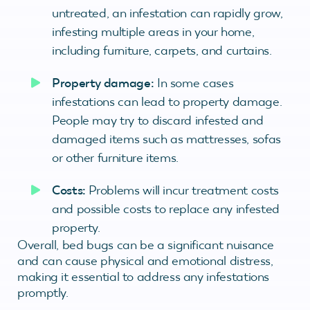
untreated, an infestation can rapidly grow,
infesting multiple areas in your home,
including furniture, carpets, and curtains.
Property damage:
In some cases
infestations can lead to property damage.
People may try to discard infested and
damaged items such as mattresses, sofas
or other furniture items.
Costs:
Problems will incur treatment costs
and possible costs to replace any infested
property.
Overall, bed bugs can be a significant nuisance
and can cause physical and emotional distress,
making it essential to address any infestations
promptly.