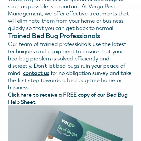
soon as possible is important. At Vergo Pest
Management, we offer effective treatments that
will eliminate them from your home or business
quickly so that you can get back to normal.
Trained Bed Bug Professionals
Our team of trained professionals use the latest
techniques and equipment to ensure that your
bed bug problem is solved efficiently and
discreetly. Don’t let bed bugs ruin your peace of
mind,
contact us
for no obligation survey and take
the first step towards a bed bug-free home or
business.
Click here
to receive a FREE copy of our Bed Bug
Help Sheet.