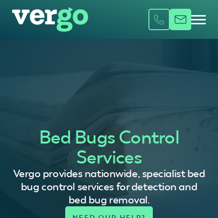
Bed Bugs Control
Services
Vergo provides nationwide, specialist bed
bug control services for detection and
bed bug removal.