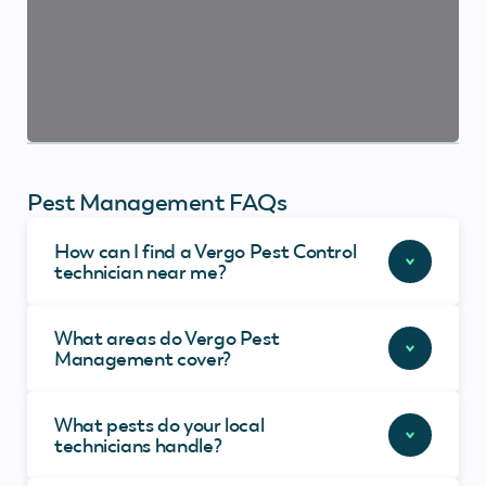
Pest Management FAQs
How can I find a Vergo Pest Control
technician near me?
What areas do Vergo Pest
Management cover?
What pests do your local
technicians handle?