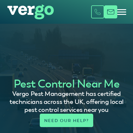
Pest Control Near Me
Vergo Pest Management has certified
technicians across the UK, offering local
pest control services near you