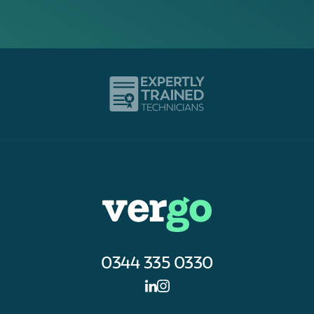
0344 335 0330