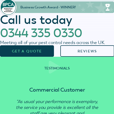
Business Growth Award - WINNER!
Call us today
0344 335 0330
Meeting all of your pest control needs across the UK.
GET A QUOTE
REVIEWS
TESTIMONIALS
Commercial Customer
“As usual your performance is exemplary,
“Use
the service you provide is excellent all the
staff are very pleasant and