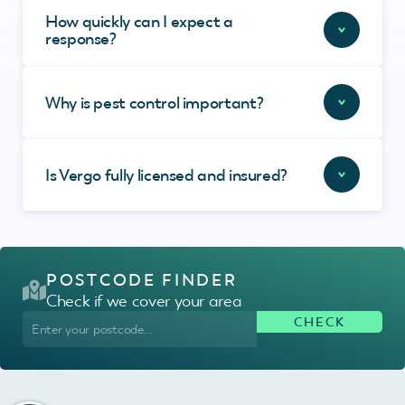
How quickly can I expect a
response?
Why is pest control important?
Is Vergo fully licensed and insured?
POSTCODE FINDER
Check if we cover your area