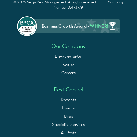
© 2026 Vergo Pest Management. All rights reserved. Company
Number 03173779.
Business Growth Award -
WINNER!
Our Company
Environmental
Values
Careers
Pest Control
Rodents
Insects
Birds
Specialist Services
All Pests