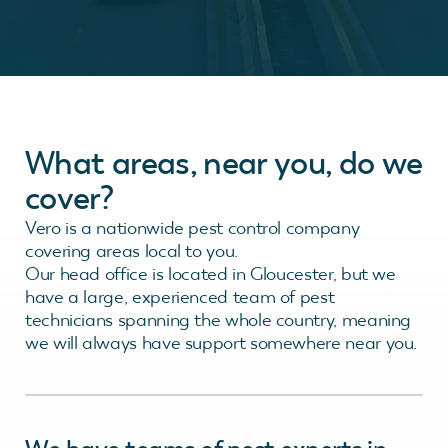
What areas, near you, do we
cover?
Vero is a nationwide pest control company
covering areas local to you.
Our head office is located in Gloucester, but we
have a large, experienced team of pest
technicians spanning the whole country, meaning
we will always have support somewhere near you.