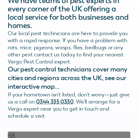
We have teams of pest experts in
every corner of the UK offering a
local service for both businesses and
homes.
Our local pest technicians are here to provide you
with a rapid response. If you have a problem with
rats, mice, pigeons, wasps, flies, bedbugs or any
other pest contact us today to find your nearest
Vergo Pest Control expert.
Our pest control technicians cover many
cities and regions across the UK, see our
interactive map…
If your hometown isn’t listed, don’t worry—just give
us a call on
0344 335 0330
. We’ll arrange for a
Vergo expert near you to get in touch and
schedule a visit.