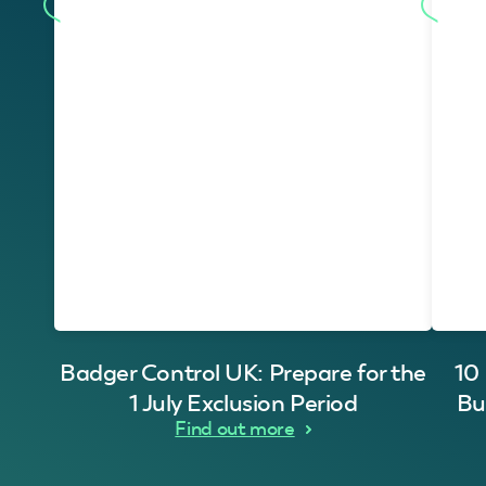
Badger Control UK: Prepare for the
10
1 July Exclusion Period
Bu
Find out more