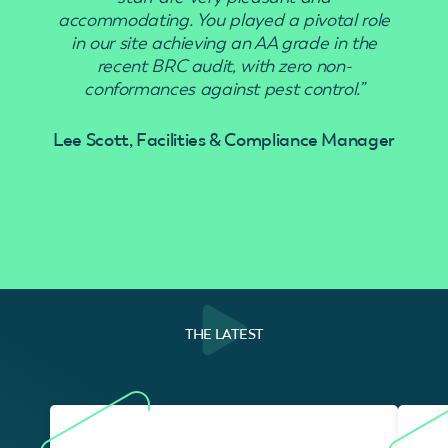
accommodating. You played a pivotal role
in our site achieving an AA grade in the
recent BRC audit, with zero non-
conformances against pest control.”
Lee Scott, Facilities & Compliance Manager
THE LATEST