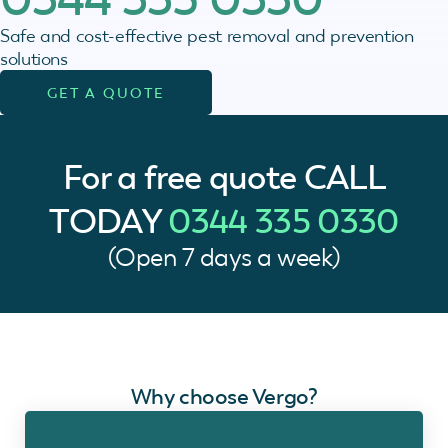
Safe and cost-effective pest removal and prevention
solutions
GET A QUOTE
For a free quote
CALL
TODAY
0344 335 0330
(Open 7 days a week)
Why choose Vergo?