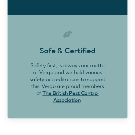
Safe & Certified
Safety first, is always our motto
at Vergo and we hold various
safety accreditations to support
this. Vergo are proud members
of
The British Pest Control
Association
.