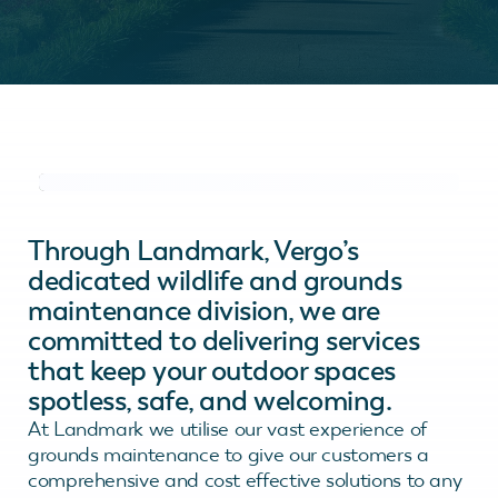
Through Landmark, Vergo’s
dedicated wildlife and grounds
maintenance division, we are
committed to delivering services
that keep your outdoor spaces
spotless, safe, and welcoming.
At Landmark we utilise our vast experience of
grounds maintenance to give our customers a
comprehensive and cost effective solutions to any