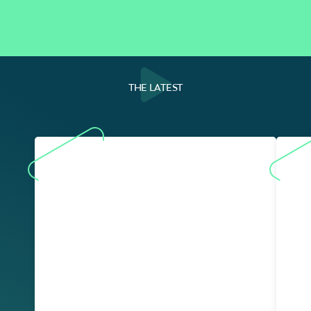
THE LATEST