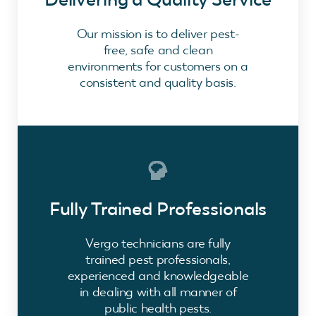
Our mission is to deliver pest-
free, safe and clean
environments for customers on a
consistent and quality basis.
Fully Trained Professionals
Vergo technicians are fully
trained pest professionals,
experienced and knowledgeable
in dealing with all manner of
public health pests.