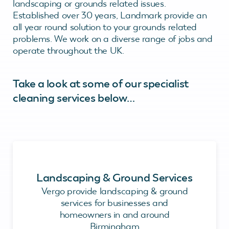
landscaping or grounds related issues.
Established over 30 years, Landmark provide an
all year round solution to your grounds related
problems. We work on a diverse range of jobs and
operate throughout the UK.
Take a look at some of our specialist
cleaning services below…
Landscaping & Ground Services
Vergo provide landscaping & ground
services for businesses and
homeowners in and around
Birmingham