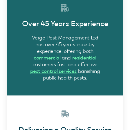
Over 45 Years Experience
Vergo Pest Management Ltd
has over 45 years industry
experience, offering both
commercial
and
residential
customers fast and effective
pest control services
banishing
public health pests.
Delivering a Quality Service