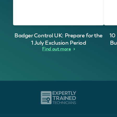
Badger Control UK: Prepare for the
10
1 July Exclusion Period
Bu
Find out more