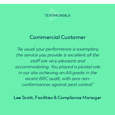
TESTIMONIALS
Commercial Customer
“As usual your performance is exemplary,
“Use
the service you provide is excellent all the
staff are very pleasant and
accommodating. You played a pivotal role
in our site achieving an AA grade in the
recent BRC audit, with zero non-
conformances against pest control.”
Lee Scott, Facilities & Compliance Manager