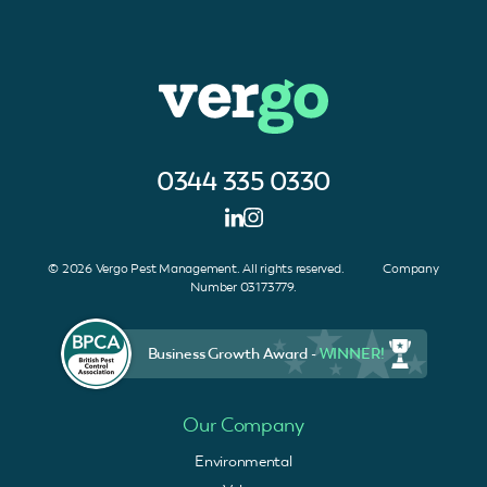
0344 335 0330
© 2026 Vergo Pest Management. All rights reserved. Company
Number 03173779.
Business Growth Award -
WINNER!
Our Company
Environmental