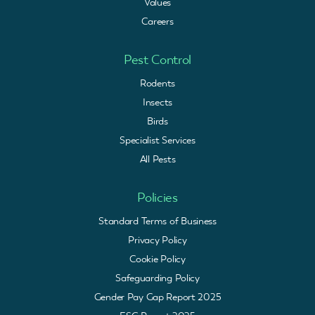
Values
Careers
Pest Control
Rodents
Insects
Birds
Specialist Services
All Pests
Policies
Standard Terms of Business
Privacy Policy
Cookie Policy
Safeguarding Policy
Gender Pay Gap Report 2025