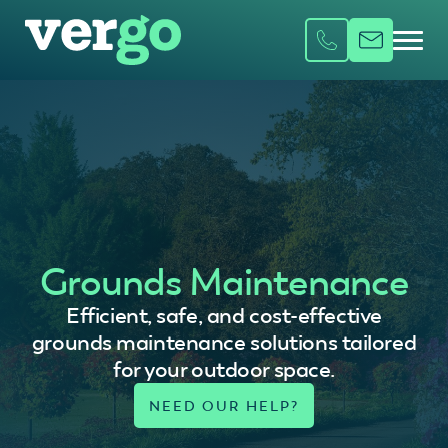
Grounds Maintenance
Efficient, safe, and cost-effective
grounds maintenance solutions tailored
for your outdoor space.