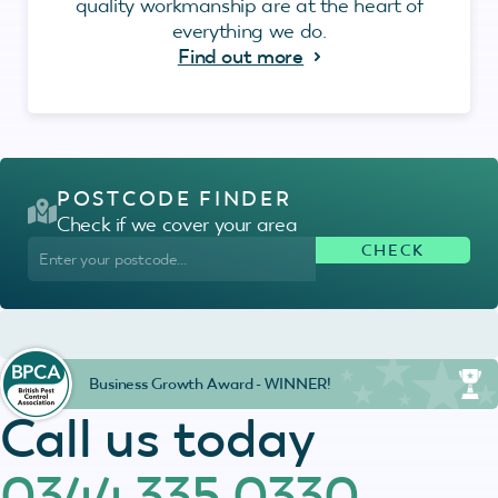
quality workmanship are at the heart of
everything we do.
Find out more
POSTCODE FINDER
Check if we cover your area
Business Growth Award - WINNER!
Call us today
0344 335 0330