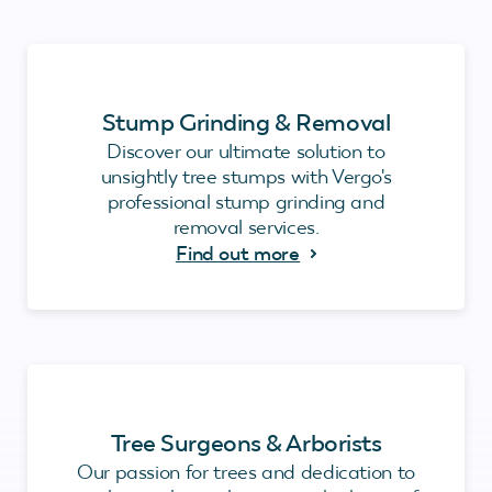
Stump Grinding & Removal
Discover our ultimate solution to
unsightly tree stumps with Vergo's
professional stump grinding and
removal services.
Find out more
Tree Surgeons & Arborists
Our passion for trees and dedication to