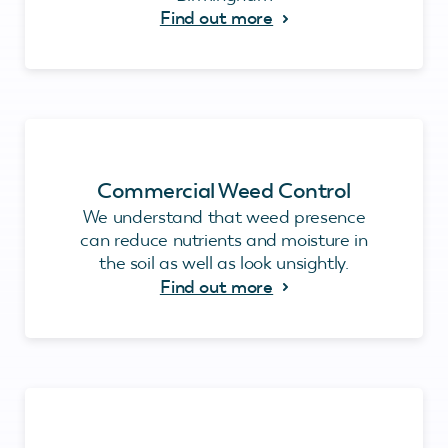
Find out more
Commercial Weed Control
We understand that weed presence
can reduce nutrients and moisture in
the soil as well as look unsightly.
Find out more