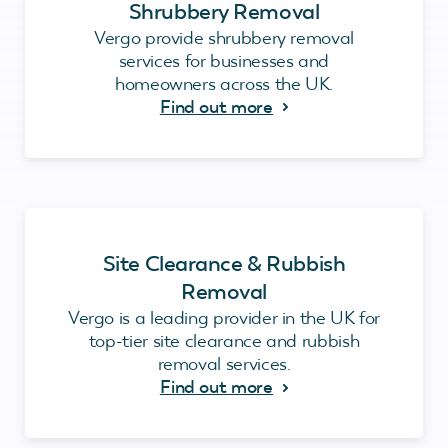
Shrubbery Removal
Vergo provide shrubbery removal
services for businesses and
homeowners across the UK.
Find out more
Site Clearance & Rubbish
Removal
Vergo is a leading provider in the UK for
top-tier site clearance and rubbish
removal services.
Find out more