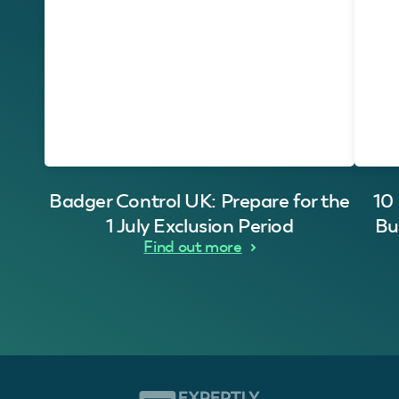
Badger Control UK: Prepare for the
10
1 July Exclusion Period
Bu
Find out more