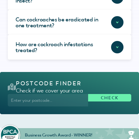
insect?
Can cockroaches be eradicated in
one treatment?
How are cockroach infestations
treated?
POSTCODE FINDER
Check if we cover your area
Business Growth Award - WINNER!