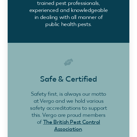
trained pest professionals,
experienced and knowledgeable
in dealing with all manner of
public health pests.
Safe & Certified
Safety first, is always our motto
at Vergo and we hold various
safety accreditations to support
this. Vergo are proud members
of
The British Pest Control
Association
.