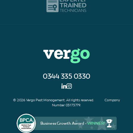
0344 335 0330
© 2026 Vergo Pest Management. All rights reserved. Company
Number 03173779.
Business Growth Award -
WINNER!