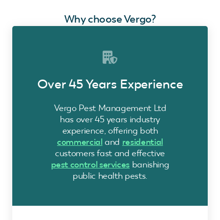
Why choose Vergo?
Over 45 Years Experience
Vergo Pest Management Ltd
has over 45 years industry
experience, offering both
commercial
and
residential
customers fast and effective
pest control services
banishing
public health pests.