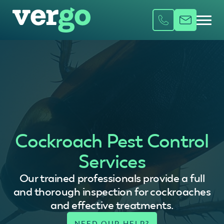
Cockroach Pest Control
Services
Our trained professionals provide a full
and thorough inspection for cockroaches
and effective treatments.