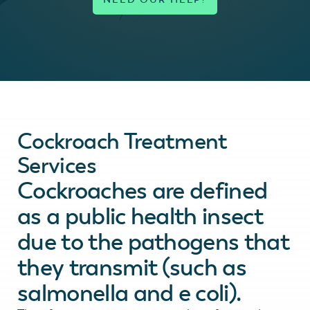
Cockroach Treatment
Services
Cockroaches are defined
as a public health insect
due to the pathogens that
they transmit (such as
salmonella and e coli).