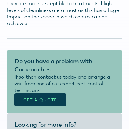
they are more susceptible to treatments. High
levels of cleanliness are a must as this has a huge
impact on the speed in which control can be
achieved.
Do you have a problem with
Cockroaches
If so, then
contact us
today and arrange a
visit from one of our expert pest control
technicians.
GET A QUOTE
Looking for more info?