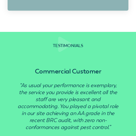
TESTIMONIALS
Commercial Customer
“As usual your performance is exemplary,
“Use
the service you provide is excellent all the
staff are very pleasant and
accommodating. You played a pivotal role
in our site achieving an AA grade in the
recent BRC audit, with zero non-
conformances against pest control.”