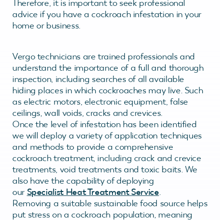
Therefore, it is important to seek professional
advice if you have a cockroach infestation in your
home or business.
Vergo technicians are trained professionals and
understand the importance of a full and thorough
inspection, including searches of all available
hiding places in which cockroaches may live. Such
as electric motors, electronic equipment, false
ceilings, wall voids, cracks and crevices.
Once the level of infestation has been identified
we will deploy a variety of application techniques
and methods to provide a comprehensive
cockroach treatment, including crack and crevice
treatments, void treatments and toxic baits. We
also have the capability of deploying
our
Specialist Heat Treatment Service
.
Removing a suitable sustainable food source helps
put stress on a cockroach population, meaning