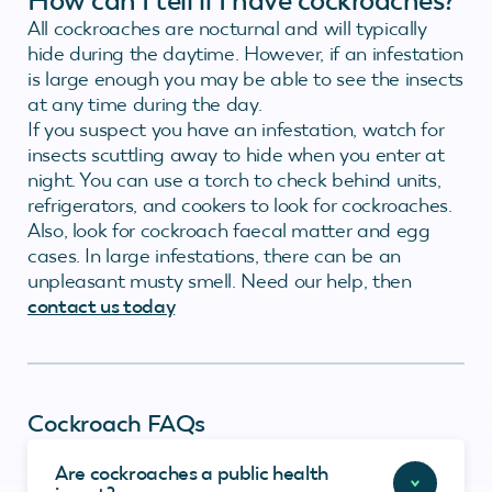
How can I tell if I have cockroaches?
All cockroaches are nocturnal and will typically
hide during the daytime. However, if an infestation
is large enough you may be able to see the insects
at any time during the day.
If you suspect you have an infestation, watch for
insects scuttling away to hide when you enter at
night. You can use a torch to check behind units,
refrigerators, and cookers to look for cockroaches.
Also, look for cockroach faecal matter and egg
cases. In large infestations, there can be an
unpleasant musty smell. Need our help, then
contact us today
Cockroach FAQs
Are cockroaches a public health