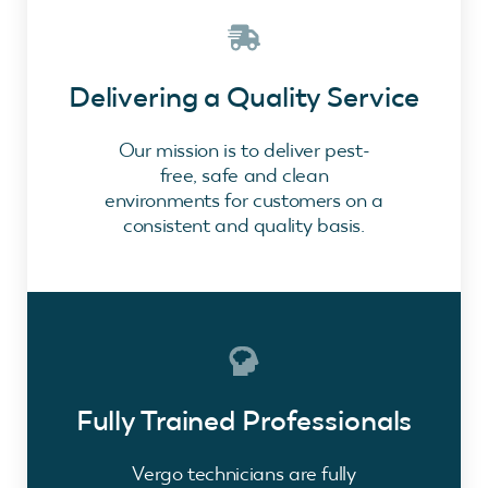
Delivering a Quality Service
Our mission is to deliver pest-
free, safe and clean
environments for customers on a
consistent and quality basis.
Fully Trained Professionals
Vergo technicians are fully