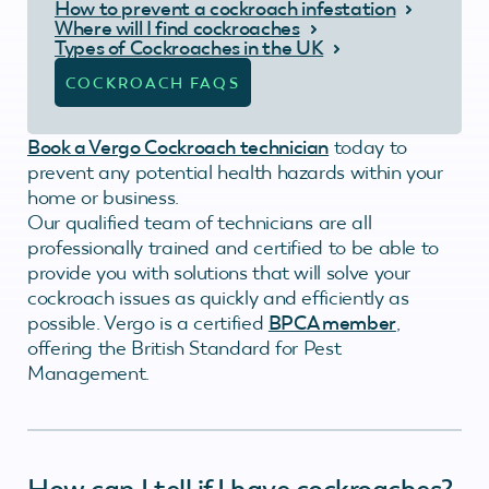
How to prevent a cockroach infestation
Where will I find cockroaches
Types of Cockroaches in the UK
COCKROACH FAQS
Book a Vergo Cockroach technician
today to
prevent any potential health hazards within your
home or business.
Our qualified team of technicians are all
professionally trained and certified to be able to
provide you with solutions that will solve your
cockroach issues as quickly and efficiently as
possible. Vergo is a certified
BPCA member
,
offering the British Standard for Pest
Management.