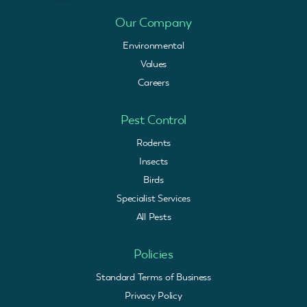
Our Company
Environmental
Values
Careers
Pest Control
Rodents
Insects
Birds
Specialist Services
All Pests
Policies
Standard Terms of Business
Privacy Policy