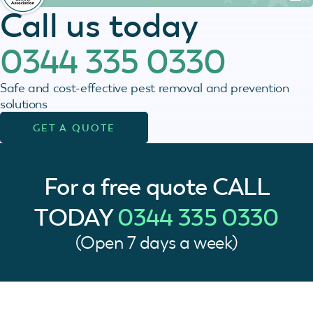
Call us today
0344 335 0330
Safe and cost-effective pest removal and prevention
solutions
GET A QUOTE
For a free quote
CALL
TODAY
0344 335 0330
(Open 7 days a week)