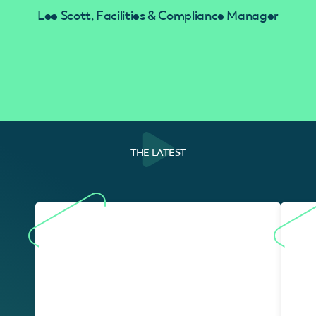
Lee Scott, Facilities & Compliance Manager
THE LATEST