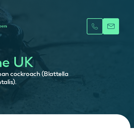
eers
he UK
an cockroach (Blattella
alis).