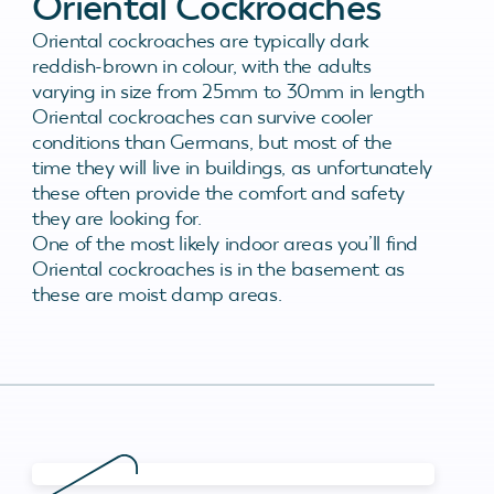
Oriental Cockroaches
Oriental cockroaches are typically dark
reddish-brown in colour, with the adults
varying in size from 25mm to 30mm in length
Oriental cockroaches can survive cooler
conditions than Germans, but most of the
time they will live in buildings, as unfortunately
these often provide the comfort and safety
they are looking for.
One of the most likely indoor areas you’ll find
Oriental cockroaches is in the basement as
these are moist damp areas.