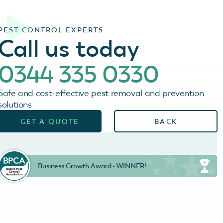
PEST CONTROL EXPERTS
Call us today
0344 335 0330
Safe and cost-effective pest removal and prevention
solutions
GET A QUOTE
BACK
Business Growth Award - WINNER!