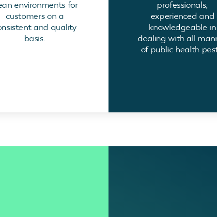
ean environments for
professionals,
customers on a
experienced and
onsistent and quality
knowledgeable in
basis.
dealing with all man
of public health pest