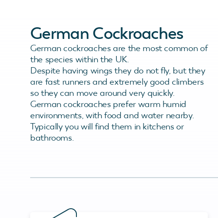
German Cockroaches
German cockroaches are the most common of
the species within the UK.
Despite having wings they do not fly, but they
are fast runners and extremely good climbers
so they can move around very quickly.
German cockroaches prefer warm humid
environments, with food and water nearby.
Typically you will find them in kitchens or
bathrooms.