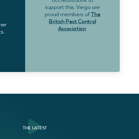
support this. Vergo are
proud members of
The
British Pest Control
ner
Association
.
s.
THE LATEST