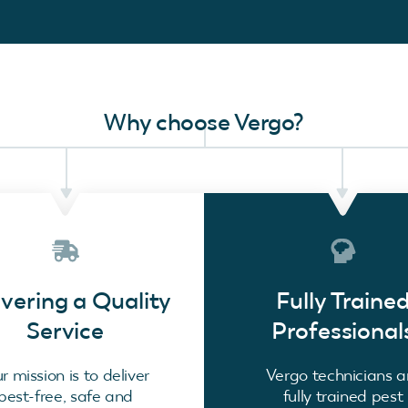
Why choose Vergo?
ivering a Quality
Fully Traine
Service
Professional
r mission is to deliver
Vergo technicians a
pest-free, safe and
fully trained pest