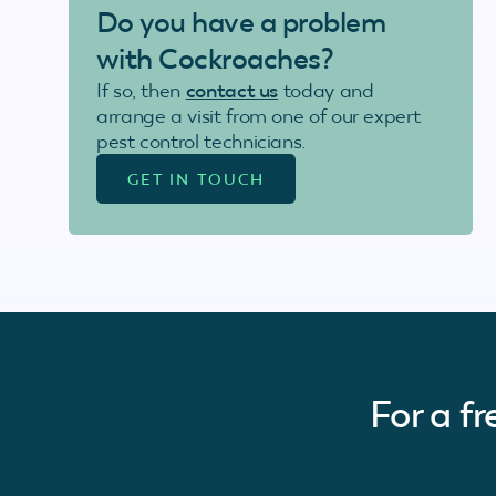
Do you have a problem
with Cockroaches?
If so, then
contact us
today and
arrange a visit from one of our expert
pest control technicians.
GET IN TOUCH
For a f