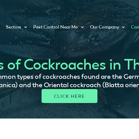
Sectors
Pest Control Near Me
Our Company
Car
s of Cockroaches in T
mmon types of cockroaches found are the Germ
nica) and the Oriental cockroach (Blatta orient