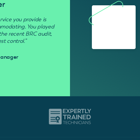
er
Residenti
rvice you provide is
“Used to get rid of wasp nests in 
ommodating. You played
 the recent BRC audit,
Davi
t control.”
 Manager