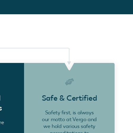
d
Safe & Certified
s
Safety first, is always
our motto at Vergo and
re
we hold various safety
accreditations to