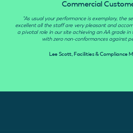
Commercial Custom
“As usual your performance is exemplary, the se
excellent all the staff are very pleasant and acc
a pivotal role in our site achieving an AA grade in
with zero non-conformances against pes
Lee Scott, Facilities & Compliance