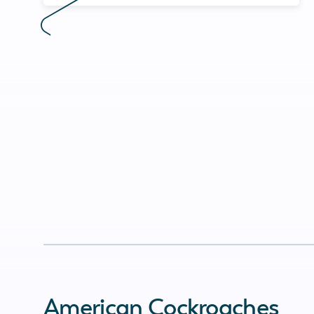
American Cockroaches