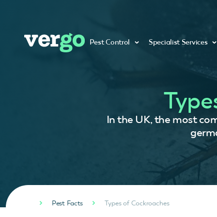
Pest Control
Specialist Services
Type
In the UK, the most co
germa
Pest Facts
Types of Cockroaches