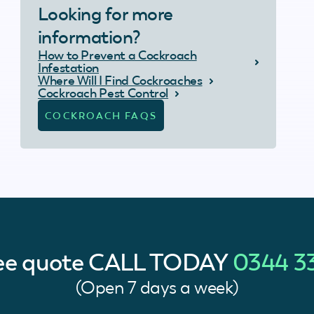
Looking for more
information?
How to Prevent a Cockroach
Infestation
Where Will I Find Cockroaches
Cockroach Pest Control
COCKROACH FAQS
ree quote
CALL TODAY
0344 3
(Open 7 days a week)