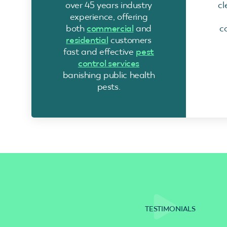
over 45 years industry
cl
experience, offering
both
commercial
and
c
residential
customers
fast and effective
pest
control services
banishing public health
pests.
TESTIMONIALS