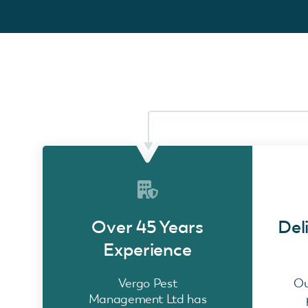
Over 45 Years
Del
Experience
Vergo Pest
Ou
Management Ltd has