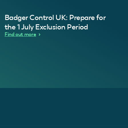
al Customer
Badger Control UK: Prepare for
our loft. Superb service thanks guys.”
“Quick service 
C
the 1 July Exclusion Period
d Wythes
Find out more