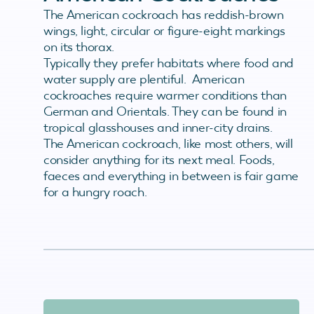
The American cockroach has reddish-brown
wings, light, circular or figure-eight markings
on its thorax.
Typically they prefer habitats where food and
water supply are plentiful. American
cockroaches require warmer conditions than
German and Orientals. They can be found in
tropical glasshouses and inner-city drains.
The American cockroach, like most others, will
consider anything for its next meal. Foods,
faeces and everything in between is fair game
for a hungry roach.