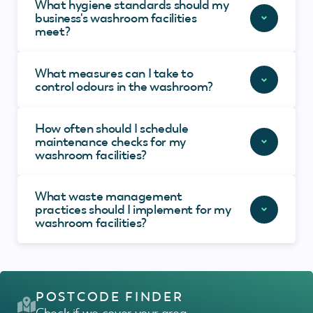
What hygiene standards should my
business's washroom facilities
meet?
What measures can I take to
control odours in the washroom?
How often should I schedule
maintenance checks for my
washroom facilities?
What waste management
practices should I implement for my
washroom facilities?
POSTCODE FINDER
Check if we cover your area