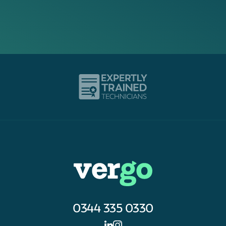
0344 335 0330