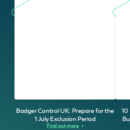
Badger Control UK: Prepare for the
10
1 July Exclusion Period
Bu
Find out more