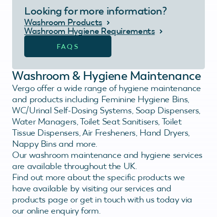
Looking for more information?
Washroom Products
Washroom Hygiene Requirements
FAQS
Washroom & Hygiene Maintenance
Vergo offer a wide range of hygiene maintenance
and products including Feminine Hygiene Bins,
WC/Urinal Self-Dosing Systems, Soap Dispensers,
Water Managers, Toilet Seat Sanitisers, Toilet
Tissue Dispensers, Air Fresheners, Hand Dryers,
Nappy Bins and more.
Our washroom maintenance and hygiene services
are available throughout the UK.
Find out more about the specific products we
have available by visiting our services and
products page or get in touch with us today via
our online enquiry form.