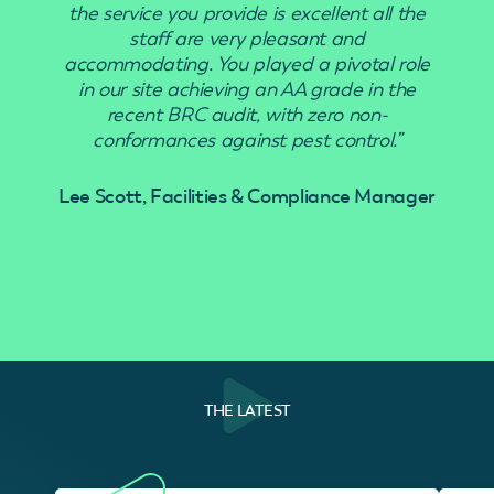
the service you provide is excellent all the
staff are very pleasant and
accommodating. You played a pivotal role
in our site achieving an AA grade in the
recent BRC audit, with zero non-
conformances against pest control.”
Lee Scott, Facilities & Compliance Manager
THE LATEST