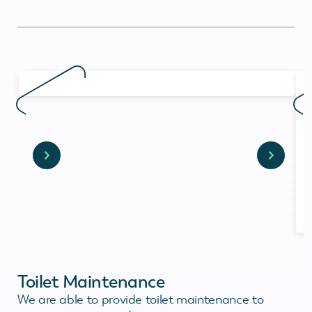
Toilet Maintenance
We are able to provide toilet maintenance to