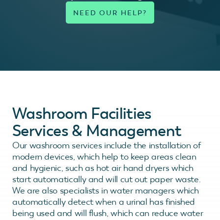
Washroom Facilities
Services & Management
Our washroom services include the installation of
modern devices, which help to keep areas clean
and hygienic, such as hot air hand dryers which
start automatically and will cut out paper waste.
We are also specialists in water managers which
automatically detect when a urinal has finished
being used and will flush, which can reduce water