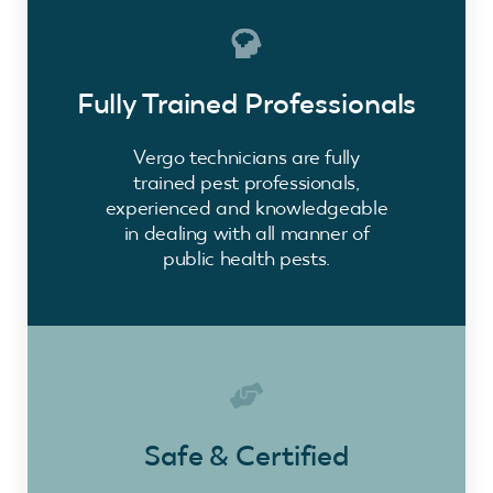
Fully Trained Professionals
Vergo technicians are fully
trained pest professionals,
experienced and knowledgeable
in dealing with all manner of
public health pests.
Safe & Certified