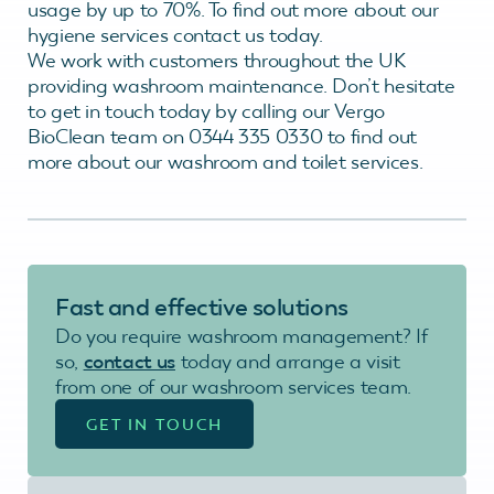
usage by up to 70%. To find out more about our
hygiene services contact us today.
We work with customers throughout the UK
providing washroom maintenance. Don’t hesitate
to get in touch today by calling our Vergo
BioClean team on 0344 335 0330 to find out
more about our washroom and toilet services.
Fast and effective
solutions
Do you require washroom management? If
so,
contact us
today and arrange a visit
from one of our washroom services team.
GET IN TOUCH