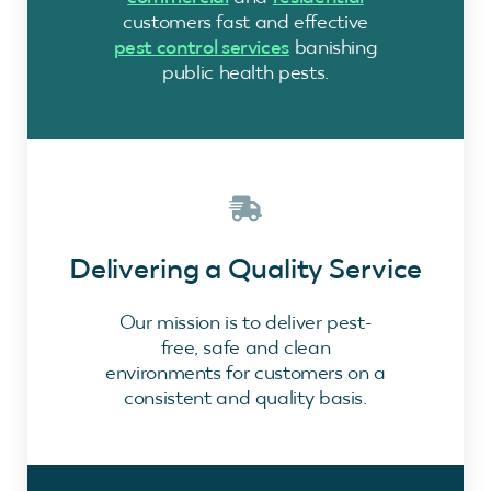
customers fast and effective
pest control services
banishing
public health pests.
Delivering a Quality Service
Our mission is to deliver pest-
free, safe and clean
environments for customers on a
consistent and quality basis.