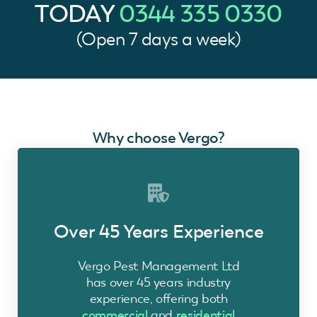
TODAY
0344 335 0330
(Open 7 days a week)
Why choose Vergo?
Over 45 Years Experience
Vergo Pest Management Ltd
has over 45 years industry
experience, offering both
commercial
and
residential