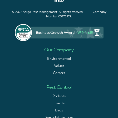
© 2026 Vergo Pest Management. All rights reserved. Company
Number 03173779.
Business Growth Award -
WINNER!
Our Company
Environmental
Values
Careers
Pest Control
Rodents
Insects
Birds
Specialist Services