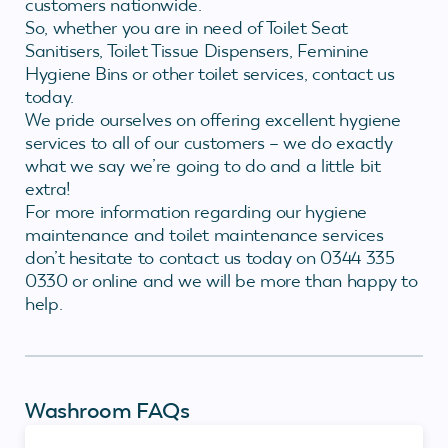
customers nationwide.
So, whether you are in need of Toilet Seat
Sanitisers, Toilet Tissue Dispensers, Feminine
Hygiene Bins or other toilet services, contact us
today.
We pride ourselves on offering excellent hygiene
services to all of our customers – we do exactly
what we say we’re going to do and a little bit
extra!
For more information regarding our hygiene
maintenance and toilet maintenance services
don’t hesitate to contact us today on 0344 335
0330 or online and we will be more than happy to
help.
Washroom FAQs