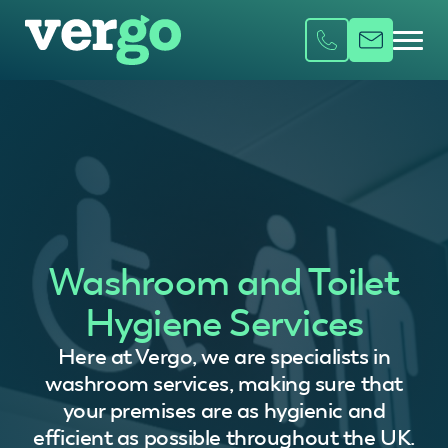
Washroom and Toilet
Hygiene Services
Here at Vergo, we are specialists in
washroom services, making sure that
your premises are as hygienic and
efficient as possible throughout the UK.