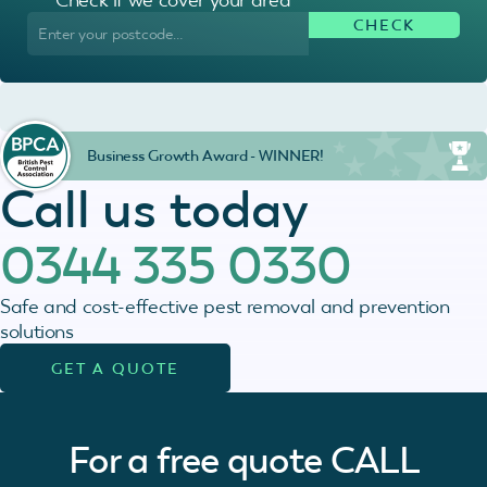
Business Growth Award - WINNER!
Call us today
0344 335 0330
Safe and cost-effective pest removal and prevention
solutions
GET A QUOTE
For a free quote
CALL