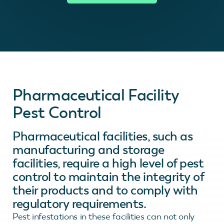
Pharmaceutical Facility
Pest Control
Pharmaceutical facilities, such as
manufacturing and storage
facilities, require a high level of pest
control to maintain the integrity of
their products and to comply with
regulatory requirements.
Pest infestations in these facilities can not only