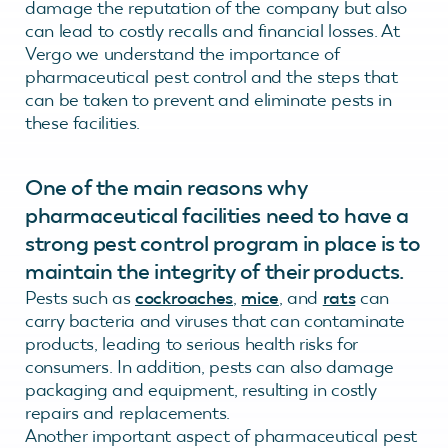
damage the reputation of the company but also
can lead to costly recalls and financial losses. At
Vergo we understand the importance of
pharmaceutical pest control and the steps that
can be taken to prevent and eliminate pests in
these facilities.
One of the main reasons why
pharmaceutical facilities need to have a
strong pest control program in place is to
maintain the integrity of their products.
Pests such as
cockroaches
,
mice
, and
rats
can
carry bacteria and viruses that can contaminate
products, leading to serious health risks for
consumers. In addition, pests can also damage
packaging and equipment, resulting in costly
repairs and replacements.
Another important aspect of pharmaceutical pest