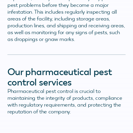
pest problems before they become a major
infestation. This includes regularly inspecting all
areas of the facility, including storage areas,
production lines, and shipping and receiving areas,
as well as monitoring for any signs of pests, such
as droppings or gnaw marks.
Our pharmaceutical pest
control services
Pharmaceutical pest control is crucial to
maintaining the integrity of products, compliance
with regulatory requirements, and protecting the
reputation of the company.