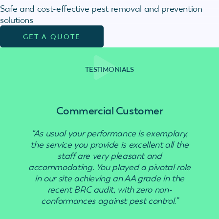
Safe and cost-effective pest removal and prevention
solutions
GET A QUOTE
TESTIMONIALS
Commercial Customer
“As usual your performance is exemplary,
“Use
the service you provide is excellent all the
staff are very pleasant and
accommodating. You played a pivotal role
in our site achieving an AA grade in the
recent BRC audit, with zero non-
conformances against pest control.”