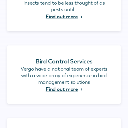
Insects tend to be less thought of as
pests until...
Find out more
Bird Control Services
Vergo have a national team of experts
with a wide array of experience in bird
management solutions
Find out more