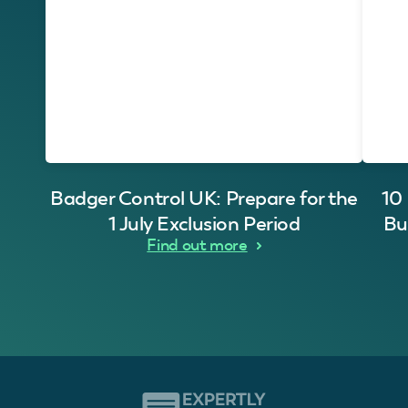
Badger Control UK: Prepare for the
10
1 July Exclusion Period
Bu
Find out more