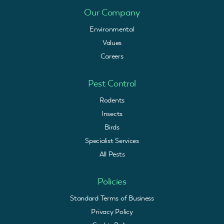
Our Company
Environmental
Values
Careers
Pest Control
Rodents
Insects
Birds
Specialist Services
All Pests
Policies
Standard Terms of Business
Privacy Policy