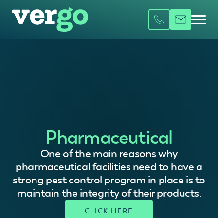
Pharmaceutical
One of the main reasons why
pharmaceutical facilities need to have a
strong pest control program in place is to
maintain the integrity of their products.