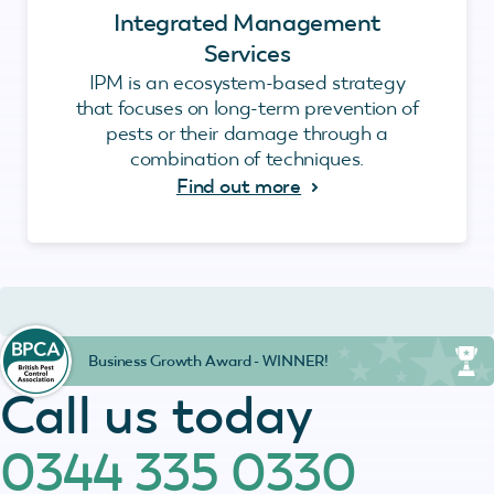
Integrated Management
Services
IPM is an ecosystem-based strategy
that focuses on long-term prevention of
pests or their damage through a
combination of techniques.
Find out more
Business Growth Award - WINNER!
Call us today
0344 335 0330