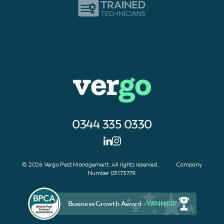
0344 335 0330
© 2026 Vergo Pest Management. All rights reserved. Company
Number 03173779.
Business Growth Award -
WINNER!