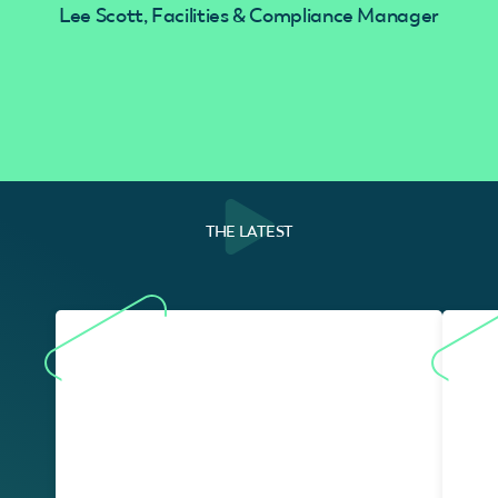
Lee Scott, Facilities & Compliance Manager
THE LATEST