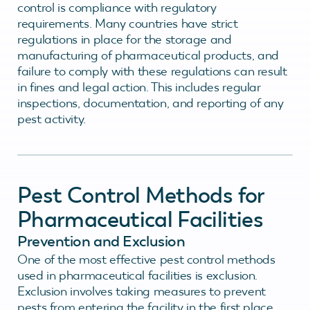
control is compliance with regulatory
requirements. Many countries have strict
regulations in place for the storage and
manufacturing of pharmaceutical products, and
failure to comply with these regulations can result
in fines and legal action. This includes regular
inspections, documentation, and reporting of any
pest activity.
Pest Control Methods for
Pharmaceutical Facilities
Prevention and Exclusion
One of the most effective pest control methods
used in pharmaceutical facilities is exclusion.
Exclusion involves taking measures to prevent
pests from entering the facility in the first place.