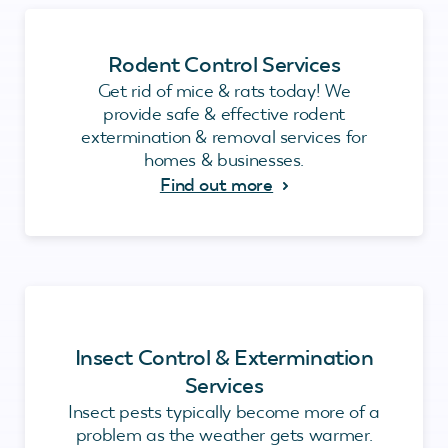
Rodent Control Services
Get rid of mice & rats today! We
provide safe & effective rodent
extermination & removal services for
homes & businesses.
Find out more
Insect Control & Extermination
Services
Insect pests typically become more of a
problem as the weather gets warmer.