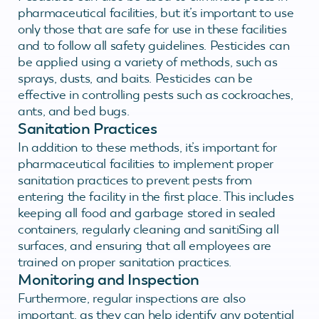
pharmaceutical facilities, but it’s important to use
only those that are safe for use in these facilities
and to follow all safety guidelines. Pesticides can
be applied using a variety of methods, such as
sprays, dusts, and baits. Pesticides can be
effective in controlling pests such as cockroaches,
ants, and bed bugs.
Sanitation Practices
In addition to these methods, it’s important for
pharmaceutical facilities to implement proper
sanitation practices to prevent pests from
entering the facility in the first place. This includes
keeping all food and garbage stored in sealed
containers, regularly cleaning and sanitiSing all
surfaces, and ensuring that all employees are
trained on proper sanitation practices.
Monitoring and Inspection
Furthermore, regular inspections are also
important, as they can help identify any potential