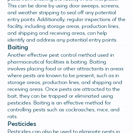
This can be done by using door sweeps, screens,
and weather stripping to seal off any potential
entry points. Additionally, regular inspections of the
facility, including storage areas, production lines,
and shipping and receiving areas, can help
identify and address any potential entry points.
Baiting
Another effective pest control method used in
pharmaceutical facilities is baiting. Baiting
involves placing food or other attractants in areas
where pests are known to be present, such as in
storage areas, production lines, and shipping and
receiving areas. Once pests are attracted to the
bait, they can be trapped or eliminated using
pesticides. Baiting is an effective method for
controlling pests such as cockroaches, mice, and
rats.
Pesticides
Pesticides can also be used to eliminate pests in