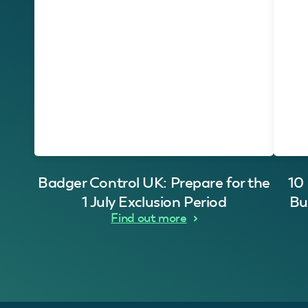
Badger Control UK: Prepare for the
10
1 July Exclusion Period
Bu
Find out more