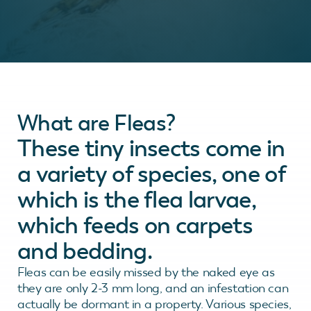
What are Fleas?
These tiny insects come in
a variety of species, one of
which is the flea larvae,
which feeds on carpets
and bedding.
Fleas can be easily missed by the naked eye as
they are only 2-3 mm long, and an infestation can
actually be dormant in a property. Various species,