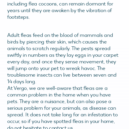
including flea cocoons, can remain dormant for
years until they are awoken by the vibration of
footsteps.
Adult fleas feed on the blood of mammals and
birds by piercing their skin, which causes the
animals to scratch regularly. The pests spread
swiftly in numbers as they lay eggs in your carpet
every day, and once they sense movement, they
will jump onto your pet to wreak havoc. The
troublesome insects can live between seven and
14 days long.
At Vergo, we are well-aware that fleas are a
common problem in the home when you have
pets. They are a nuisance, but can also pose a
serious problem for your animals, as disease can
spread. It does not take long for an infestation to
occur, so if you have spotted fleas in your home,
do not hesitate to contact us.