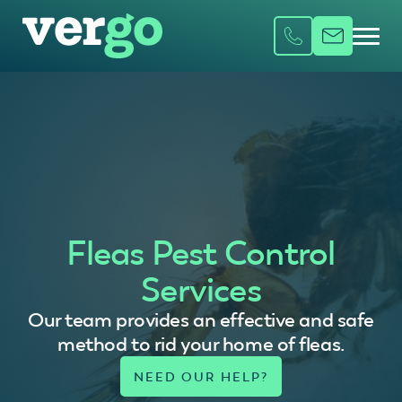
Fleas Pest Control
Services
Our team provides an effective and safe
method to rid your home of fleas.