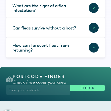
What are the signs of a flea
infestation?
Can fleas survive without a host?
How can I prevent fleas from
returning?
POSTCODE FINDER
Check if we cover your area