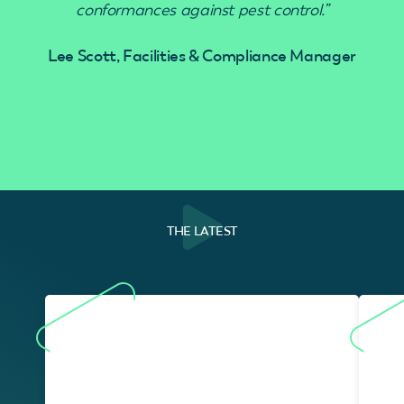
conformances against pest control.”
Lee Scott, Facilities & Compliance Manager
THE LATEST