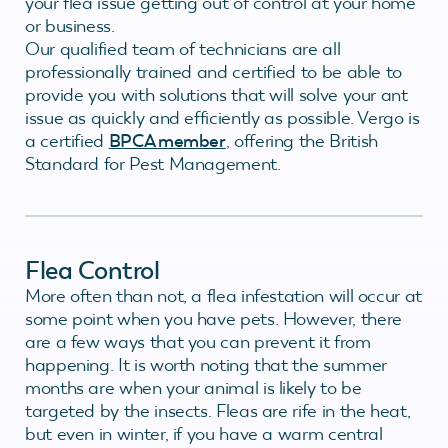
your flea issue getting out of control at your home
or business.
Our qualified team of technicians are all
professionally trained and certified to be able to
provide you with solutions that will solve your ant
issue as quickly and efficiently as possible. Vergo is
a certified
BPCA member
, offering the British
Standard for Pest Management.
Flea Control
More often than not, a flea infestation will occur at
some point when you have pets. However, there
are a few ways that you can prevent it from
happening. It is worth noting that the summer
months are when your animal is likely to be
targeted by the insects. Fleas are rife in the heat,
but even in winter, if you have a warm central