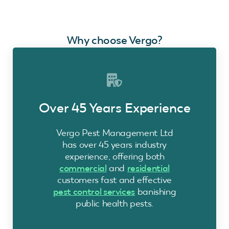
Why choose Vergo?
Over 45 Years Experience
Vergo Pest Management Ltd
has over 45 years industry
experience, offering both
commercial
and
residential
customers fast and effective
pest control services
banishing
public health pests.