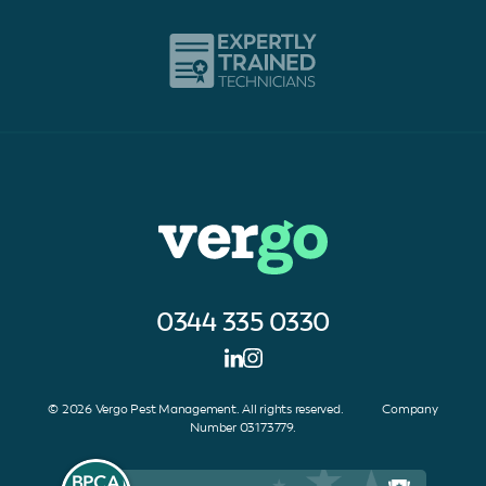
0344 335 0330
© 2026 Vergo Pest Management. All rights reserved. Company
Number 03173779.