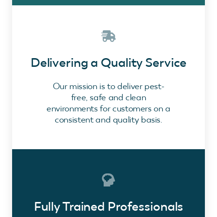
Delivering a Quality Service
Our mission is to deliver pest-
free, safe and clean
environments for customers on a
consistent and quality basis.
Fully Trained Professionals