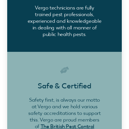
Vergo technicians are fully
trained pest professionals,
experienced and knowledgeable
in dealing with all manner of
public health pests.
Safe & Certified
Safety first, is always our motto
at Vergo and we hold various
safety accreditations to support
this. Vergo are proud members
of
The British Pest Control