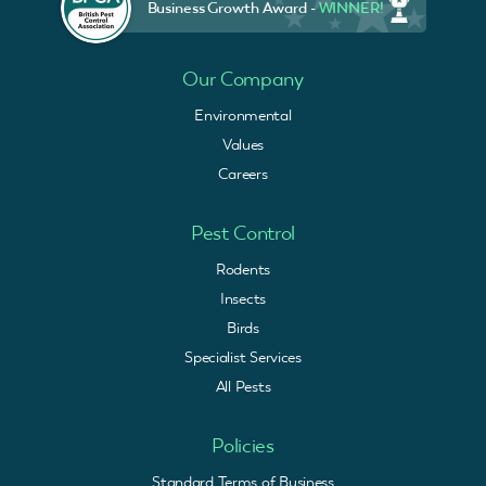
Business Growth Award -
WINNER!
Our Company
Environmental
Values
Careers
Pest Control
Rodents
Insects
Birds
Specialist Services
All Pests
Policies
Standard Terms of Business