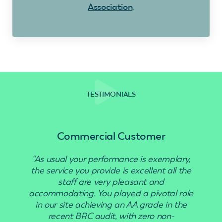
Association
.
TESTIMONIALS
Commercial Customer
“As usual your performance is exemplary,
“Use
the service you provide is excellent all the
staff are very pleasant and
accommodating. You played a pivotal role
in our site achieving an AA grade in the
recent BRC audit, with zero non-