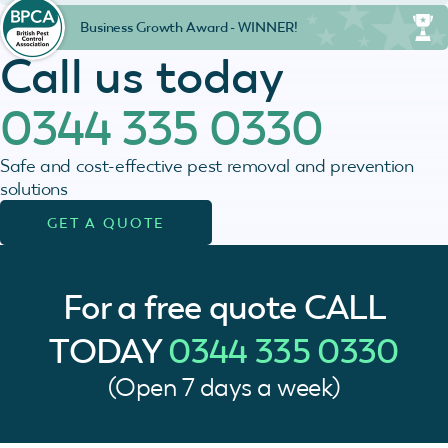
Business Growth Award - WINNER!
Call us today
0344 335 0330
Safe and cost-effective pest removal and prevention
solutions
GET A QUOTE
For a free quote
CALL
TODAY
0344 335 0330
(Open 7 days a week)