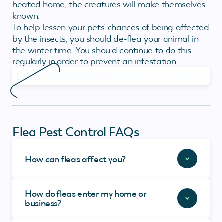
heated home, the creatures will make themselves
known.
To help lessen your pets’ chances of being affected
by the insects, you should de-flea your animal in
the winter time. You should continue to do this
regularly in order to prevent an infestation.
Flea Pest Control FAQs
How can fleas affect you?
How do fleas enter my home or
business?