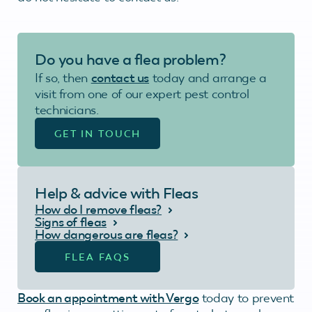
Do you have a flea problem?
If so, then
contact us
today and arrange a
visit from one of our expert pest control
technicians.
GET IN TOUCH
Help & advice with Fleas
How do I remove fleas?
Signs of fleas
How dangerous are fleas?
FLEA FAQS
Book an appointment with Vergo
today to prevent