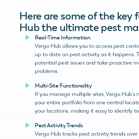
Here are some of the key 
Hub the ultimate pest ma
Real-Time Information
Vergo Hub allows you to access pest control
up to date on pest activity as it happens. T
potential pest issues and take proactive 
problems.
Multi-Site Functionality
If you manage multiple sites, Vergo Hub’s 
your entire portfolio from one central locati
your locations, making it easy to identify 
Pest Activity Trends
Vergo Hub tracks pest activity trends over 