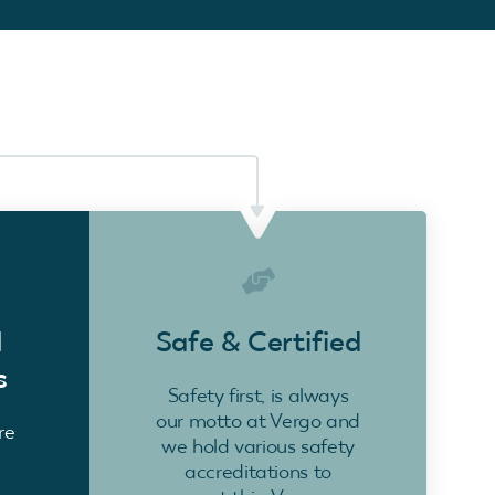
d
Safe & Certified
s
Safety first, is always
our motto at Vergo and
re
we hold various safety
accreditations to