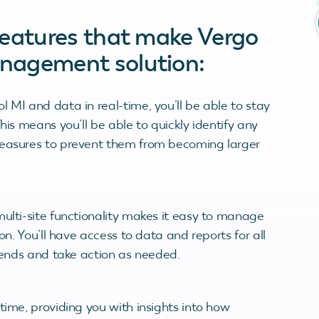
features that make Vergo
nagement solution:
 MI and data in real-time, you’ll be able to stay
his means you’ll be able to quickly identify any
measures to prevent them from becoming larger
multi-site functionality makes it easy to manage
on. You’ll have access to data and reports for all
trends and take action as needed.
time, providing you with insights into how