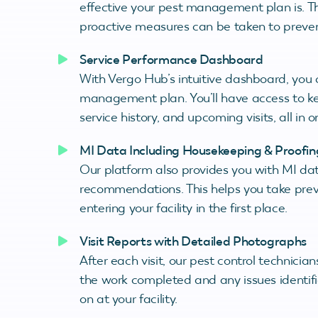
effective your pest management plan is. Thi
proactive measures can be taken to prevent
Service Performance Dashboard
With Vergo Hub’s intuitive dashboard, you 
management plan. You’ll have access to ke
service history, and upcoming visits, all in 
MI Data Including Housekeeping & Proof
Our platform also provides you with MI da
recommendations. This helps you take prev
entering your facility in the first place.
Visit Reports with Detailed Photographs
After each visit, our pest control technicia
the work completed and any issues identifie
on at your facility.