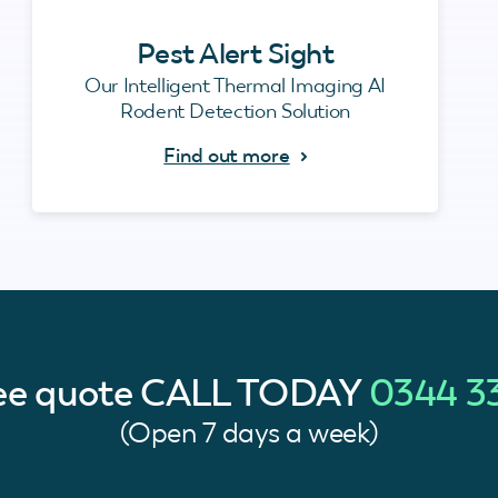
Pest Alert Sight
Our Intelligent Thermal Imaging AI
Rodent Detection Solution
Find out more
ree quote
CALL TODAY
0344 3
(Open 7 days a week)