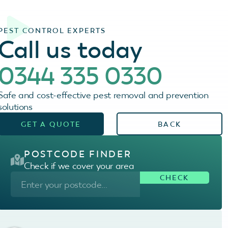
PEST CONTROL EXPERTS
Call us today
0344 335 0330
Safe and cost-effective pest removal and prevention
solutions
GET A QUOTE
BACK
POSTCODE FINDER
Check if we cover your area