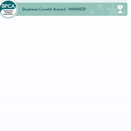
Business Growth Award - WINNER!