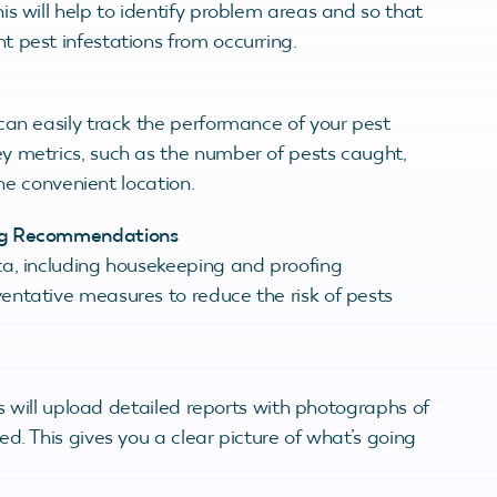
s will help to identify problem areas and so that
 pest infestations from occurring.
can easily track the performance of your pest
y metrics, such as the number of pests caught,
one convenient location.
ing Recommendations
ta, including housekeeping and proofing
entative measures to reduce the risk of pests
ns will upload detailed reports with photographs of
d. This gives you a clear picture of what’s going