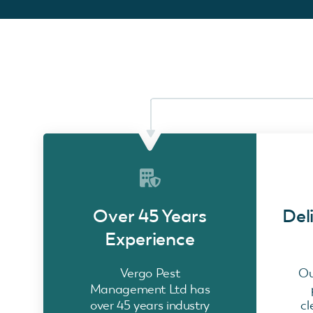
Over 45 Years
Del
Experience
Vergo Pest
Ou
Management Ltd has
over 45 years industry
cl