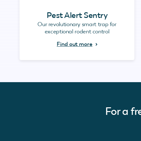
Pest Alert Sentry
Our revolutionary smart trap for
exceptional rodent control
Find out more
For a f