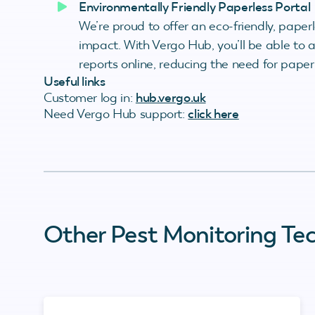
Environmentally Friendly Paperless Portal
We’re proud to offer an eco-friendly, paper
impact. With Vergo Hub, you’ll be able to
reports online, reducing the need for pape
Useful links
Customer log in:
hub.vergo.uk
Need Vergo Hub support:
click here
Other Pest Monitoring Te