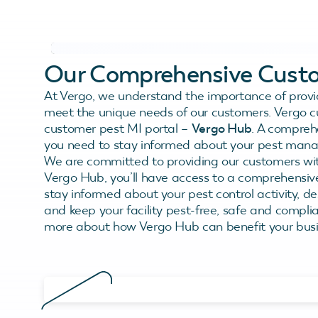
Our Comprehensive Custo
At Vergo, we understand the importance of provi
meet the unique needs of our customers. Vergo c
customer pest MI portal –
Vergo Hub
. A compreh
you need to stay informed about your pest man
We are committed to providing our customers with
Vergo Hub, you’ll have access to a comprehensive
stay informed about your pest control activity, de
and keep your facility pest-free, safe and compli
more about how Vergo Hub can benefit your busi