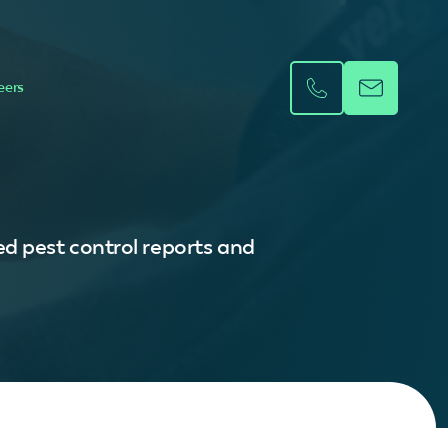
eers
d pest control reports and