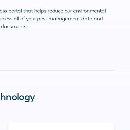
less portal that helps reduce our environmental
 access all of your pest management data and
r documents.
chnology