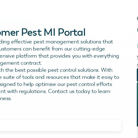
mer Pest MI Portal
ding effective pest management solutions that
ustomers can benefit from our cutting-edge
ensive platform that provides you with everything
agement contract.
 the best possible pest control solutions. With
 suite of tools and resources that make it easy to
signed to help optimise our pest control efforts
ant with regulations. Contact us today to learn
ness.