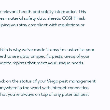
 relevant health and safety information. This
ates, material safety data sheets, COSHH risk
ping you stay compliant with regulations or
which is why we’ve made it easy to customise your
 to see data on specific pests, areas of your
generate reports that meet your unique needs.
heck on the status of your Vergo pest management
nywhere in the world with internet connection!
hat you’re always on top of any potential pest