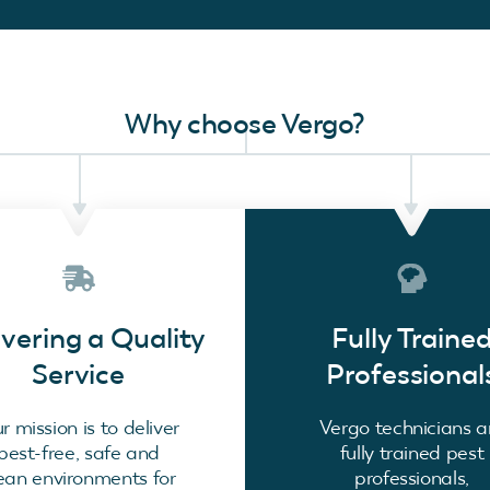
Why choose Vergo?
ivering a Quality
Fully Traine
Service
Professional
r mission is to deliver
Vergo technicians a
pest-free, safe and
fully trained pest
ean environments for
professionals,