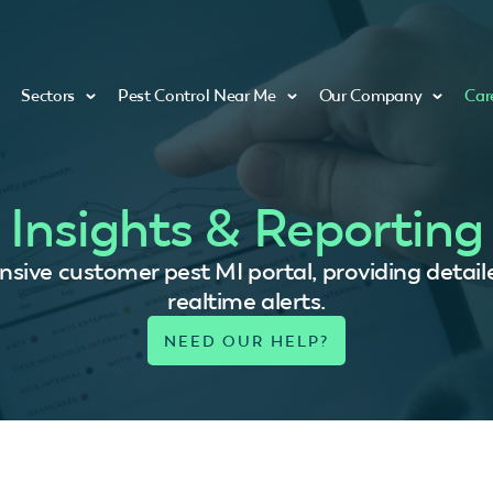
Sectors
Pest Control Near Me
Our Company
Car
Insights & Reporting
ive customer pest MI portal, providing detaile
realtime alerts.