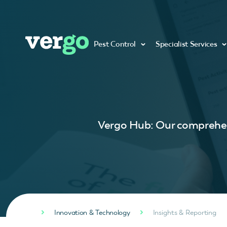
Pest Control
Specialist Services
Vergo Hub: Our comprehens
Innovation & Technology
Insights & Reporting