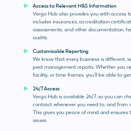
Access to Relevant H&S Information
Vergo Hub also provides you with access to
includes insurances, accreditation certific
assessments, and other documentation, hel
audits.
Customisable Reporting
We know that every business is different, 
pest management reports. Whether you need
facility, or time frames, you’ll be able to 
24/7 Access
Vergo Hub is available 24/7, so you can c
contract whenever you need to, and from a
This gives you peace of mind and ensures t
issues.