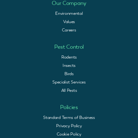
Our Company
Environmental
Values
Careers
Pest Control
Rodents
Insects
Birds
Specialist Services
All Pests
Policies
Standard Terms of Business
Privacy Policy
Cookie Policy