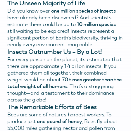
The Unseen Majority of Life
Did you know over
one million species of insects
have already been discovered? And scientists
estimate there could be up to
10 million species
still waiting to be explored! Insects represent a
significant portion of Earth’s biodiversity, thriving in
nearly every environment imaginable.
Insects Outnumber Us – By a Lot!
For every person on the planet, it’s estimated that
there are approximately 1.4 billion insects. If you
gathered them all together, their combined
weight would be about
70 times greater than the
total weight of all humans
. That’s a staggering
thought—and a testament to their dominance
across the globe!
The Remarkable Efforts of Bees
Bees are some of nature’s hardest workers. To
produce just
one pound of honey
, Bees fly about
55,000 miles gathering nectar and pollen from