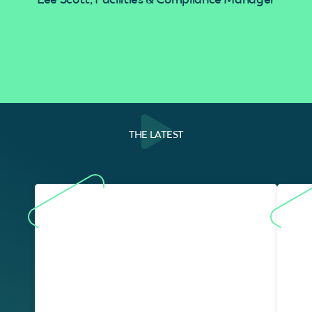
THE LATEST