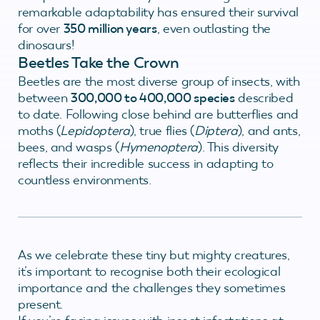
remarkable adaptability has ensured their survival
for over
350 million years
, even outlasting the
dinosaurs!
Beetles Take the Crown
Beetles are the most diverse group of insects, with
between
300,000 to 400,000 species
described
to date. Following close behind are butterflies and
moths (
Lepidoptera
), true flies (
Diptera
), and ants,
bees, and wasps (
Hymenoptera
). This diversity
reflects their incredible success in adapting to
countless environments.
As we celebrate these tiny but mighty creatures,
it’s important to recognise both their ecological
importance and the challenges they sometimes
present.