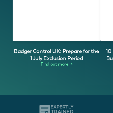
Badger Control UK: Prepare for the
10
1 July Exclusion Period
Bu
Find out more