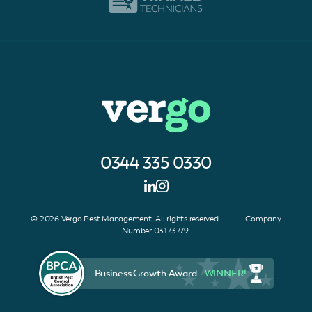
0344 335 0330
© 2026 Vergo Pest Management. All rights reserved. Company
Number 03173779.
Business Growth Award -
WINNER!