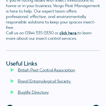
If you’re facing issues with insect infestations at
home or in your business, Vergo Pest Management
is here to help. Our expert team offers
professional, effective, and environmentally
responsible solutions to keep your spaces insect-
free.
Call us on 0344 335 0330 or
click here
to learn
more about our insect control services.
Useful Links
British Pest Control Association
Royal Entomological Society
Buglife Directory