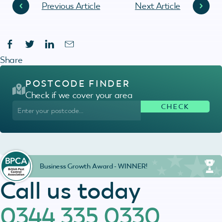
Previous Article
Next Article
Share
POSTCODE FINDER
Check if we cover your area
Business Growth Award - WINNER!
Call us today
0344 335 0330