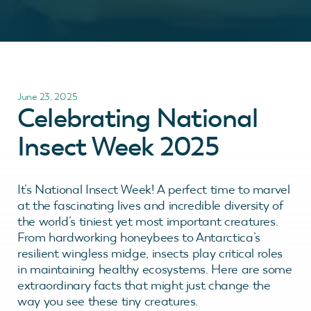
June 23, 2025
Celebrating National
Insect Week 2025
It’s National Insect Week! A perfect time to marvel
at the fascinating lives and incredible diversity of
the world’s tiniest yet most important creatures.
From hardworking honeybees to Antarctica’s
resilient wingless midge, insects play critical roles
in maintaining healthy ecosystems. Here are some
extraordinary facts that might just change the
way you see these tiny creatures.