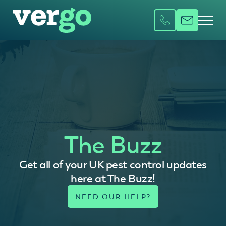
The Buzz
Get all of your UK pest control updates
here at The Buzz!