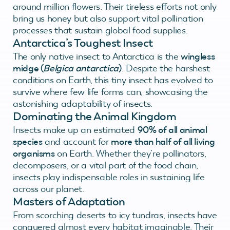
around million flowers. Their tireless efforts not only
bring us honey but also support vital pollination
processes that sustain global food supplies.
Antarctica’s Toughest Insect
The only native insect to Antarctica is the
wingless
midge (
Belgica antarctica
)
. Despite the harshest
conditions on Earth, this tiny insect has evolved to
survive where few life forms can, showcasing the
astonishing adaptability of insects.
Dominating the Animal Kingdom
Insects make up an estimated
90% of all animal
species
and account for
more than half of all living
organisms
on Earth. Whether they’re pollinators,
decomposers, or a vital part of the food chain,
insects play indispensable roles in sustaining life
across our planet.
Masters of Adaptation
From scorching deserts to icy tundras, insects have
conquered almost every habitat imaginable. Their