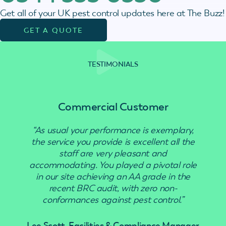
Get all of your UK pest control updates here at The Buzz!
GET A QUOTE
TESTIMONIALS
Commercial Customer
“As usual your performance is exemplary,
“Use
the service you provide is excellent all the
staff are very pleasant and
accommodating. You played a pivotal role
in our site achieving an AA grade in the
recent BRC audit, with zero non-
conformances against pest control.”
Lee Scott, Facilities & Compliance Manager