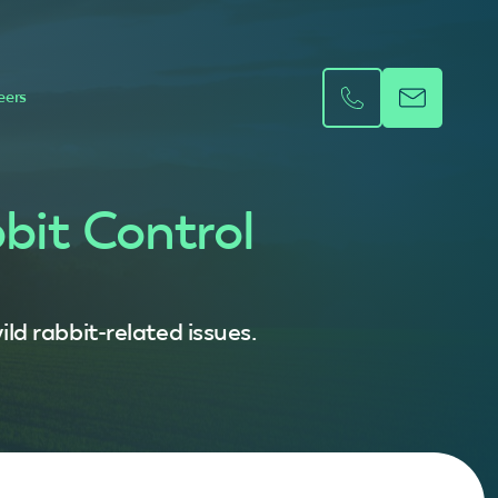
eers
bit Control
ld rabbit-related issues.