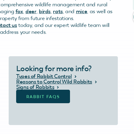
in comprehensive wildlife management and rural
anaging
fox
,
deer
,
birds
,
rats
, and
mice
, as well as
roperty from future infestations.
tact us
today, and our expert wildlife team will
o address your needs.
Looking for more info?
Types of Rabbit Control
Reasons to Control Wild Rabbits
Signs of Rabbits
RABBIT FAQS