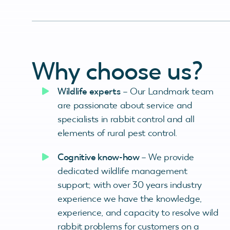
Why choose us?
Wildlife experts
– Our Landmark team
are passionate about service and
specialists in rabbit control and all
elements of rural pest control.
Cognitive know-how
– We provide
dedicated wildlife management
support; with over 30 years industry
experience we have the knowledge,
experience, and capacity to resolve wild
rabbit problems for customers on a