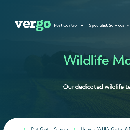
Pest Control
Specialist Services
Wildlife M
Our dedicated wildlife t
Pest Control Services
Humane Wildlife Control & 