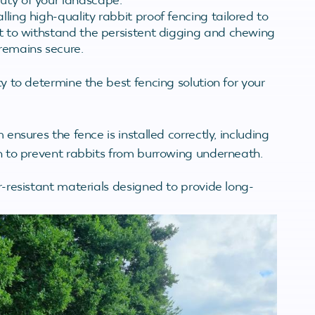
lling high-quality rabbit proof fencing tailored to
ilt to withstand the persistent digging and chewing
 remains secure.
 to determine the best fencing solution for your
nsures the fence is installed correctly, including
 to prevent rabbits from burrowing underneath.
resistant materials designed to provide long-