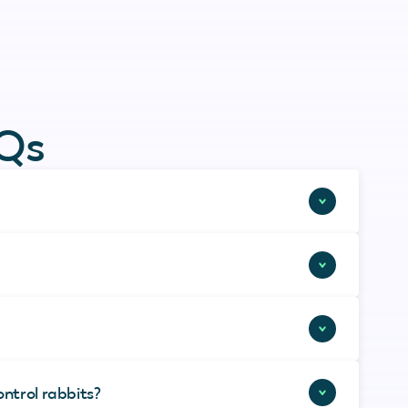
AQs
ontrol rabbits?