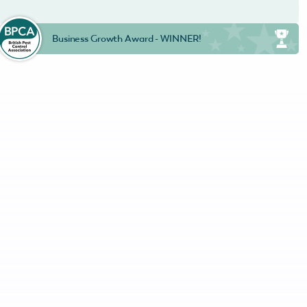
Business Growth Award - WINNER!