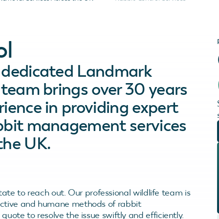
ol
s dedicated Landmark
e team brings over 30 years
rience in providing expert
abbit management services
the UK.
itate to reach out. Our professional wildlife team is
fective and humane methods of rabbit
uote to resolve the issue swiftly and efficiently.