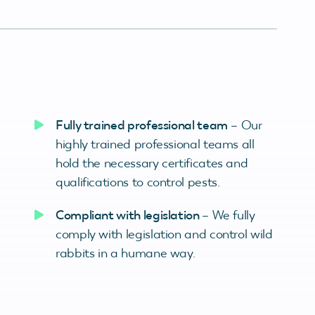
Fully trained professional team
– Our
highly trained professional teams all
hold the necessary certificates and
qualifications to control pests.
Compliant with legislation
– We fully
comply with legislation and control wild
rabbits in a humane way.