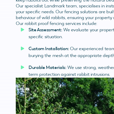
Our specialist Landmark team, specialises in insta
your specific needs. Our fencing solutions are bu
behaviour of wild rabbits, ensuring your property
Our rabbit proof fencing services include:
Site Assessment:
We evaluate your property
specific situation.
Custom Installation:
Our experienced team e
burying the mesh at the appropriate depth
Durable Materials:
We use strong, weather-
term protection against rabbit intrusions.