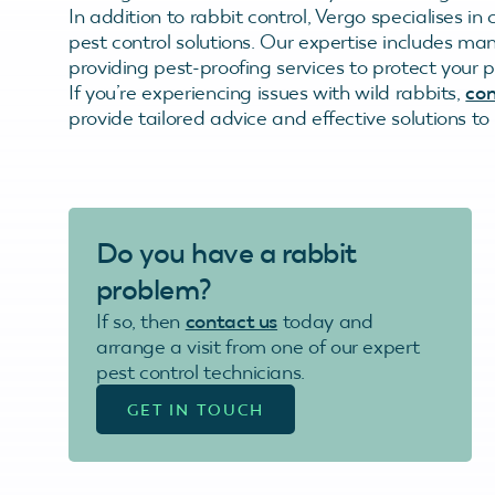
In addition to rabbit control, Vergo specialises 
pest control solutions. Our expertise includes m
providing pest-proofing services to protect your p
If you’re experiencing issues with wild rabbits,
con
provide tailored advice and effective solutions t
Do you have a rabbit
problem?
If so, then
contact us
today and
arrange a visit from one of our expert
pest control technicians.
GET IN TOUCH