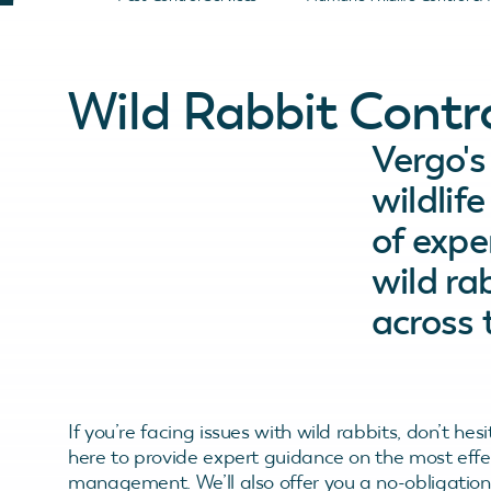
Wild Rabbit Contr
Vergo'
wildlif
of expe
wild r
across 
If you’re facing issues with wild rabbits, don’t hes
here to provide expert guidance on the most ef
management. We’ll also offer you a no-obligation q