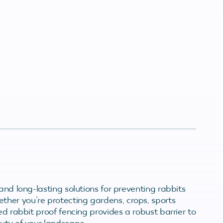
and long-lasting solutions for preventing rabbits
her you’re protecting gardens, crops, sports
ed rabbit proof fencing provides a robust barrier to
auty of your landscape.