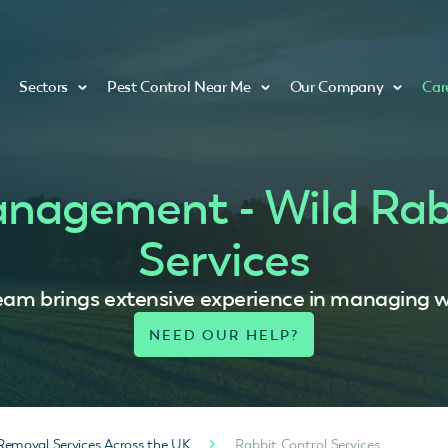
Sectors
Pest Control Near Me
Our Company
Car
anagement - Wild Rab
Services
eam brings extensive experience in managing wi
Removal Services Across the UK
Rabbit Control Services