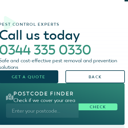
PEST CONTROL EXPERTS
Call us today
0344 335 0330
Safe and cost-effective pest removal and prevention
solutions
GET A QUOTE
BACK
POSTCODE FINDER
Check if we cover your area