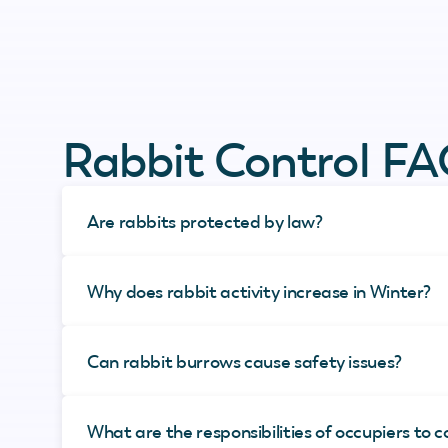
Rabbit Control F
Are rabbits protected by law?
Why does rabbit activity increase in Winter?
Can rabbit burrows cause safety issues?
What are the responsibilities of occupiers to c