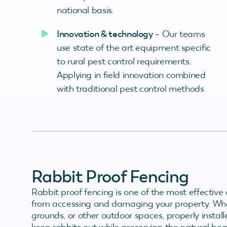
national basis.
Innovation & technology
– Our teams
use state of the art equipment specific
to rural pest control requirements.
Applying in field innovation combined
with traditional pest control methods
Rabbit Proof Fencing
Rabbit proof fencing is one of the most effective 
from accessing and damaging your property. Whet
grounds, or other outdoor spaces, properly install
keep rabbits out while preserving the natural be