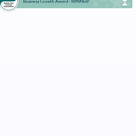
Business Growth Award - WINNER!