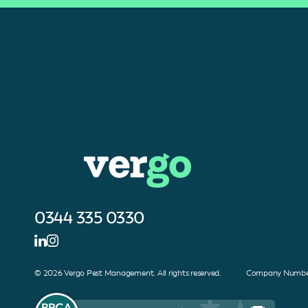
0344 335 0330
© 2026 Vergo Pest Management. All rights reserved. Company Number