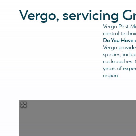
Vergo, servicing 
Vergo Pest M
control techn
Do You Have 
Vergo provides
species, inclu
cockroaches.
years of exper
region.