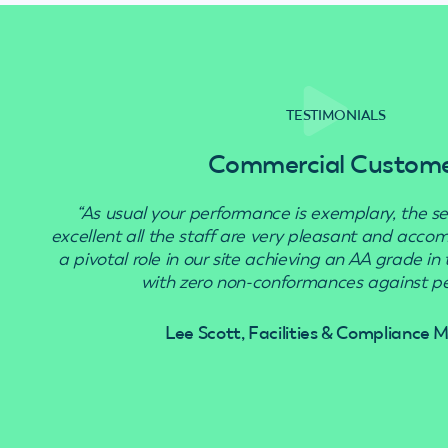
TESTIMONIALS
Commercial Custom
“As usual your performance is exemplary, the se
excellent all the staff are very pleasant and acc
a pivotal role in our site achieving an AA grade in
with zero non-conformances against pes
Lee Scott, Facilities & Compliance