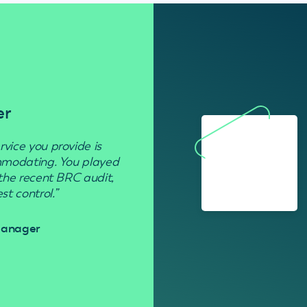
er
Residenti
rvice you provide is
“Used to get rid of wasp nests in 
ommodating. You played
 the recent BRC audit,
Davi
t control.”
 Manager