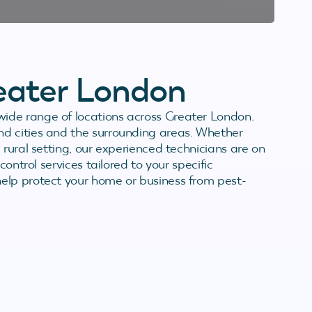
reater London
ide range of locations across Greater London.
d cities and the surrounding areas. Whether
 rural setting, our experienced technicians are on
control services tailored to your specific
elp protect your home or business from pest-