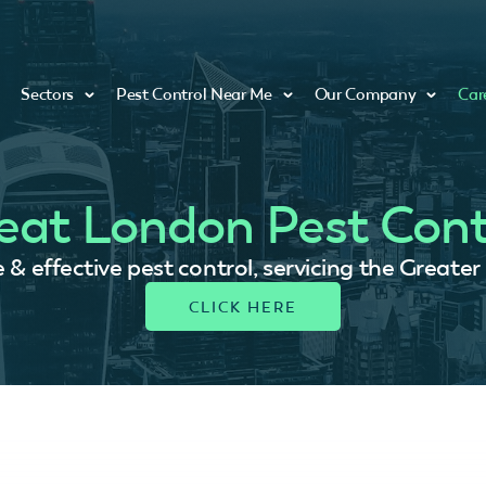
Sectors
Pest Control Near Me
Our Company
Car
eat London Pest Cont
e & effective pest control, servicing the Greate