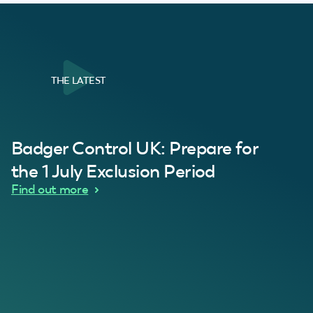
THE LATEST
al Customer
Badger Control UK: Prepare for
our loft. Superb service thanks guys.”
“Quick service 
C
the 1 July Exclusion Period
d Wythes
Find out more