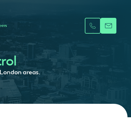
eers
rol
r London areas.