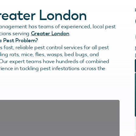
Greater London
anagement has teams of experienced, local pest
icians serving
Greater London
.
a Pest Problem?
 fast, reliable pest control services for all pest
ding rats, mice, flies, wasps, bed bugs, and
 Our expert teams have hundreds of combined
ience in tackling pest infestations across the