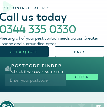
PEST CONTROL EXPERTS
Call us today
0344 335 0330
Meeting all of your pest control needs across Greater
London and surrounding areas.
GET A QUOTE
BACK
POSTCODE FINDER
Check if we cover your area