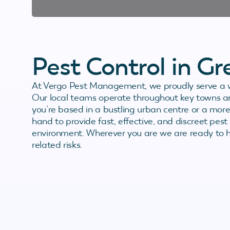
Pest Control in G
At Vergo Pest Management, we proudly serve a w
Our local teams operate throughout key towns an
you’re based in a bustling urban centre or a more
hand to provide fast, effective, and discreet pest 
environment. Wherever you are we are ready to h
related risks.