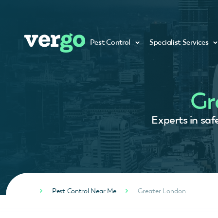
Pest Control
Specialist Services
Gr
Experts in saf
Pest Control Near Me
Greater London