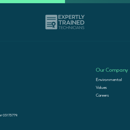
Our Company
Environmental
Values
Careers
 03173779.