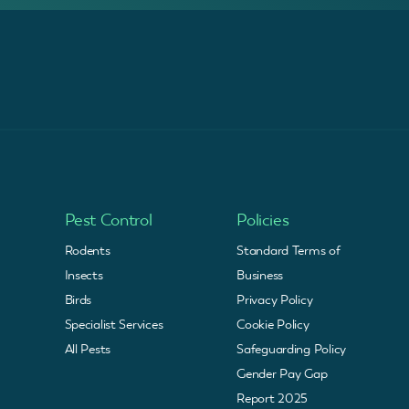
Pest Control
Policies
Rodents
Standard Terms of
Insects
Business
Birds
Privacy Policy
Specialist Services
Cookie Policy
All Pests
Safeguarding Policy
Gender Pay Gap
Report 2025