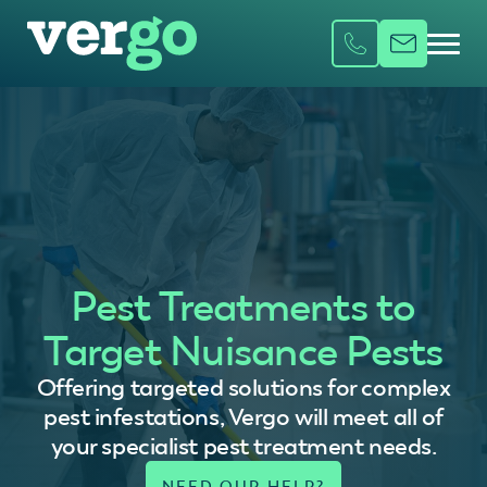
Pest Treatments to
Target Nuisance Pests
Offering targeted solutions for complex
pest infestations, Vergo will meet all of
your specialist pest treatment needs.