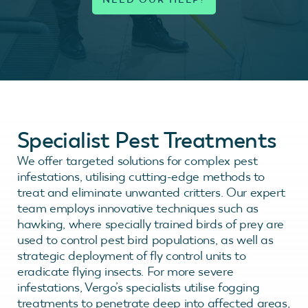
Specialist Pest Treatments
We offer targeted solutions for complex pest
infestations, utilising cutting-edge methods to
treat and eliminate unwanted critters. Our expert
team employs innovative techniques such as
hawking, where specially trained birds of prey are
used to control pest bird populations, as well as
strategic deployment of fly control units to
eradicate flying insects. For more severe
infestations, Vergo’s specialists utilise fogging
treatments to penetrate deep into affected areas,