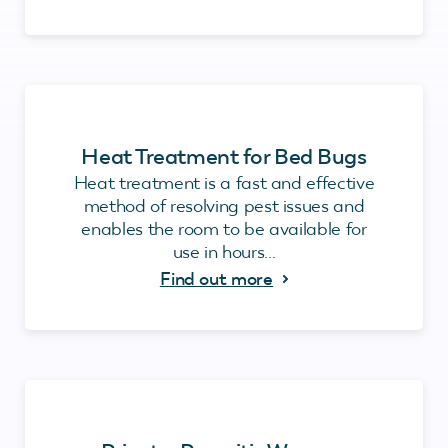
Heat Treatment for Bed Bugs
Heat treatment is a fast and effective
method of resolving pest issues and
enables the room to be available for
use in hours...
Find out more