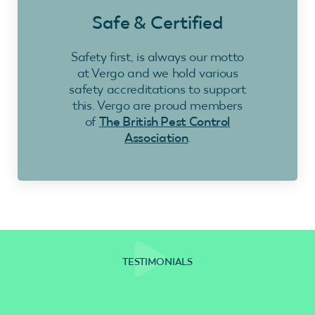
Safe & Certified
Safety first, is always our motto
at Vergo and we hold various
safety accreditations to support
this. Vergo are proud members
of
The British Pest Control
Association
.
TESTIMONIALS