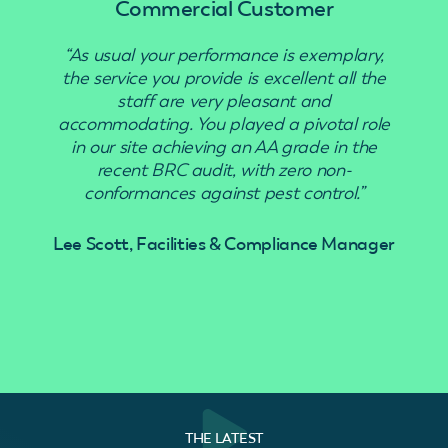
Commercial Customer
“As usual your performance is exemplary,
“Use
the service you provide is excellent all the
staff are very pleasant and
accommodating. You played a pivotal role
in our site achieving an AA grade in the
recent BRC audit, with zero non-
conformances against pest control.”
Lee Scott, Facilities & Compliance Manager
THE LATEST