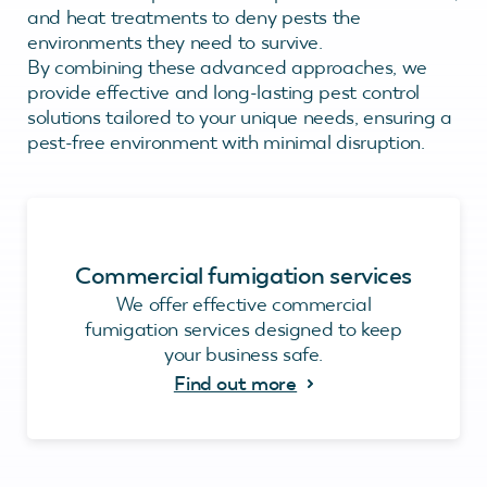
and heat treatments to deny pests the
environments they need to survive.
By combining these advanced approaches, we
provide effective and long-lasting pest control
solutions tailored to your unique needs, ensuring a
pest-free environment with minimal disruption.
Commercial fumigation services
We offer effective commercial
fumigation services designed to keep
your business safe.
Find out more