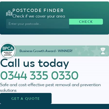
POSTCODE FINDER
Check if we cover your area
Business Growth Award - WINNER!
Call us today
0344 335 0330
Safe and cost-effective pest removal and prevention
solutions
GET A QUOTE