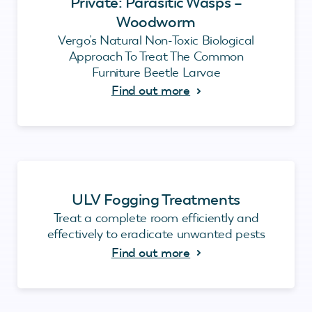
Private: Parasitic Wasps –
Woodworm
Vergo’s Natural Non-Toxic Biological
Approach To Treat The Common
Furniture Beetle Larvae
Find out more
ULV Fogging Treatments
Treat a complete room efficiently and
effectively to eradicate unwanted pests
Find out more