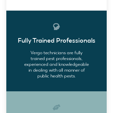
Fully Trained Professionals
Vergo technicians are fully
trained pest professionals,
experienced and knowledgeable
in dealing with all manner of
public health pests.