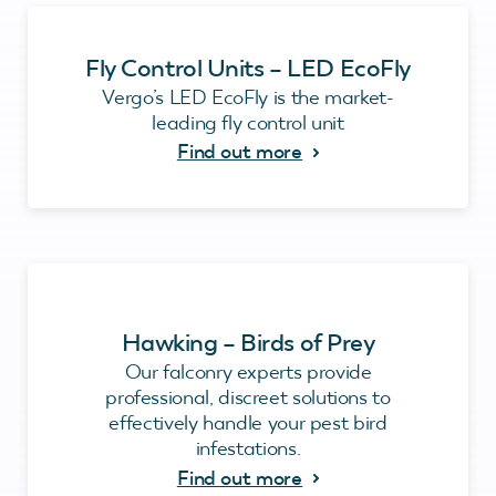
Fly Control Units – LED EcoFly
Vergo’s LED EcoFly is the market-
leading fly control unit
Find out more
Hawking – Birds of Prey
Our falconry experts provide
professional, discreet solutions to
effectively handle your pest bird
infestations.
Find out more