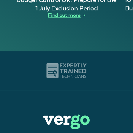
1 July Exclusion Period
Bu
Find out more