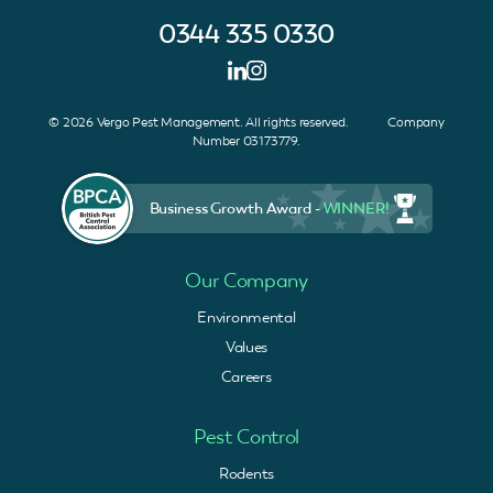
0344 335 0330
© 2026 Vergo Pest Management. All rights reserved. Company
Number 03173779.
Business Growth Award -
WINNER!
Our Company
Environmental
Values
Careers
Pest Control
Rodents