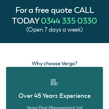
For a free quote
CALL
TODAY
0344 335 0330
(Open 7 days a week)
Why choose Vergo?
Over 45 Years Experience
Vergo Pest Management Ltd