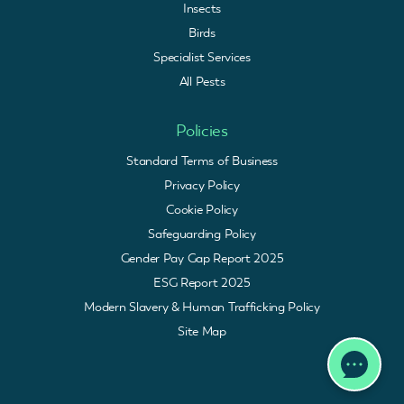
Insects
Birds
Specialist Services
All Pests
Policies
Standard Terms of Business
Privacy Policy
Cookie Policy
Safeguarding Policy
Gender Pay Gap Report 2025
ESG Report 2025
Modern Slavery & Human Trafficking Policy
Site Map