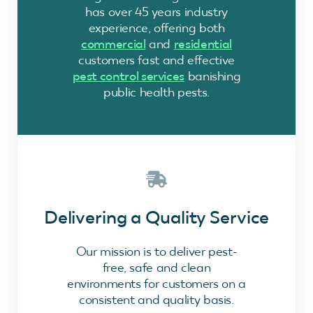
has over 45 years industry
experience, offering both
commercial
and
residential
customers fast and effective
pest control services
banishing
public health pests.
Delivering a Quality Service
Our mission is to deliver pest-
free, safe and clean
environments for customers on a
consistent and quality basis.