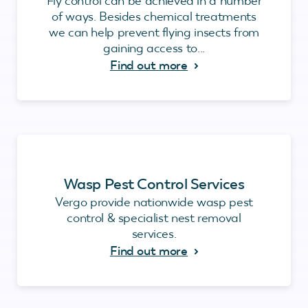
Fly control can be achieved in a number
of ways. Besides chemical treatments
we can help prevent flying insects from
gaining access to...
Find out more
Wasp Pest Control Services
Vergo provide nationwide wasp pest
control & specialist nest removal
services.
Find out more