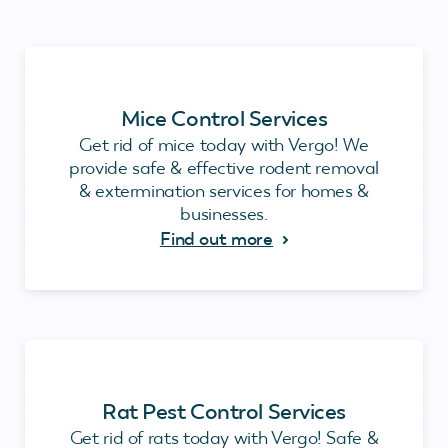
Mice Control Services
Get rid of mice today with Vergo! We
provide safe & effective rodent removal
& extermination services for homes &
businesses.
Find out more
Rat Pest Control Services
Get rid of rats today with Vergo! Safe &