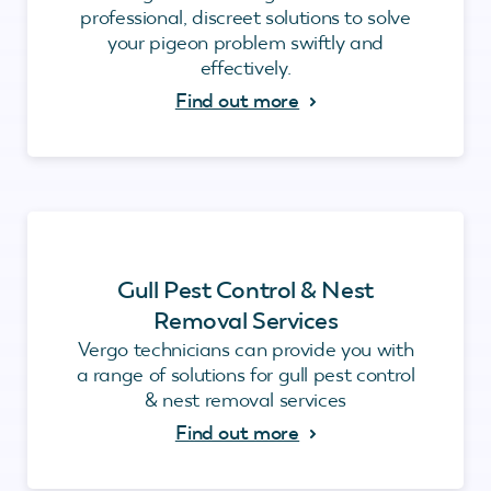
professional, discreet solutions to solve
your pigeon problem swiftly and
effectively.
Find out more
Gull Pest Control & Nest
Removal Services
Vergo technicians can provide you with
a range of solutions for gull pest control
& nest removal services
Find out more