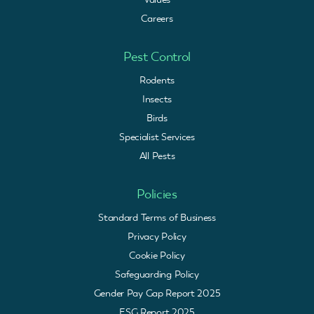
Careers
Pest Control
Rodents
Insects
Birds
Specialist Services
All Pests
Policies
Standard Terms of Business
Privacy Policy
Cookie Policy
Safeguarding Policy
Gender Pay Gap Report 2025
ESG Report 2025