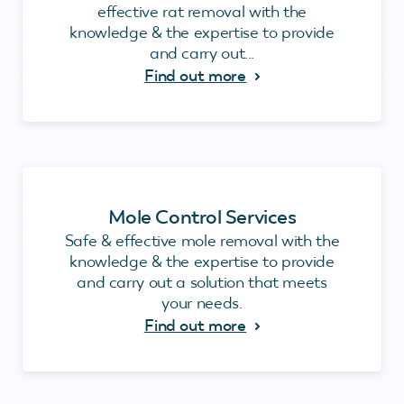
effective rat removal with the
knowledge & the expertise to provide
and carry out...
Find out more
Mole Control Services
Safe & effective mole removal with the
knowledge & the expertise to provide
and carry out a solution that meets
your needs.
Find out more