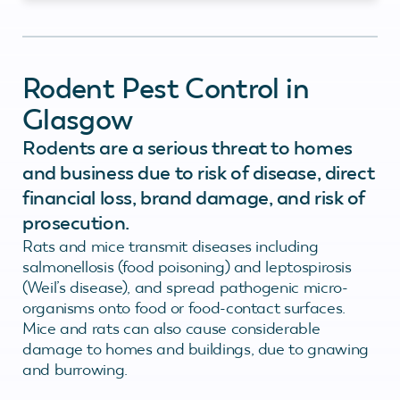
Rodent Pest Control in
Glasgow
Rodents are a serious threat to homes
and business due to risk of disease, direct
financial loss, brand damage, and risk of
prosecution.
Rats and mice transmit diseases including
salmonellosis (food poisoning) and leptospirosis
(Weil’s disease), and spread pathogenic micro-
organisms onto food or food-contact surfaces.
Mice and rats can also cause considerable
damage to homes and buildings, due to gnawing
and burrowing.