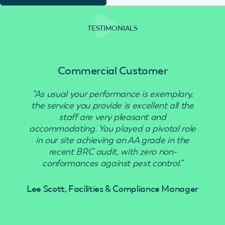
TESTIMONIALS
Commercial Customer
“As usual your performance is exemplary,
“Use
the service you provide is excellent all the
staff are very pleasant and
accommodating. You played a pivotal role
in our site achieving an AA grade in the
recent BRC audit, with zero non-
conformances against pest control.”
Lee Scott, Facilities & Compliance Manager