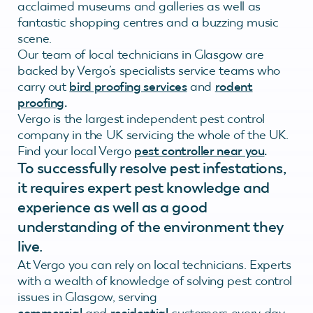
acclaimed museums and galleries as well as
fantastic shopping centres and a buzzing music
scene.
Our team of local technicians in Glasgow are
backed by Vergo’s specialists service teams who
carry out
bird proofing services
and
rodent
proofing
.
Vergo is the largest independent pest control
company in the UK servicing the whole of the UK.
Find your local Vergo
pest controller near you
.
To successfully resolve pest infestations,
it requires expert pest knowledge and
experience as well as a good
understanding of the environment they
live.
At Vergo you can rely on local technicians. Experts
with a wealth of knowledge of solving pest control
issues in Glasgow, serving
commercial
and
residential
customers every day.