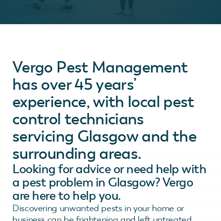
Vergo Pest Management
has over 45 years’
experience, with local pest
control technicians
servicing Glasgow and the
surrounding areas.
Looking for advice or need help with
a pest problem in Glasgow? Vergo
are here to help you.
Discovering unwanted pests in your home or
business can be frightening and left untreated