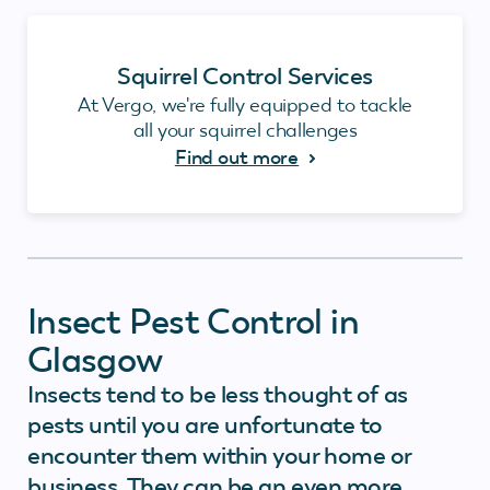
Squirrel Control Services
At Vergo, we're fully equipped to tackle
all your squirrel challenges
Find out more
Insect Pest Control in
Glasgow
Insects tend to be less thought of as
pests until you are unfortunate to
encounter them within your home or
business. They can be an even more