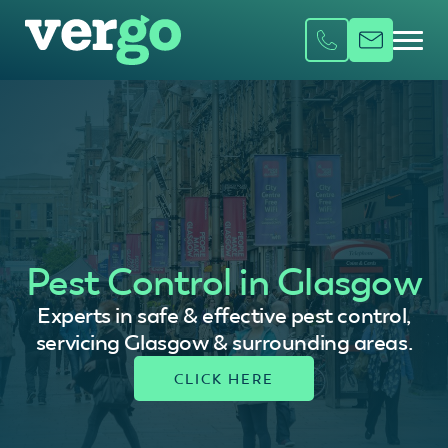
Pest Control in Glasgow
Experts in safe & effective pest control,
servicing Glasgow & surrounding areas.