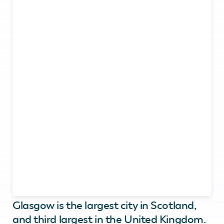
Glasgow is the largest city in Scotland,
and third largest in the United Kingdom.