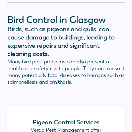
Bird Control in Glasgow
Birds, such as pigeons and gulls, can
cause damage to buildings, leading to
expensive repairs and significant
cleaning costs.
Many bird pest problems can also present a
health and safety risk to people. They can transmit
many potentially fatal diseases to humans such as
salmonellosis and ornithosis.
Pigeon Control Services
Vergo Pest Management offer