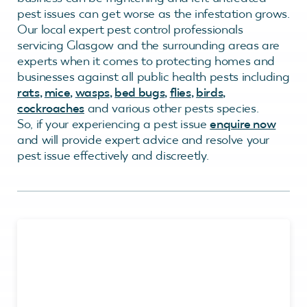
pest issues can get worse as the infestation grows.
Our local expert pest control professionals
servicing Glasgow and the surrounding areas are
experts when it comes to protecting homes and
businesses against all public health pests including
rats
,
mice
,
wasps
,
bed bugs
,
flies
,
birds
,
cockroaches
and various other pests species.
So, if your experiencing a pest issue
enquire now
and will provide expert advice and resolve your
pest issue effectively and discreetly.