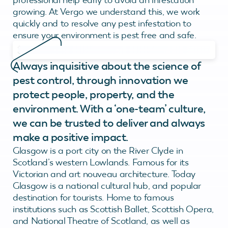
growing. At Vergo we understand this, we work
quickly and to resolve any pest infestation to
ensure your environment is pest free and safe.
Always inquisitive about the science of
pest control, through innovation we
protect people, property, and the
environment. With a ‘one-team’ culture,
we can be trusted to deliver and always
make a positive impact.
Glasgow is a port city on the River Clyde in
Scotland’s western Lowlands. Famous for its
Victorian and art nouveau architecture. Today
Glasgow is a national cultural hub, and popular
destination for tourists. Home to famous
institutions such as Scottish Ballet, Scottish Opera,
and National Theatre of Scotland, as well as