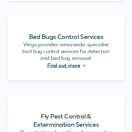
Bed Bugs Control Services
Vergo provides nationwide, specialist
bed bug control services for detection
and bed bug removal.
Find out more
Fly Pest Control &
Extermination Services