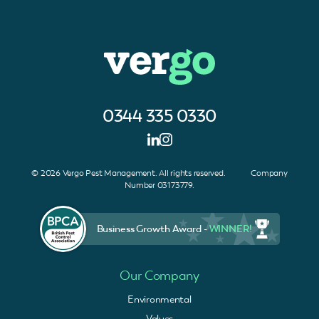
0344 335 0330
© 2026 Vergo Pest Management. All rights reserved. Company
Number 03173779.
Business Growth Award -
WINNER!
Our Company
Environmental
Values