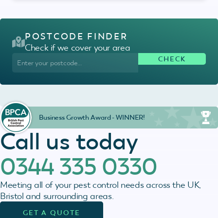
POSTCODE FINDER
Check if we cover your area
Business Growth Award - WINNER!
Call us today
0344 335 0330
Meeting all of your pest control needs across the UK,
Bristol and surrounding areas.
GET A QUOTE