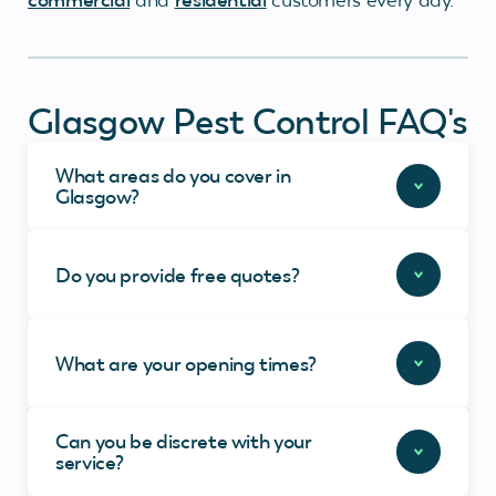
Glasgow Pest Control FAQ's
What areas do you cover in
Glasgow?
Do you provide free quotes?
What are your opening times?
Can you be discrete with your
service?