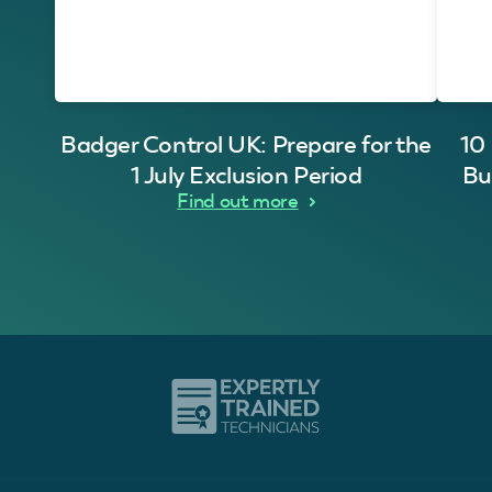
Badger Control UK: Prepare for the
10
1 July Exclusion Period
Bu
Find out more