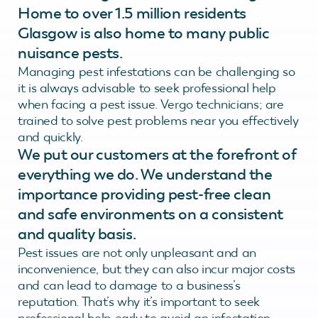
Home to over 1.5 million residents
Glasgow is also home to many public
nuisance pests.
Managing pest infestations can be challenging so
it is always advisable to seek professional help
when facing a pest issue. Vergo technicians; are
trained to solve pest problems near you effectively
and quickly.
We put our customers at the forefront of
everything we do. We understand the
importance providing pest-free clean
and safe environments on a consistent
and quality basis.
Pest issues are not only unpleasant and an
inconvenience, but they can also incur major costs
and can lead to damage to a business’s
reputation. That’s why it’s important to seek
professional help early to avoid an infestation