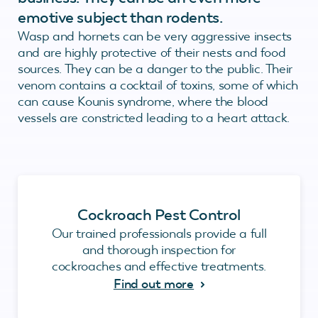
emotive subject than rodents.
Wasp and hornets can be very aggressive insects
and are highly protective of their nests and food
sources. They can be a danger to the public. Their
venom contains a cocktail of toxins, some of which
can cause Kounis syndrome, where the blood
vessels are constricted leading to a heart attack.
Cockroach Pest Control
Our trained professionals provide a full
and thorough inspection for
cockroaches and effective treatments.
Find out more