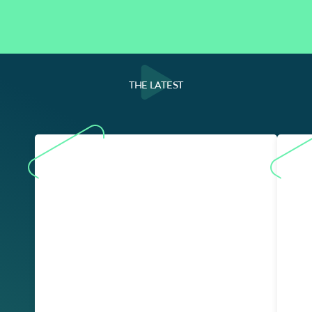
THE LATEST