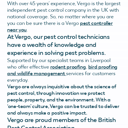
With over 45 years’ experience, Vergo is the largest
independent pest control company in the UK with
national coverage. So, no matter where you are
you can be sure there is a Vergo
pest controller
near you
.
At Vergo, our pest control technicians
have a wealth of knowledge and
experience in solving pest problems.
Supported by our specialist teams in Liverpool
who offer effective
rodent proofing
,
bird proofing
and wildlife management
services for customers
everyday.
Vergo are always inquisitive about the science of
pest control, through innovation we protect
people, property, and the environment. With a
‘one-team’ culture, Vergo can be trusted to deliver
and always make a positive impact.
Vergo are proud members of the British
Pest Control Association.