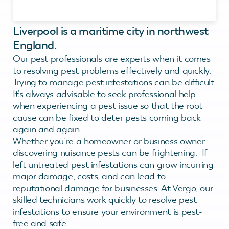
Liverpool is a maritime city in northwest
England.
Our pest professionals are experts when it comes
to resolving pest problems effectively and quickly.
Trying to manage pest infestations can be difficult.
It’s always advisable to seek professional help
when experiencing a pest issue so that the root
cause can be fixed to deter pests coming back
again and again.
Whether you’re a homeowner or business owner
discovering nuisance pests can be frightening. If
left untreated pest infestations can grow incurring
major damage, costs, and can lead to
reputational damage for businesses. At Vergo, our
skilled technicians work quickly to resolve pest
infestations to ensure your environment is pest-
free and safe.