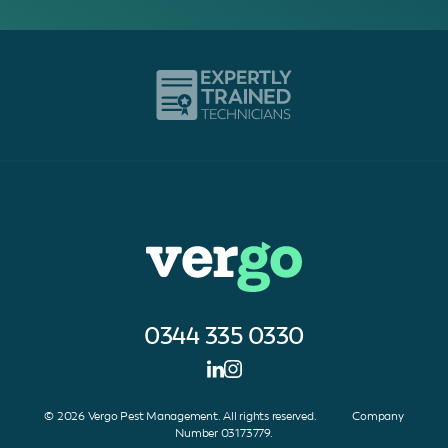
0344 335 0330
© 2026 Vergo Pest Management. All rights reserved. Company
Number 03173779.