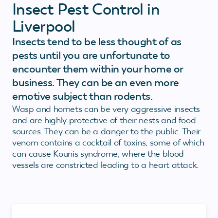
Insect Pest Control in
Liverpool
Insects tend to be less thought of as
pests until you are unfortunate to
encounter them within your home or
business. They can be an even more
emotive subject than rodents.
Wasp and hornets can be very aggressive insects
and are highly protective of their nests and food
sources. They can be a danger to the public. Their
venom contains a cocktail of toxins, some of which
can cause Kounis syndrome, where the blood
vessels are constricted leading to a heart attack.