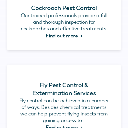
Cockroach Pest Control
Our trained professionals provide a full
and thorough inspection for
cockroaches and effective treatments.
Find out more
Fly Pest Control &
Extermination Services
Fly control can be achieved in a number
of ways. Besides chemical treatments
we can help prevent flying insects from
gaining access to...
Find out more