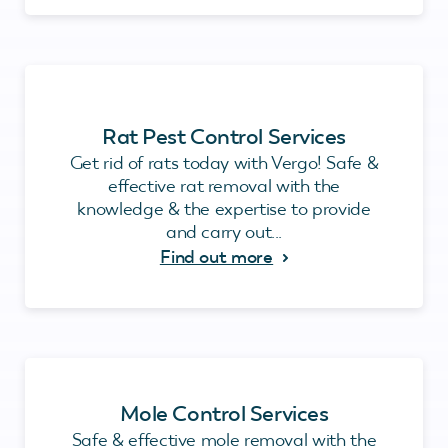
Rat Pest Control Services
Get rid of rats today with Vergo! Safe &
effective rat removal with the
knowledge & the expertise to provide
and carry out...
Find out more
Mole Control Services
Safe & effective mole removal with the