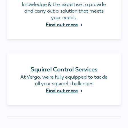
knowledge & the expertise to provide
and carry out a solution that meets
your needs.
Find out more
Squirrel Control Services
At Vergo, we're fully equipped to tackle
all your squirrel challenges
Find out more