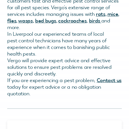
customers fast and effective pest control services
for all pest species. Vergo’s extensive range of
services includes managing issues with
rats
,
mice
,
flies
,
wasps
,
bed
bugs
,
cockroaches
,
birds
and
more.
In Liverpool our experienced teams of local
pest control technicians have many years of
experience when it comes to banishing public
health pests.
Vergo will provide expert advice and effective
solutions to ensure pest problems are resolved
quickly and discreetly.
If you are experiencing a pest problem,
Contact us
today for expert advice or a no obligation
quotation.