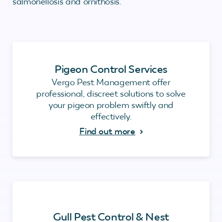
salmonellosis and ornithosis.
Pigeon Control Services
Vergo Pest Management offer
professional, discreet solutions to solve
your pigeon problem swiftly and
effectively.
Find out more
Gull Pest Control & Nest