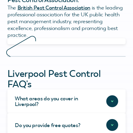
The
British Pest Control Association
is the leading
professional association for the UK public health
pest management industry, representing
excellence, professionalism and promoting best
practice.
Liverpool Pest Control
FAQ's
What areas do you cover in
Liverpool?
Do you provide free quotes?