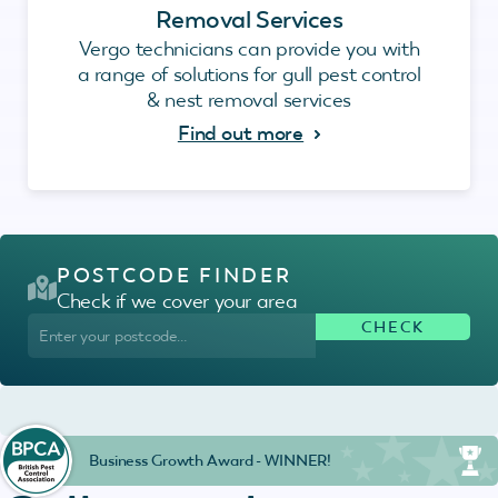
Removal Services
Vergo technicians can provide you with
a range of solutions for gull pest control
& nest removal services
Find out more
POSTCODE FINDER
Check if we cover your area
Business Growth Award - WINNER!