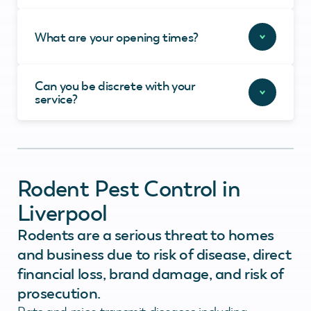
What are your opening times?
Can you be discrete with your
service?
Rodent Pest Control in
Liverpool
Rodents are a serious threat to homes
and business due to risk of disease, direct
financial loss, brand damage, and risk of
prosecution.