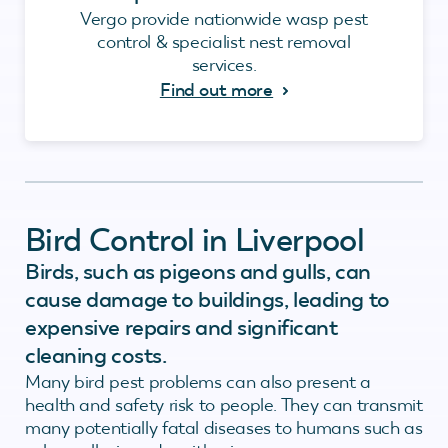
Vergo provide nationwide wasp pest
control & specialist nest removal
services.
Find out more
Bird Control in Liverpool
Birds, such as pigeons and gulls, can
cause damage to buildings, leading to
expensive repairs and significant
cleaning costs.
Many bird pest problems can also present a
health and safety risk to people. They can transmit
many potentially fatal diseases to humans such as