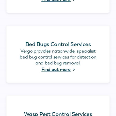
Bed Bugs Control Services
Vergo provides nationwide, specialist
bed bug control services for detection
and bed bug removal.
Find out more
Wasp Pest Control Services