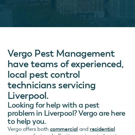
Vergo Pest Management
have teams of experienced,
local pest control
technicians servicing
Liverpool.
Looking for help with a pest
problem in Liverpool? Vergo are here
to help you.
Vergo offers both
commercial
and
residential