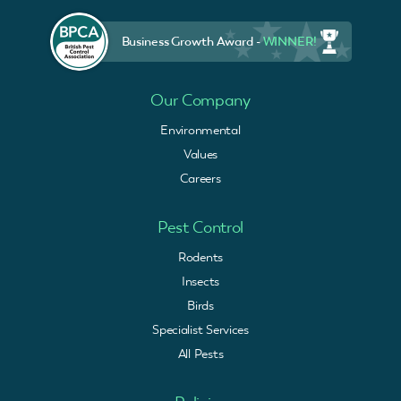
Business Growth Award -
WINNER!
Our Company
Environmental
Values
Careers
Pest Control
Rodents
Insects
Birds
Specialist Services
All Pests