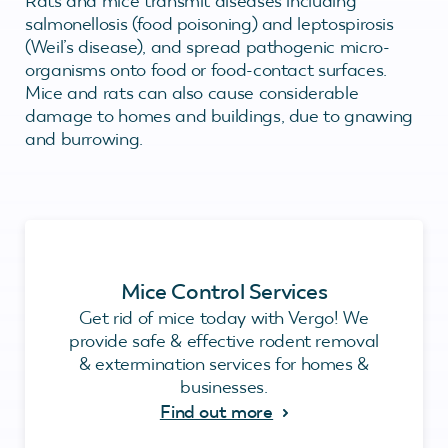
Rats and mice transmit diseases including
salmonellosis (food poisoning) and leptospirosis
(Weil’s disease), and spread pathogenic micro-
organisms onto food or food-contact surfaces.
Mice and rats can also cause considerable
damage to homes and buildings, due to gnawing
and burrowing.
Mice Control Services
Get rid of mice today with Vergo! We
provide safe & effective rodent removal
& extermination services for homes &
businesses.
Find out more