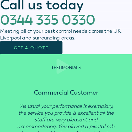
Call us today
0344 335 0330
Meeting all of your pest control needs across the UK,
Liverpool and surrounding areas.
GET A QUOTE
TESTIMONIALS
Commercial Customer
“As usual your performance is exemplary,
“Use
the service you provide is excellent all the
staff are very pleasant and
accommodating. You played a pivotal role