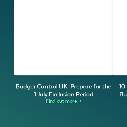
Badger Control UK: Prepare for the
10
1 July Exclusion Period
Bu
Find out more