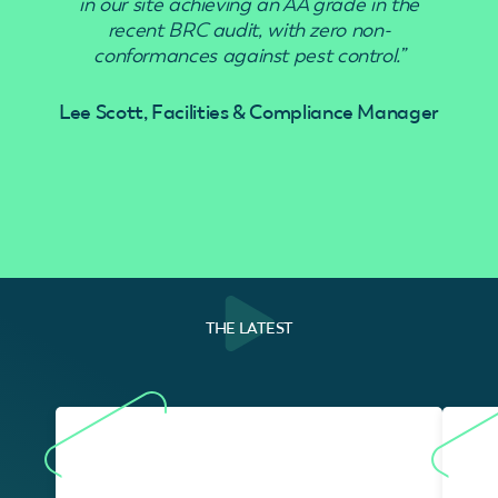
in our site achieving an AA grade in the
recent BRC audit, with zero non-
conformances against pest control.”
Lee Scott, Facilities & Compliance Manager
THE LATEST