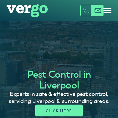
Pest Control in
Liverpool
Experts in safe & effective pest control,
servicing Liverpool & surrounding areas.