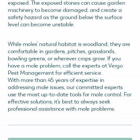
exposed. The exposed stones can cause garden
machinery to become damaged, and create a
safety hazard as the ground below the surface
level can become unstable.
While moles’ natural habitat is woodland, they are
comfortable in gardens, pitches, grasslands,
bowling greens, or wherever crops grow. If you
have a mole problem, call the experts at Vergo
Pest Management for efficient service.
With more than 45 years of expertise in
addressing mole issues, our committed experts
use the most up-to-date tools for mole control. For
effective solutions, it’s best to always seek
professional assistance with mole problems.