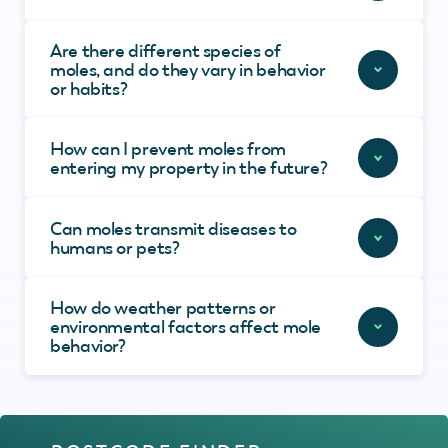
Are there different species of
moles, and do they vary in behavior
or habits?
How can I prevent moles from
entering my property in the future?
Can moles transmit diseases to
humans or pets?
How do weather patterns or
environmental factors affect mole
behavior?