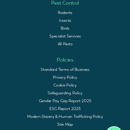
Pest Control
Rodents
Insects
Birds
Specialist Services
All Pests
Policies
Standard Terms of Business
Privacy Policy
Cookie Policy
Safeguarding Policy
Gender Pay Gap Report 2025
ESG Report 2025
Modern Slavery & Human Trafficking Policy
Site Map