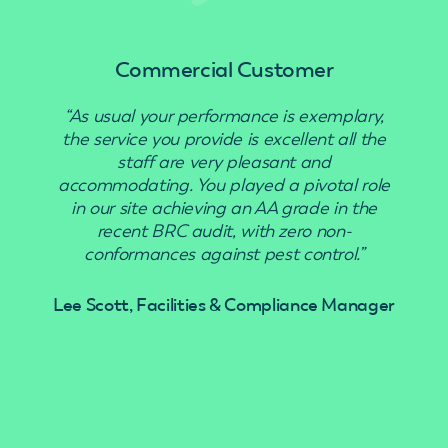
Commercial Customer
“As usual your performance is exemplary,
“Use
the service you provide is excellent all the
staff are very pleasant and
accommodating. You played a pivotal role
in our site achieving an AA grade in the
recent BRC audit, with zero non-
conformances against pest control.”
Lee Scott, Facilities & Compliance Manager