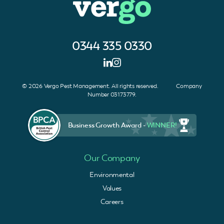
0344 335 0330
© 2026 Vergo Pest Management. All rights reserved. Company
Number 03173779.
Business Growth Award -
WINNER!
Our Company
Environmental
Values
Careers