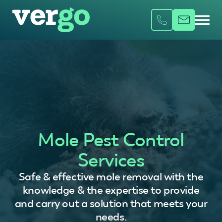
Mole Pest Control
Services
Safe & effective mole removal with the
knowledge & the expertise to provide
and carry out a solution that meets your
needs.