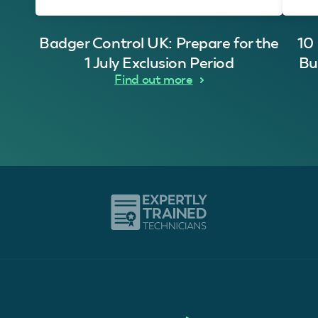
Badger Control UK: Prepare for the
10
1 July Exclusion Period
Bu
Find out more