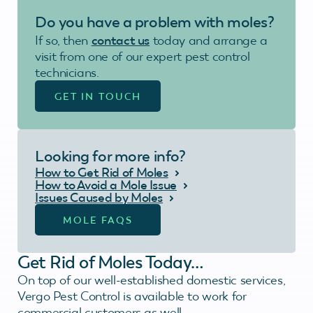
Do you have a problem with moles?
If so, then
contact us
today and arrange a
visit from one of our expert pest control
technicians.
GET IN TOUCH
Looking for more info?
How to Get Rid of Moles
How to Avoid a Mole Issue
Issues Caused by Moles
MOLE FAQS
Get Rid of Moles Today…
On top of our well-established domestic services,
Vergo Pest Control is available to work for
commercial customers as well.