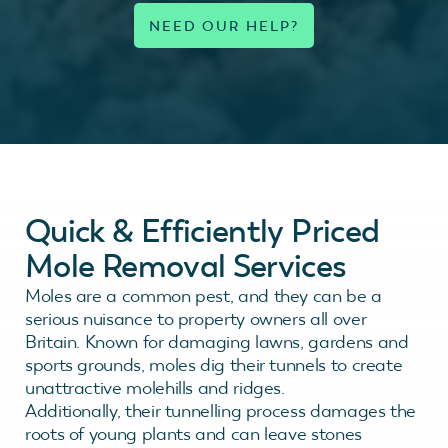
Quick & Efficiently Priced
Mole Removal Services
Moles are a common pest, and they can be a
serious nuisance to property owners all over
Britain. Known for damaging lawns, gardens and
sports grounds, moles dig their tunnels to create
unattractive molehills and ridges.
Additionally, their tunnelling process damages the
roots of young plants and can leave stones