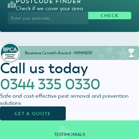
POSTCODE FINDER
Check if we cover your area
Business Growth Award - WINNER!
Call us today
0344 335 0330
Safe and cost-effective pest removal and prevention
solutions
GET A QUOTE
TESTIMONIALS