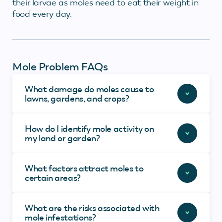
their larvae as moles need to eat their weight in
food every day.
Mole Problem FAQs
What damage do moles cause to
lawns, gardens, and crops?
How do I identify mole activity on
my land or garden?
What factors attract moles to
certain areas?
What are the risks associated with
mole infestations?