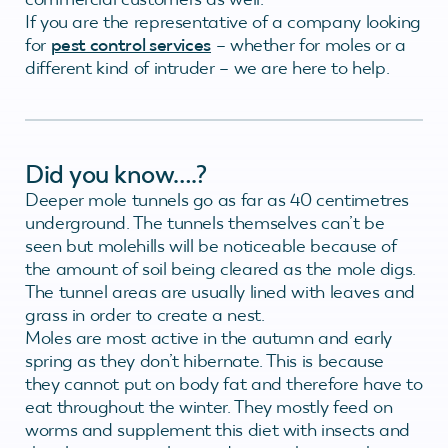
If you are the representative of a company looking
for
pest control services
– whether for moles or a
different kind of intruder – we are here to help.
Did you know….?
Deeper mole tunnels go as far as 40 centimetres
underground. The tunnels themselves can’t be
seen but molehills will be noticeable because of
the amount of soil being cleared as the mole digs.
The tunnel areas are usually lined with leaves and
grass in order to create a nest.
Moles are most active in the autumn and early
spring as they don’t hibernate. This is because
they cannot put on body fat and therefore have to
eat throughout the winter. They mostly feed on
worms and supplement this diet with insects and