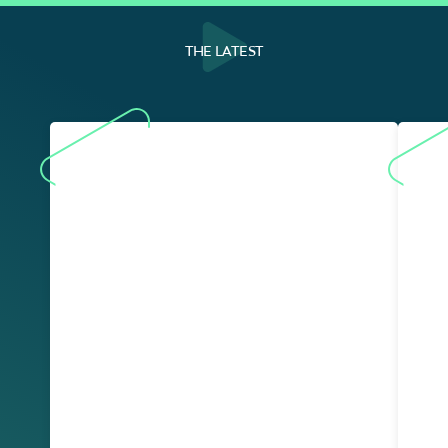
THE LATEST