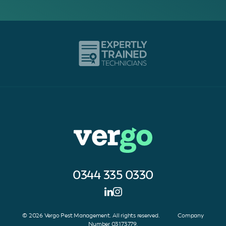
0344 335 0330
© 2026 Vergo Pest Management. All rights reserved. Company
Number 03173779.