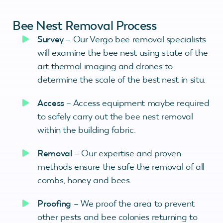
Bee Nest Removal Process
Survey
– Our Vergo bee removal specialists
will examine the bee nest using state of the
art thermal imaging and drones to
determine the scale of the best nest in situ.
A
ccess
– Access equipment maybe required
to safely carry out the bee nest removal
within the building fabric.
Removal
– Our expertise and proven
methods ensure the safe the removal of all
combs, honey and bees.
Proofing
– We proof the area to prevent
other pests and bee colonies returning to