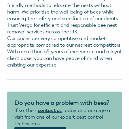
friendly methods to relocate the nests without
harm. We prioritise the well-being of bees while
ensuring the safety and satisfaction of our clients.
Trust Vergo for efficient and responsible bee nest
removal services across the UK.
Our prices are very competitive and market-
appropriate compared to our nearest competitors.
With more than 45 years of experience and a loyal
client base, you can have peace of mind when
enlisting our expertise.
Do you have a problem with bees?
If so, then
contact us
today and arrange a
visit from one of our expert pest control
technicians.