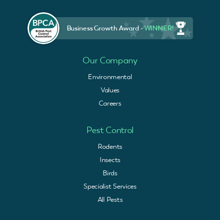
Business Growth Award -
WINNER!
Our Company
Environmental
Values
Careers
Pest Control
Rodents
Insects
Birds
Specialist Services
All Pests