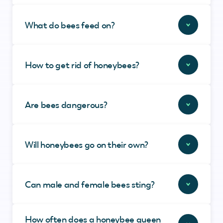
What do bees feed on?
How to get rid of honeybees?
Are bees dangerous?
Will honeybees go on their own?
Can male and female bees sting?
How often does a honeybee queen