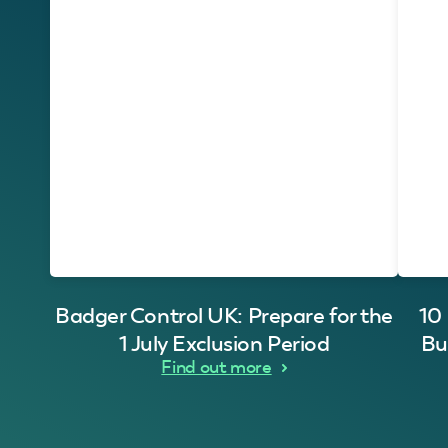
Badger Control UK: Prepare for the
10
1 July Exclusion Period
Bu
Find out more