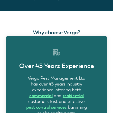
Why choose Vergo?
Over 45 Years Experience
Vergo Pest Management Ltd
has over 45 years industry
experience, offering both
commercial
and
residential
customers fast and effective
pest control services
banishing
public health pests.