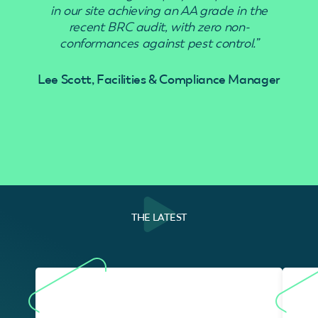
in our site achieving an AA grade in the
recent BRC audit, with zero non-
conformances against pest control.”
Lee Scott, Facilities & Compliance Manager
THE LATEST