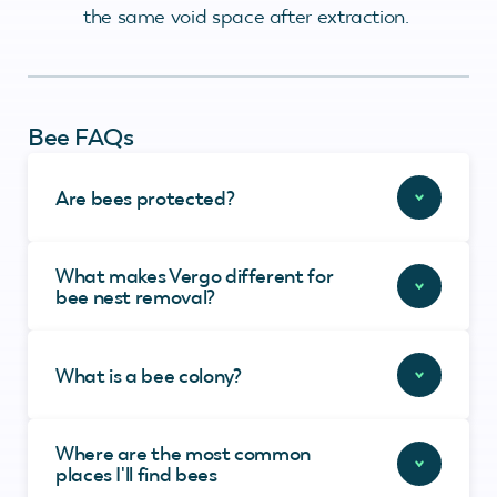
the same void space after extraction.
Bee FAQs
Are bees protected?
What makes Vergo different for
bee nest removal?
What is a bee colony?
Where are the most common
places I'll find bees