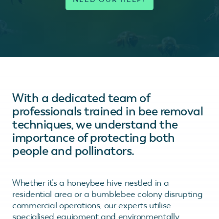
With a dedicated team of
professionals trained in bee removal
techniques, we understand the
importance of protecting both
people and pollinators.
Whether it’s a honeybee hive nestled in a
residential area or a bumblebee colony disrupting
commercial operations, our experts utilise
specialised equipment and environmentally