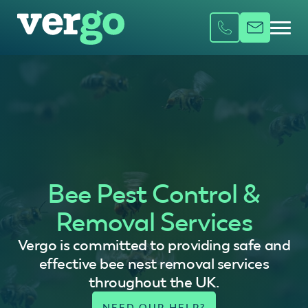
Bee Pest Control &
Removal Services
Vergo is committed to providing safe and
effective bee nest removal services
throughout the UK.