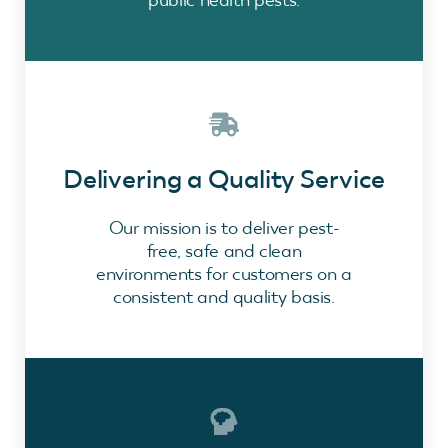
Delivering a Quality Service
Our mission is to deliver pest-
free, safe and clean
environments for customers on a
consistent and quality basis.