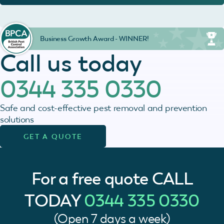
Business Growth Award - WINNER!
Call us today
0344 335 0330
Safe and cost-effective pest removal and prevention
solutions
GET A QUOTE
For a free quote
CALL
TODAY
0344 335 0330
(Open 7 days a week)