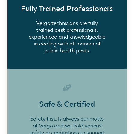
Fully Trained Professionals
Vergo technicians are fully
trained pest professionals,
experienced and knowledgeable
in dealing with all manner of
public health pests.
Safe & Certified
Safety first, is always our motto
at Vergo and we hold various
safety accreditations to support