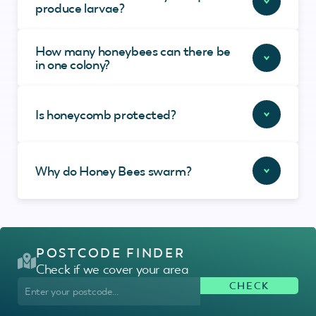
produce larvae?
How many honeybees can there be
in one colony?
Is honeycomb protected?
Why do Honey Bees swarm?
POSTCODE FINDER
Check if we cover your area