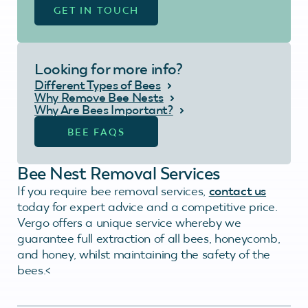
GET IN TOUCH
Looking for more info?
Different Types of Bees
Why Remove Bee Nests
Why Are Bees Important?
BEE FAQS
Bee Nest Removal Services
If you require bee removal services,
contact us
today for expert advice and a competitive price.
Vergo offers a unique service whereby we
guarantee full extraction of all bees, honeycomb,
and honey, whilst maintaining the safety of the
bees.<