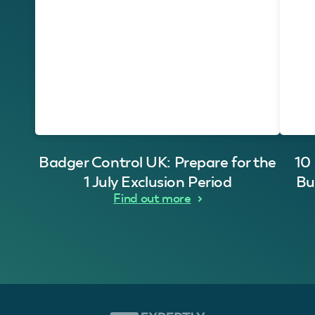
Badger Control UK: Prepare for the
10
1 July Exclusion Period
Bu
Find out more