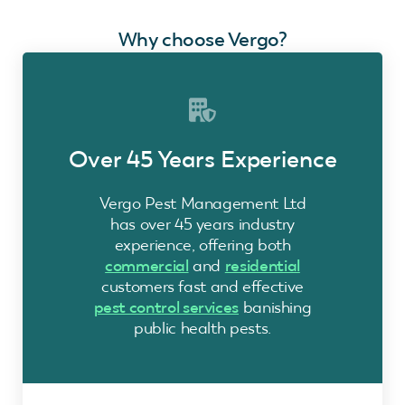
Why choose Vergo?
Over 45 Years Experience
Vergo Pest Management Ltd
has over 45 years industry
experience, offering both
commercial
and
residential
customers fast and effective
pest control services
banishing
public health pests.