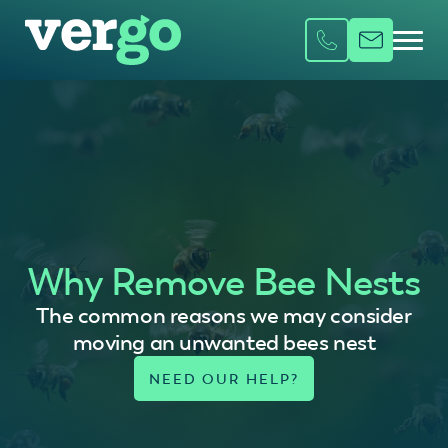
Why Remove Bee Nests
The common reasons we may consider
moving an unwanted bees nest