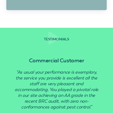
TESTIMONIALS
Commercial Customer
“As usual your performance is exemplary,
“Use
the service you provide is excellent all the
staff are very pleasant and
accommodating. You played a pivotal role
in our site achieving an AA grade in the
recent BRC audit, with zero non-
conformances against pest control.”