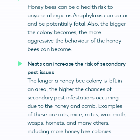
Honey bees can be a health risk to
anyone allergic as Anaphylaxis can occur
and be potentially fatal. Also, the bigger
the colony becomes, the more
aggressive the behaviour of the honey
bees can become.
Nests can increase the risk of secondary
pest issues
The longer a honey bee colony is left in
an area, the higher the chances of
secondary pest infestations occurring
due to the honey and comb. Examples
of these are rats, mice, mites, wax moth,
wasps, hornets, and many others,
including more honey bee colonies.