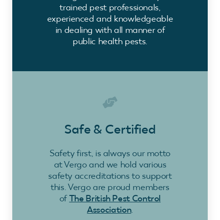
trained pest professionals,
experienced and knowledgeable
in dealing with all manner of
public health pests.
Safe & Certified
Safety first, is always our motto
at Vergo and we hold various
safety accreditations to support
this. Vergo are proud members
of
The British Pest Control
Association
.