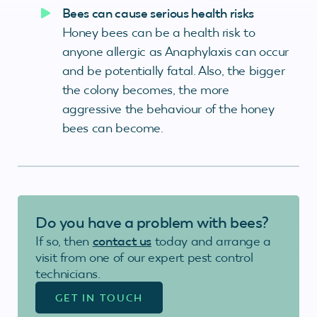
Bees can cause serious health risks
Honey bees can be a health risk to
anyone allergic as Anaphylaxis can occur
and be potentially fatal. Also, the bigger
the colony becomes, the more
aggressive the behaviour of the honey
bees can become.
Do you have a problem with bees?
If so, then
contact us
today and arrange a
visit from one of our expert pest control
technicians.
GET IN TOUCH