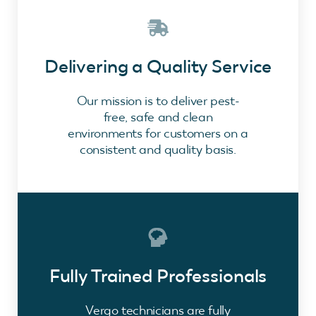
Delivering a Quality Service
Our mission is to deliver pest-
free, safe and clean
environments for customers on a
consistent and quality basis.
Fully Trained Professionals
Vergo technicians are fully