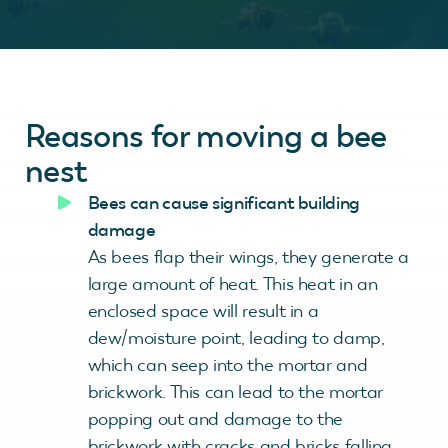
Reasons for moving a bee
nest
Bees can cause
significant building
damage
As bees flap their wings, they generate a
large amount of heat. This heat in an
enclosed space will result in a
dew/moisture point, leading to damp,
which can seep into the mortar and
brickwork. This can lead to the mortar
popping out and damage to the
brickwork with cracks and bricks falling