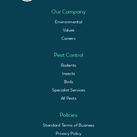
Our Company
Environmental
Values
Careers
Pest Control
Rodents
Insects
Birds
Specialist Services
All Pests
Policies
Standard Terms of Business
Privacy Policy