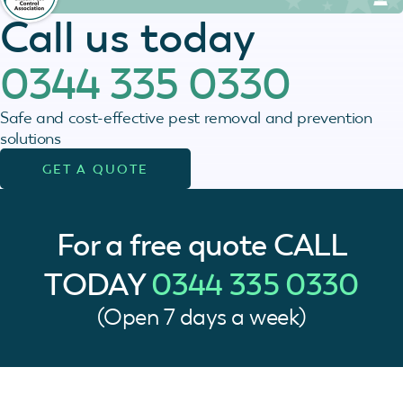
Call us today
0344 335 0330
Safe and cost-effective pest removal and prevention
solutions
GET A QUOTE
For a free quote
CALL
TODAY
0344 335 0330
(Open 7 days a week)