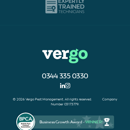
0344 335 0330
© 2026 Vergo Pest Management. All rights reserved. Company
Number 03173779.
Business Growth Award -
WINNER!