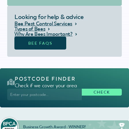
Looking for help & advice
Bee Pest Control Services
Types of Bees
Why Are Bees Important?
BEE FAQS
POSTCODE FINDER
Check if we cover your area
Business Growth Award - WINNER!