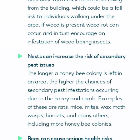
from the building, which could be a fall
risk to individuals walking under the
area. If wood is present wood rot can
occur, and in turn encourage an
infestation of wood boring insects.
Nests can increase the risk of secondary
pest issues
The longer a honey bee colony is left in
an area, the higher the chances of
secondary pest infestations occurring
due to the honey and comb. Examples
of these are rats, mice, mites, wax moth,
wasps, hornets, and many others,
including more honey bee colonies.
Bees can cause serious health risks