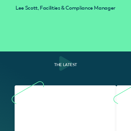
Lee Scott, Facilities & Compliance Manager
THE LATEST