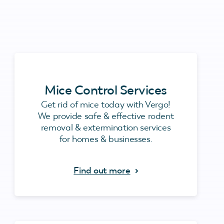
Mice Control Services
Get rid of mice today with Vergo!
We provide safe & effective rodent
removal & extermination services
for homes & businesses.
Find out more