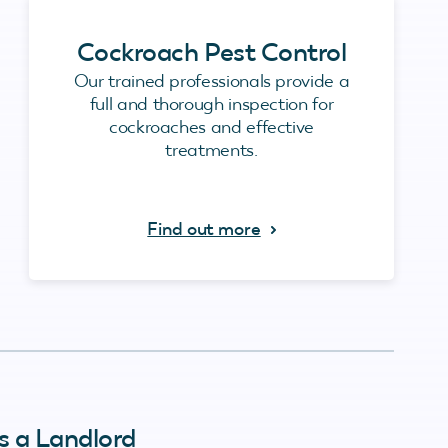
Cockroach Pest Control
Our trained professionals provide a
full and thorough inspection for
cockroaches and effective
treatments.
Find out more
s a Landlord