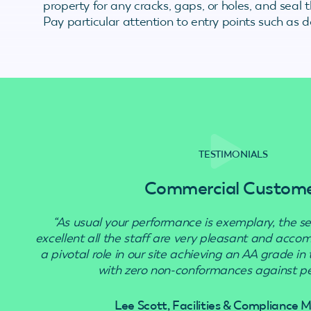
property for any cracks, gaps, or holes, and seal
Pay particular attention to entry points such as 
TESTIMONIALS
Commercial Custom
“As usual your performance is exemplary, the se
excellent all the staff are very pleasant and acc
a pivotal role in our site achieving an AA grade in
with zero non-conformances against pes
Lee Scott, Facilities & Compliance