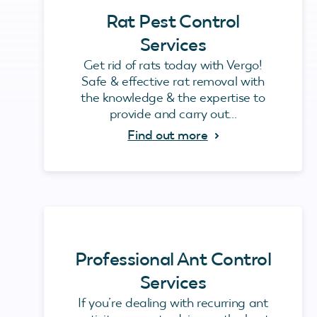
Rat Pest Control
Services
Get rid of rats today with Vergo!
Safe & effective rat removal with
the knowledge & the expertise to
provide and carry out...
Find out more
Professional Ant Control
Services
If you’re dealing with recurring ant