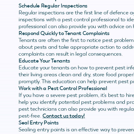
Schedule Regular Inspections
Regular inspections are the first line of defence 
inspections with a pest control professional to id
professional can also provide you with advice on 
Respond Quickly to Tenant Complaints
Tenants are often the first to notice pest probl
about pests and take appropriate action to addre
complaints can result in legal consequences.
Educate Your Tenants
Educate your tenants on how to prevent pest infe
their living areas clean and dry, store food proper
promptly. This education can help prevent pest p
Work with a Pest Control Professional
If you have a severe pest problem, it’s best to hi
help you identify potential pest problems and pr
pest technicians can also provide you with regula
pest-free.
Contact us today!
Seal Entry Points
Sealing entry points is an effective way to preven