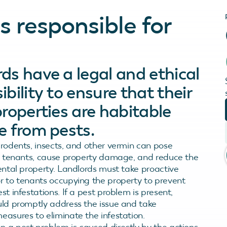
 responsible for
ds have a legal and ethical
ibility to ensure that their
properties are habitable
e from pests.
 rodents, insects, and other vermin can pose
to tenants, cause property damage, and reduce the
rental property. Landlords must take proactive
r to tenants occupying the property to prevent
st infestations. If a pest problem is present,
uld promptly address the issue and take
easures to eliminate the infestation.
 a pest problem is caused directly by the actions