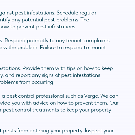
against pest infestations. Schedule regular
entify any potential pest problems. The
how to prevent pest infestations.
ems. Respond promptly to any tenant complaints
ss the problem. Failure to respond to tenant
stations. Provide them with tips on how to keep
ly, and report any signs of pest infestations
roblems from occurring.
re a pest control professional such as Vergo. We can
ovide you with advice on how to prevent them. Our
r pest control treatments to keep your property
t pests from entering your property. Inspect your