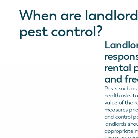
When are landlords
pest control?
Landlor
respons
rental 
and fre
Pests such as
health risks 
value of the 
measures prio
and control pe
landlords sho
appropriate m
However, when