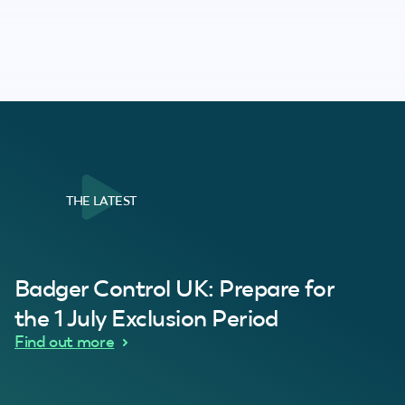
THE LATEST
al Customer
Badger Control UK: Prepare for
our loft. Superb service thanks guys.”
“Quick service 
C
the 1 July Exclusion Period
d Wythes
Find out more