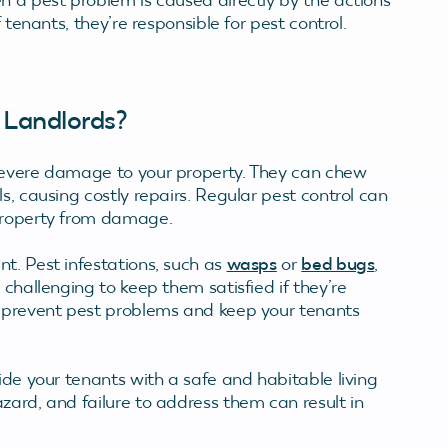
f tenants, they’re responsible for pest control.
 Landlords?
severe damage to your property. They can chew
s, causing costly repairs. Regular pest control can
 property from damage.
t. Pest infestations, such as
wasps
or
bed bugs
,
 challenging to keep them satisfied if they’re
p prevent pest problems and keep your tenants
ide your tenants with a safe and habitable living
zard, and failure to address them can result in