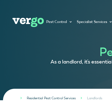
Pest Control
Specialist Services
Pe
As a landlord, it's essent
Residential Pest Control Services
Landlords