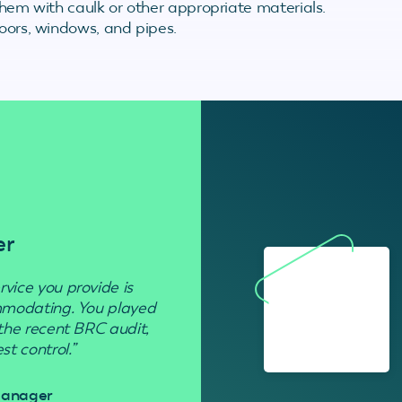
 them with caulk or other appropriate materials.
doors, windows, and pipes.
er
Residenti
rvice you provide is
“Used to get rid of wasp nests in 
ommodating. You played
 the recent BRC audit,
Davi
t control.”
 Manager