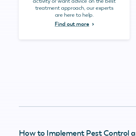
activity or want advice on the best
treatment approach, our experts
are here to help.
Find out more
How to Implement Pest Control a