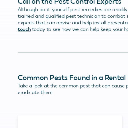
Call on the Pest Control Experts
Although do-it-yourself pest remedies are readily
trained and qualified pest technician to combat 
experts that can advise and help install prevent
touch
today to see how we can help keep your h
Common Pests Found in a Rental 
Take a look at the common pest that can cause p
eradicate them.