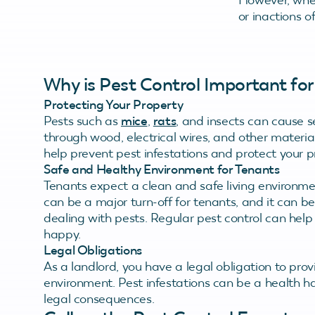
or inactions o
Why is Pest Control Important for
Protecting Your Property
Pests such as
mice
,
rats
, and insects can cause 
through wood, electrical wires, and other material
help prevent pest infestations and protect your
Safe and Healthy Environment for Tenants
Tenants expect a clean and safe living environmen
can be a major turn-off for tenants, and it can be
dealing with pests. Regular pest control can hel
happy.
Legal Obligations
As a landlord, you have a legal obligation to prov
environment. Pest infestations can be a health ha
legal consequences.