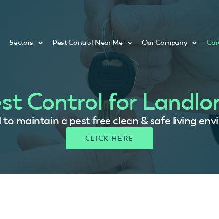
Sectors
Pest Control Near Me
Our Company
Car
st Control for Landlo
ial to maintain a pest free clean & safe living en