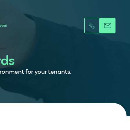
eers
rds
vironment for your tenants.