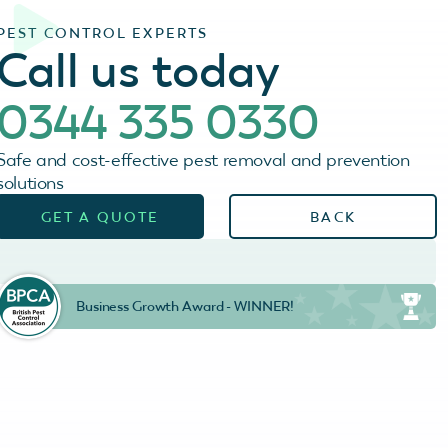
PEST CONTROL EXPERTS
Call us today
0344 335 0330
Safe and cost-effective pest removal and prevention
solutions
GET A QUOTE
BACK
Business Growth Award - WINNER!