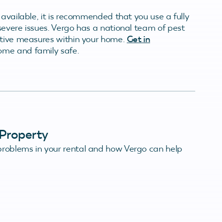
 available, it is recommended that you use a fully
severe issues. Vergo has a national team of pest
ative measures within your home.
Get in
ome and family safe.
Property
roblems in your rental and how Vergo can help