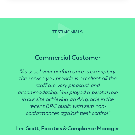
TESTIMONIALS
Commercial Customer
“As usual your performance is exemplary,
“Use
the service you provide is excellent all the
staff are very pleasant and
accommodating. You played a pivotal role
in our site achieving an AA grade in the
recent BRC audit, with zero non-
conformances against pest control.”
Lee Scott, Facilities & Compliance Manager