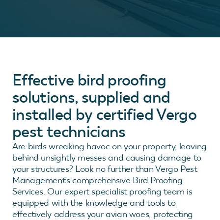
Effective bird proofing
solutions, supplied and
installed by certified Vergo
pest technicians
Are birds wreaking havoc on your property, leaving
behind unsightly messes and causing damage to
your structures? Look no further than Vergo Pest
Management’s comprehensive Bird Proofing
Services. Our expert specialist proofing team is
equipped with the knowledge and tools to
effectively address your avian woes, protecting