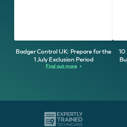
Badger Control UK: Prepare for the
10
1 July Exclusion Period
Bu
Find out more