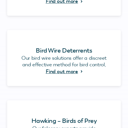
Find out more
Bird Wire Deterrents
Our bird wire solutions offer a discreet
and effective method for bird control,
Find out more
Hawking – Birds of Prey