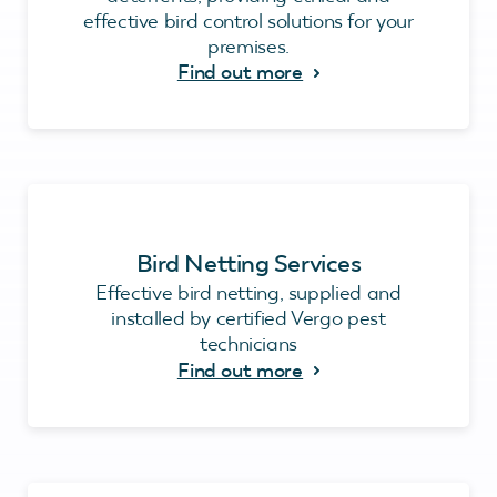
effective bird control solutions for your
premises.
Find out more
Bird Netting Services
Effective bird netting, supplied and
installed by certified Vergo pest
technicians
Find out more