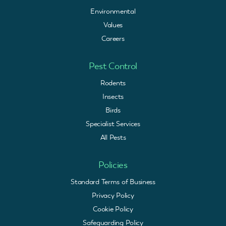
Environmental
Values
Careers
Pest Control
Rodents
Insects
Birds
Specialist Services
All Pests
Policies
Standard Terms of Business
Privacy Policy
Cookie Policy
Safeguarding Policy