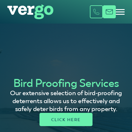
Bird Proofing Services
Our extensive selection of bird-proofing
deterrents allows us to effectively and
safely deter birds from any property.