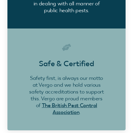
in dealing with all manner of
public health pests.
Safe & Certified
Safety first, is always our motto
at Vergo and we hold various
safety accreditations to support
this. Vergo are proud members
of
The British Pest Control
Association
.