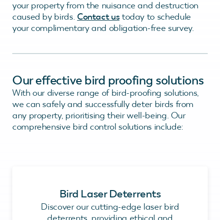
your property from the nuisance and destruction
caused by birds.
Contact us
today to schedule
your complimentary and obligation-free survey.
Our effective bird proofing solutions
With our diverse range of bird-proofing solutions,
we can safely and successfully deter birds from
any property, prioritising their well-being. Our
comprehensive bird control solutions include:
Bird Laser Deterrents
Discover our cutting-edge laser bird
deterrents, providing ethical and