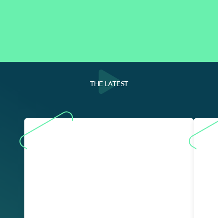
THE LATEST