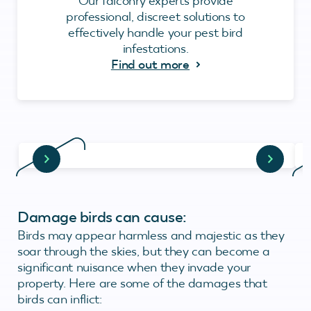
Our falconry experts provide
professional, discreet solutions to
effectively handle your pest bird
infestations.
Find out more
Damage birds can cause:
Birds may appear harmless and majestic as they
soar through the skies, but they can become a
significant nuisance when they invade your
property. Here are some of the damages that
birds can inflict: