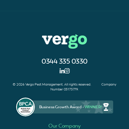
0344 335 0330
© 2026 Vergo Pest Management. All rights reserved. Company
Number 03173779.
Business Growth Award -
WINNER!
Our Company