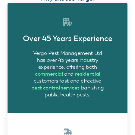
Over 45 Years Experience
Vergo Pest Management Ltd
has over 45 years industry
experience, offering both
commercial
and
residential
customers fast and effective
pest control services
banishing
public health pests.