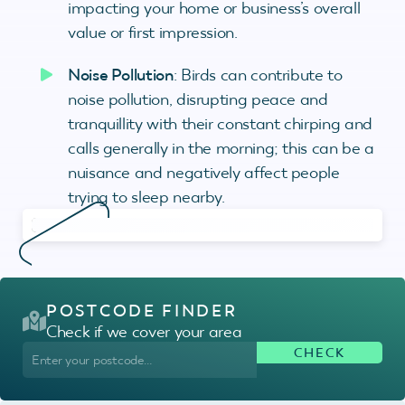
impacting your home or business’s overall
value or first impression.
Noise Pollution
: Birds can contribute to
noise pollution, disrupting peace and
tranquillity with their constant chirping and
calls generally in the morning; this can be a
nuisance and negatively affect people
trying to sleep nearby.
POSTCODE FINDER
Check if we cover your area