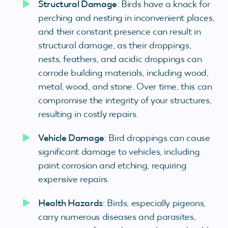
Structural Damage
: Birds have a knack for
perching and nesting in inconvenient places,
and their constant presence can result in
structural damage, as their droppings,
nests, feathers, and acidic droppings can
corrode building materials, including wood,
metal, wood, and stone. Over time, this can
compromise the integrity of your structures,
resulting in costly repairs.
Vehicle Damage
: Bird droppings can cause
significant damage to vehicles, including
paint corrosion and etching, requiring
expensive repairs.
Health Hazards
: Birds, especially pigeons,
carry numerous diseases and parasites,