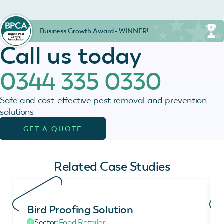
Business Growth Award - WINNER!
Call us today
0344 335 0330
Safe and cost-effective pest removal and prevention
solutions
GET A QUOTE
Related Case Studies
Bird Proofing Solution
Sector:
Food Retailer