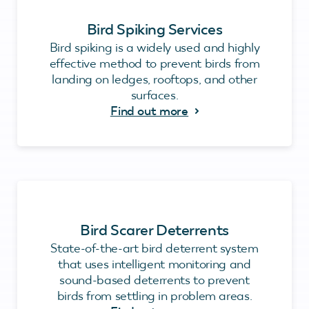
Bird Spiking Services
Bird spiking is a widely used and highly
effective method to prevent birds from
landing on ledges, rooftops, and other
surfaces.
Find out more
Bird Scarer Deterrents
State-of-the-art bird deterrent system
that uses intelligent monitoring and
sound-based deterrents to prevent
birds from settling in problem areas.