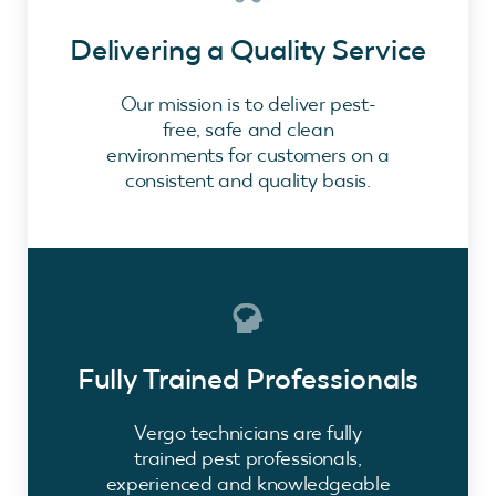
Delivering a Quality Service
Our mission is to deliver pest-
free, safe and clean
environments for customers on a
consistent and quality basis.
Fully Trained Professionals
Vergo technicians are fully
trained pest professionals,
experienced and knowledgeable