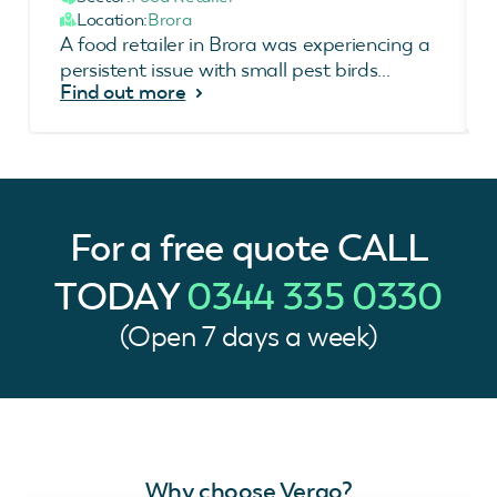
Location:
Brora
A food retailer in Brora was experiencing a
persistent issue with small pest birds
Find out more
accessing the air conditioning unit area at
the rear...
For a free quote
CALL
TODAY
0344 335 0330
(Open 7 days a week)
Why choose Vergo?