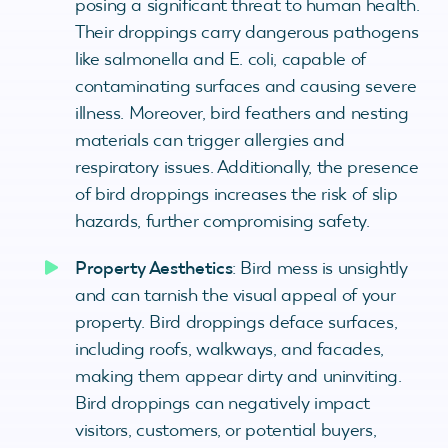
posing a significant threat to human health.
Their droppings carry dangerous pathogens
like salmonella and E. coli, capable of
contaminating surfaces and causing severe
illness. Moreover, bird feathers and nesting
materials can trigger allergies and
respiratory issues. Additionally, the presence
of bird droppings increases the risk of slip
hazards, further compromising safety.
Property Aesthetics
: Bird mess is unsightly
and can tarnish the visual appeal of your
property. Bird droppings deface surfaces,
including roofs, walkways, and facades,
making them appear dirty and uninviting.
Bird droppings can negatively impact
visitors, customers, or potential buyers,