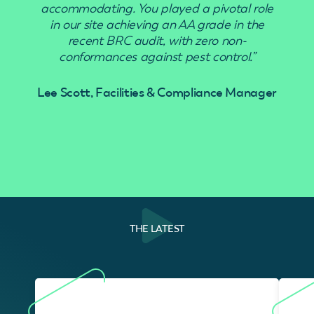
accommodating. You played a pivotal role
in our site achieving an AA grade in the
recent BRC audit, with zero non-
conformances against pest control.”
Lee Scott, Facilities & Compliance Manager
THE LATEST