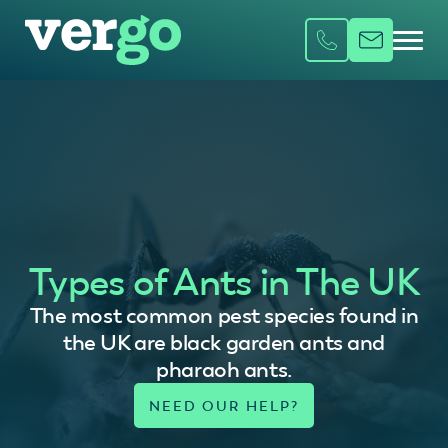
Types of Ants in The UK
The most common pest species found in
the UK are black garden ants and
pharaoh ants.