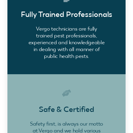
Fully Trained Professionals
Vergo technicians are fully
trained pest professionals,
experienced and knowledgeable
in dealing with all manner of
public health pests.
Safe & Certified
Safety first, is always our motto
at Vergo and we hold various