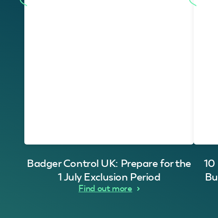
Badger Control UK: Prepare for the
10
1 July Exclusion Period
Bu
Find out more