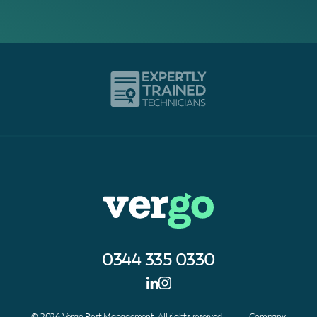
0344 335 0330
© 2026 Vergo Pest Management. All rights reserved. Company