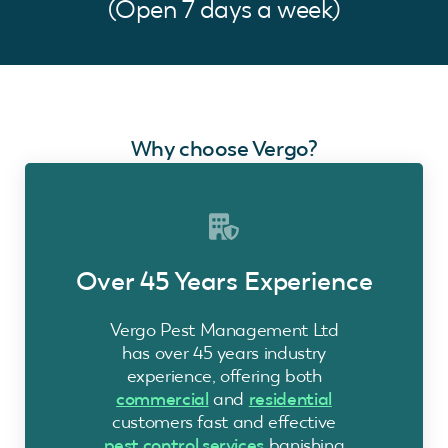
(Open 7 days a week)
Why choose Vergo?
Over 45 Years Experience
Vergo Pest Management Ltd
has over 45 years industry
experience, offering both
commercial
and
residential
customers fast and effective
pest control services
banishing