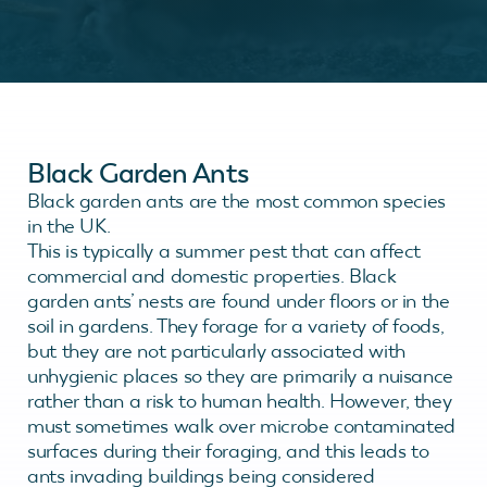
Black Garden Ants
Black garden ants are the most common species
in the UK.
This is typically a summer pest that can affect
commercial and domestic properties. Black
garden ants’ nests are found under floors or in the
soil in gardens. They forage for a variety of foods,
but they are not particularly associated with
unhygienic places so they are primarily a nuisance
rather than a risk to human health. However, they
must sometimes walk over microbe contaminated
surfaces during their foraging, and this leads to
ants invading buildings being considered