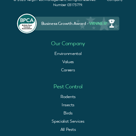
Number 03173779.
Business Growth Award -
WINNER!
Our Company
Environmental
Values
Careers
Pest Control
Rodents
Insects
Birds
Specialist Services
All Pests