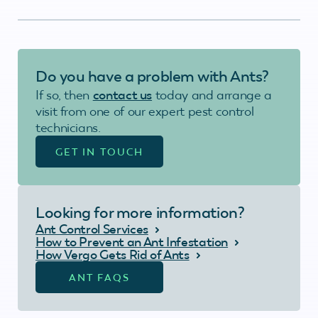
Do you have a problem with Ants?
If so, then
contact us
today and arrange a
visit from one of our expert pest control
technicians.
GET IN TOUCH
Looking for more information?
Ant Control Services
How to Prevent an Ant Infestation
How Vergo Gets Rid of Ants
ANT FAQS