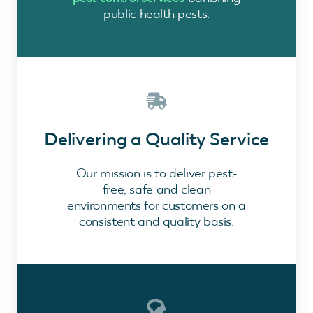
public health pests.
Delivering a Quality Service
Our mission is to deliver pest-
free, safe and clean
environments for customers on a
consistent and quality basis.