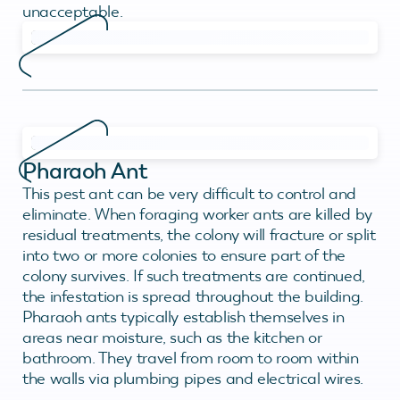
unacceptable.
Pharaoh Ant
This pest ant can be very difficult to control and
eliminate. When foraging worker ants are killed by
residual treatments, the colony will fracture or split
into two or more colonies to ensure part of the
colony survives. If such treatments are continued,
the infestation is spread throughout the building.
Pharaoh ants typically establish themselves in
areas near moisture, such as the kitchen or
bathroom. They travel from room to room within
the walls via plumbing pipes and electrical wires.