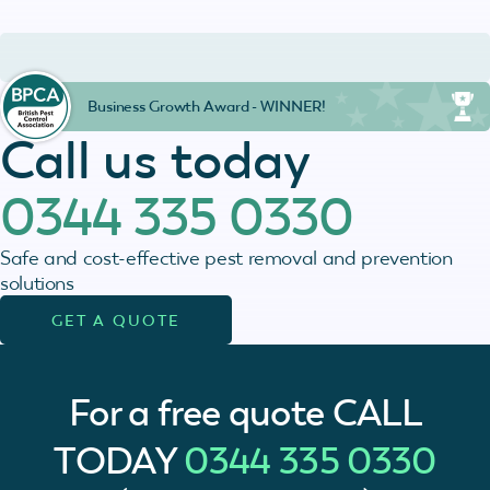
Business Growth Award - WINNER!
Call us today
0344 335 0330
Safe and cost-effective pest removal and prevention
solutions
GET A QUOTE
For a free quote
CALL
TODAY
0344 335 0330