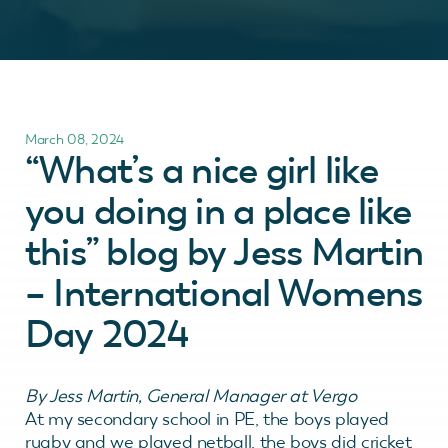
March 08, 2024
“What’s a nice girl like
you doing in a place like
this” blog by Jess Martin
– International Womens
Day 2024
By Jess Martin, General Manager at Vergo
At my secondary school in PE, the boys played
rugby and we played netball, the boys did cricket