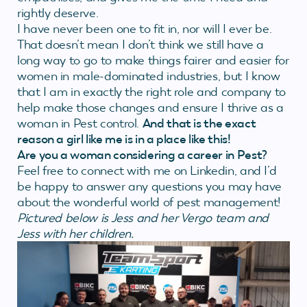
rightly deserve.
I have never been one to fit in, nor will I ever be.
That doesn’t mean I don’t think we still have a
long way to go to make things fairer and easier for
women in male-dominated industries, but I know
that I am in exactly the right role and company to
help make those changes and ensure I thrive as a
woman in Pest control.
And that is the exact
reason a girl like me is in a place like this!
Are you a woman considering a career in Pest?
Feel free to connect with me on Linkedin, and I’d
be happy to answer any questions you may have
about the wonderful world of pest management!
Pictured below is Jess and her Vergo team and
Jess with her children.