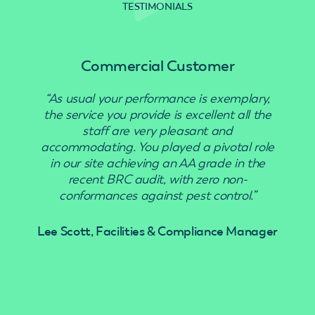
TESTIMONIALS
Commercial Customer
“As usual your performance is exemplary,
“Use
the service you provide is excellent all the
staff are very pleasant and
accommodating. You played a pivotal role
in our site achieving an AA grade in the
recent BRC audit, with zero non-
conformances against pest control.”
Lee Scott, Facilities & Compliance Manager