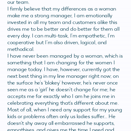
our team.
I firmly believe that my differences as a woman
make me a strong manager, I am emotionally
invested in all my team and customers alike this
drives me to be better and do better for them all
every day. I can multi-task, I’m empathetic, I’m
cooperative but I’m also driven, logical, and
methodical.
I have never been managed by a woman, which is
something that I am changing for the women I
manage today. I have, however, currently got the
next best thing in my line manager right now; on
the surface he’s ‘blokey’ however, he’s never once
seen me as a ‘girl’ he doesn’t change for me; he
accepts me for exactly who I am he joins me in
celebrating everything that’s different about me.
Most of all, when I need any support for my young
kids or problems often only us ladies suffer… He
doesn’t shy away all embarrassed he supports,
empathises, and gives me the time I need and