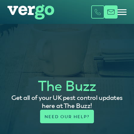
The Buzz
Get all of your UK pest control updates
here at The Buzz!