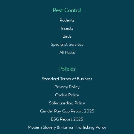
Pest Control
Rodents
Insects
Birds
Specialist Services
All Pests
Policies
Standard Terms of Business
Privacy Policy
Cookie Policy
Safeguarding Policy
Gender Pay Gap Report 2025
ESG Report 2025
Modern Slavery & Human Trafficking Policy