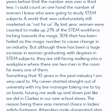
years before that the number was over a third
less. I could count on one hand the number of
women I knew who were going to study STEM
subjects. A world that was unfortunately still
marketed as “not for us”. By last year, women were
counted to make up 27% of the STEM workforce.
Inching towards the magic 30% that has been
hailed as the magic number to cause change in
an industry. But although there has been a huge
increase in women graduating with degrees in
STEM subjects, they are still facing walking into a
workplace where there are two men in the room
for every one of them.
Something that 10 years in the pest industry I am
very used to. My career started straight out of
university with my line manager taking me to try
on boots, having me walk up and down just like
we did in Clarkes in our new school shoes. The
reason being there was minimal choice in ladies’
safety footwear. Attending male-dominated sites