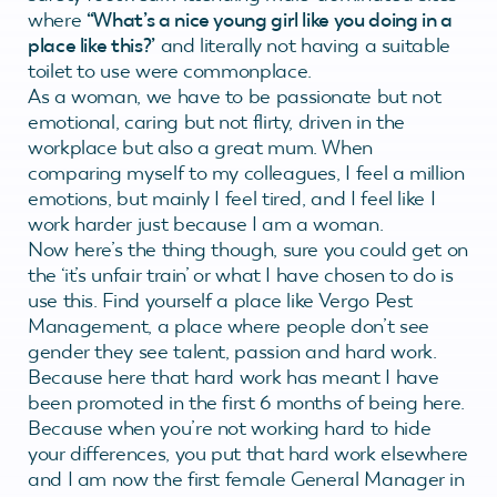
where
“What’s a nice young girl like you doing in a
place like this?’
and literally not having a suitable
toilet to use were commonplace.
As a woman, we have to be passionate but not
emotional, caring but not flirty, driven in the
workplace but also a great mum. When
comparing myself to my colleagues, I feel a million
emotions, but mainly I feel tired, and I feel like I
work harder just because I am a woman.
Now here’s the thing though, sure you could get on
the ‘it’s unfair train’ or what I have chosen to do is
use this. Find yourself a place like Vergo Pest
Management, a place where people don’t see
gender they see talent, passion and hard work.
Because here that hard work has meant I have
been promoted in the first 6 months of being here.
Because when you’re not working hard to hide
your differences, you put that hard work elsewhere
and I am now the first female General Manager in