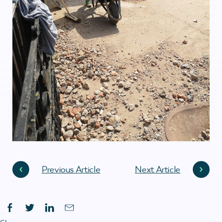
Previous Article
Next Article