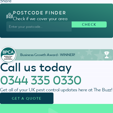
Share
POSTCODE FINDER
Check if we cover your area
Business Growth Award - WINNER!
Call us today
0344 335 0330
Get all of your UK pest control updates here at The Buzz!
GET A QUOTE