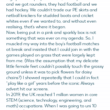
and we got rounders, they had football and we
had hockey. We couldn’t trade our PE skirts and
netball knickers for studded boots and cricket
whites even if we wanted to, and without even
realising, that’s where it began.
Now, being put in a pink and sparkly box is not
something that was ever on my agenda. So, I
muscled my way into the boy’s football matches
at break and insisted that I could join in with the
games played on grass that were largely kept
from me. (Was the assumption that my delicate
little female feet couldn’t possibly touch the grassy
ground unless it was to pick flowers for daisy
chains?) I showed repeatedly that I could in fact
“play like a girl” years before the iconic Always
advert hit our screens.
In 2019, the UK reached 1 million women in core
STEM (science, technology, engineering, and
math) occupations. When I was going to uni 10