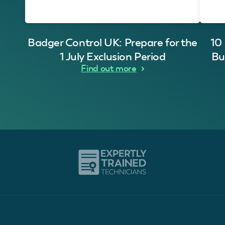
Badger Control UK: Prepare for the
10
1 July Exclusion Period
Bu
Find out more