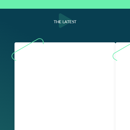
THE LATEST