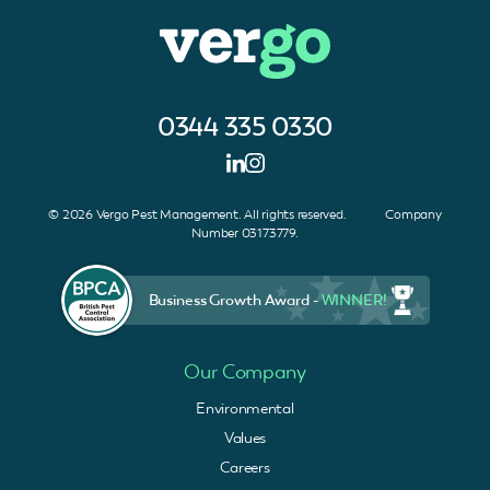
0344 335 0330
© 2026 Vergo Pest Management. All rights reserved. Company
Number 03173779.
Business Growth Award -
WINNER!
Our Company
Environmental
Values
Careers