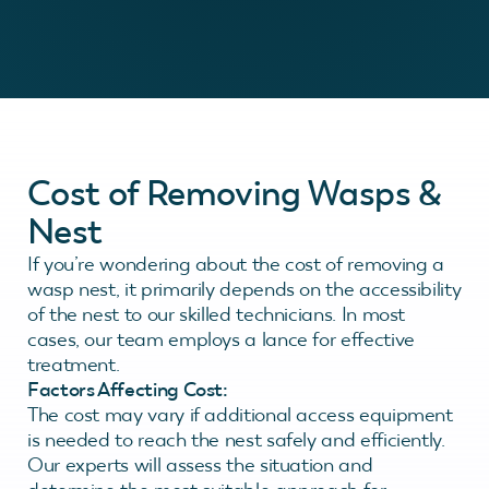
Cost of Removing Wasps &
Nest
If you’re wondering about the cost of removing a
wasp nest, it primarily depends on the accessibility
of the nest to our skilled technicians. In most
cases, our team employs a lance for effective
treatment.
Factors Affecting Cost:
The cost may vary if additional access equipment
is needed to reach the nest safely and efficiently.
Our experts will assess the situation and