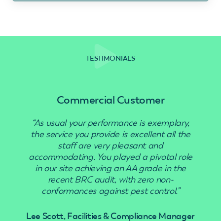
TESTIMONIALS
Commercial Customer
“As usual your performance is exemplary,
“Use
the service you provide is excellent all the
staff are very pleasant and
accommodating. You played a pivotal role
in our site achieving an AA grade in the
recent BRC audit, with zero non-
conformances against pest control.”
Lee Scott, Facilities & Compliance Manager