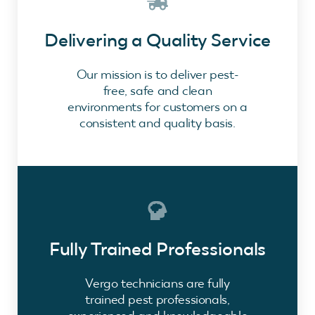
Delivering a Quality Service
Our mission is to deliver pest-
free, safe and clean
environments for customers on a
consistent and quality basis.
Fully Trained Professionals
Vergo technicians are fully
trained pest professionals,