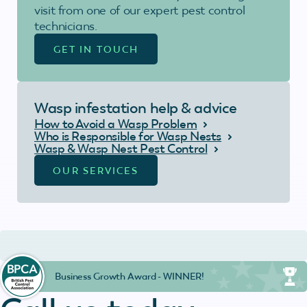
visit from one of our expert pest control
technicians.
GET IN TOUCH
Wasp infestation help & advice
How to Avoid a Wasp Problem
Who is Responsible for Wasp Nests
Wasp & Wasp Nest Pest Control
OUR SERVICES
Business Growth Award - WINNER!