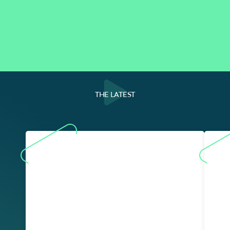
THE LATEST