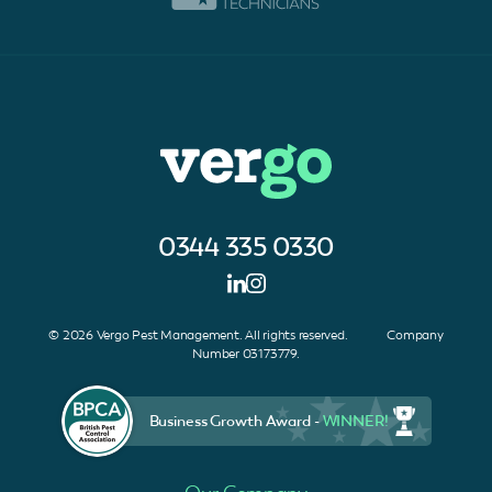
0344 335 0330
© 2026 Vergo Pest Management. All rights reserved. Company
Number 03173779.
Business Growth Award -
WINNER!