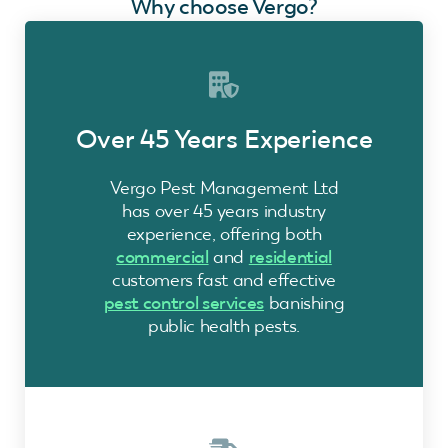
Why choose Vergo?
Over 45 Years Experience
Vergo Pest Management Ltd
has over 45 years industry
experience, offering both
commercial
and
residential
customers fast and effective
pest control services
banishing
public health pests.