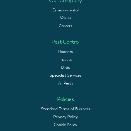
Our Company
Environmental
Values
Careers
Pest Control
Rodents
Insects
Birds
Specialist Services
All Pests
Policies
Standard Terms of Business
Privacy Policy
Cookie Policy