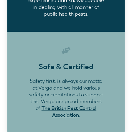
experienced and knowledgeable
in dealing with all manner of
public health pests.
Safe & Certified
Safety first, is always our motto
at Vergo and we hold various
safety accreditations to support
this. Vergo are proud members
of
The British Pest Control
Association
.