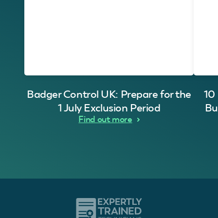
Badger Control UK: Prepare for the
10
1 July Exclusion Period
Bu
Find out more