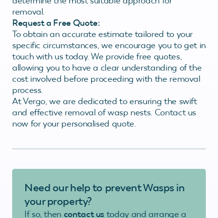
determine the most suitable approach for
removal.
Request a Free Quote:
To obtain an accurate estimate tailored to your
specific circumstances, we encourage you to get in
touch with us today. We provide free quotes,
allowing you to have a clear understanding of the
cost involved before proceeding with the removal
process.
At Vergo, we are dedicated to ensuring the swift
and effective removal of wasp nests. Contact us
now for your personalised quote.
Need our help to prevent Wasps in
your property?
If so, then
contact us
today and arrange a