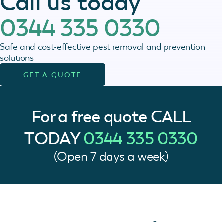
Call us today
0344 335 0330
Safe and cost-effective pest removal and prevention
solutions
GET A QUOTE
For a free quote
CALL
TODAY
0344 335 0330
(Open 7 days a week)