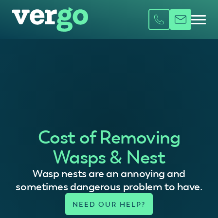
Cost of Removing
Wasps & Nest
Wasp nests are an annoying and
sometimes dangerous problem to have.