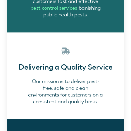
customers fast and effective
pest control services
banishing
public health pests.
Delivering a Quality Service
Our mission is to deliver pest-
free, safe and clean
environments for customers on a
consistent and quality basis.