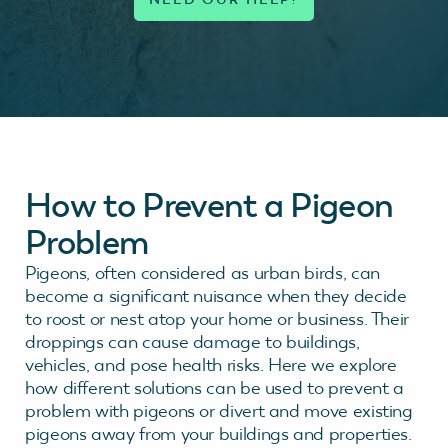
How to Prevent a Pigeon
Problem
Pigeons, often considered as urban birds, can
become a significant nuisance when they decide
to roost or nest atop your home or business. Their
droppings can cause damage to buildings,
vehicles, and pose health risks. Here we explore
how different solutions can be used to prevent a
problem with pigeons or divert and move existing
pigeons away from your buildings and properties.