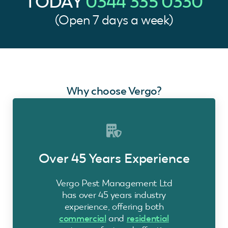
TODAY
0344 335 0330
(Open 7 days a week)
Why choose Vergo?
Over 45 Years Experience
Vergo Pest Management Ltd
has over 45 years industry
experience, offering both
commercial
and
residential