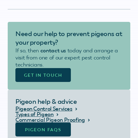
Need our help to prevent pigeons at
your property?
If so, then
contact us
today and arrange a
visit from one of our expert pest control
technicians.
GET IN TOUCH
Pigeon help & advice
Pigeon Control Services
Types of Pigeon
Commercial Pigeon Proofing
PIGEON FAQS