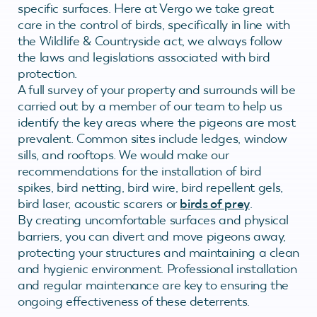
specific surfaces. Here at Vergo we take great
care in the control of birds, specifically in line with
the Wildlife & Countryside act, we always follow
the laws and legislations associated with bird
protection.
A full survey of your property and surrounds will be
carried out by a member of our team to help us
identify the key areas where the pigeons are most
prevalent. Common sites include ledges, window
sills, and rooftops. We would make our
recommendations for the installation of bird
spikes, bird netting, bird wire, bird repellent gels,
bird laser, acoustic scarers or
birds of prey
.
By creating uncomfortable surfaces and physical
barriers, you can divert and move pigeons away,
protecting your structures and maintaining a clean
and hygienic environment. Professional installation
and regular maintenance are key to ensuring the
ongoing effectiveness of these deterrents.