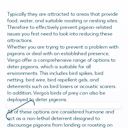
Typically they are attracted to areas that provide
food, water, and suitable roosting or nesting sites.
Therefore to effectively prevent pigeon-related
issues you first need to look into reducing these
attractions.
Whether you are trying to prevent a problem with
pigeons or deal with an established presence,
Vergo offer a comprehensive range of options to
deter pigeons, which is suitable for all
environments. This includes bird spikes, bird
netting, bird wire, bird repellent gels, and
deterrents such as bird lasers or acoustic scarers.
In addition, Vergo’s birds of prey can also be
deployed to deter pigeons.
All of these options are considered humane and
act as a non-lethal deterrent designed to
discourage pigeons from landing or roosting on