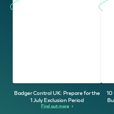
Badger Control UK: Prepare for the
10
1 July Exclusion Period
Bu
Find out more