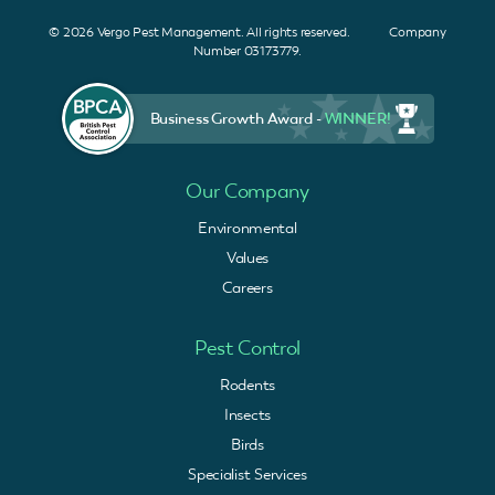
© 2026 Vergo Pest Management. All rights reserved. Company
Number 03173779.
Business Growth Award -
WINNER!
Our Company
Environmental
Values
Careers
Pest Control
Rodents
Insects
Birds
Specialist Services