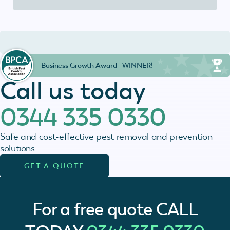
Business Growth Award - WINNER!
Call us today
0344 335 0330
Safe and cost-effective pest removal and prevention
solutions
GET A QUOTE
For a free quote
CALL