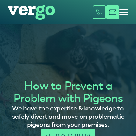
How to Prevent a
Problem with Pigeons
We have the expertise & knowledge to
safely divert and move on problematic
pigeons from your premises.