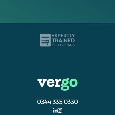
0344 335 0330