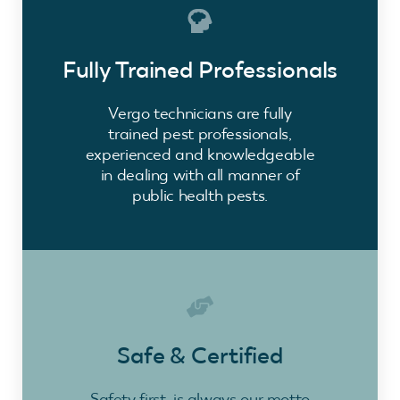
Fully Trained Professionals
Vergo technicians are fully
trained pest professionals,
experienced and knowledgeable
in dealing with all manner of
public health pests.
Safe & Certified
Safety first, is always our motto