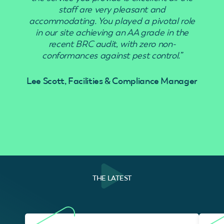
staff are very pleasant and
accommodating. You played a pivotal role
in our site achieving an AA grade in the
recent BRC audit, with zero non-
conformances against pest control.”
Lee Scott, Facilities & Compliance Manager
THE LATEST