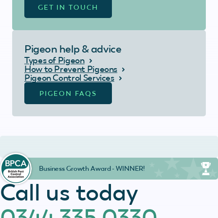
GET IN TOUCH
Pigeon help & advice
Types of Pigeon
How to Prevent Pigeons
Pigeon Control Services
PIGEON FAQS
Business Growth Award - WINNER!
Call us today
0344 335 0330