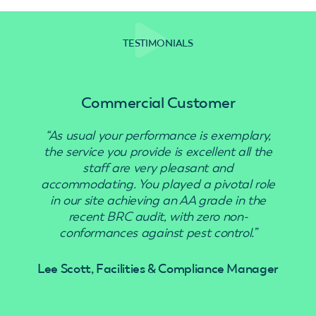
TESTIMONIALS
Commercial Customer
“As usual your performance is exemplary,
“Use
the service you provide is excellent all the
staff are very pleasant and
accommodating. You played a pivotal role
in our site achieving an AA grade in the
recent BRC audit, with zero non-
conformances against pest control.”
Lee Scott, Facilities & Compliance Manager