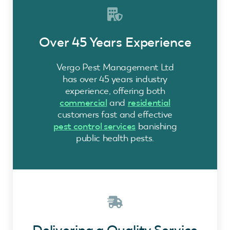
Over 45 Years Experience
Vergo Pest Management Ltd
has over 45 years industry
experience, offering both
commercial
and
residential
customers fast and effective
pest control services
banishing
public health pests.