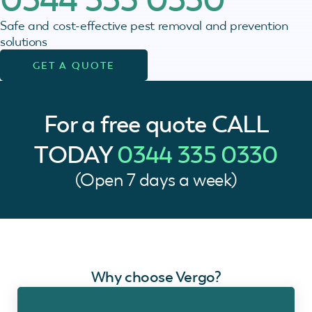
Safe and cost-effective pest removal and prevention
solutions
GET A QUOTE
For a free quote
CALL
TODAY
0344 335 0330
(Open 7 days a week)
Why choose Vergo?