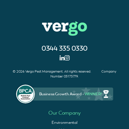
0344 335 0330
© 2026 Vergo Pest Management. All rights reserved. Company
Number 03173779.
Business Growth Award -
WINNER!
Our Company
Environmental