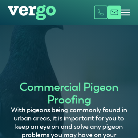
Commercial Pigeon
Proofing
With pigeons being commonly found in
urban areas, it is important for you to
keep an eye on and solve any pigeon
problems you may have on your