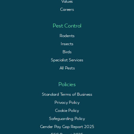
Values
Careers
Pest Control
Rodents
Insects
Birds
Specialist Services
All Pests
Policies
Standard Terms of Business
Privacy Policy
Cookie Policy
Safeguarding Policy
Gender Pay Gap Report 2025