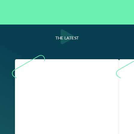
THE LATEST