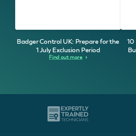
Badger Control UK: Prepare for the
10
1 July Exclusion Period
Bu
Find out more