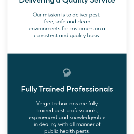
Delivering a Quality Service
Our mission is to deliver pest-
free, safe and clean
environments for customers on a
consistent and quality basis.
Fully Trained Professionals
Vergo technicians are fully
trained pest professionals,
experienced and knowledgeable
in dealing with all manner of
public health pests.