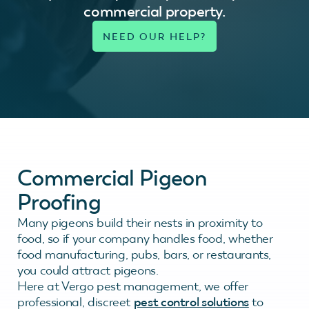
commercial property.
Commercial Pigeon
Proofing
Many pigeons build their nests in proximity to
food, so if your company handles food, whether
food manufacturing, pubs, bars, or restaurants,
you could attract pigeons.
Here at Vergo pest management, we offer
professional, discreet
pest control solutions
to