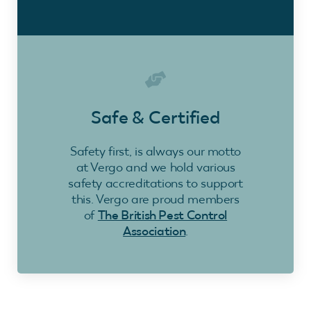
Safe & Certified
Safety first, is always our motto
at Vergo and we hold various
safety accreditations to support
this. Vergo are proud members
of
The British Pest Control
Association
.