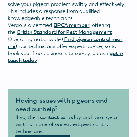
solve your pigeon problem swiftly and effectively.
This includes a response from qualified,
knowledgeable technicians.
Vergo is a certified
BPCA member
, offering
the
British Standard for Pest Management
.
Operating nationwide (
Find pigeon control near
me
)
, our technicians offer expert advice, so to
book your free business site survey, please
get in
touch today
.
Having issues with pigeons
and
need our help?
If so, then
contact us
today and arrange a
visit from one of our expert pest control
technicians.