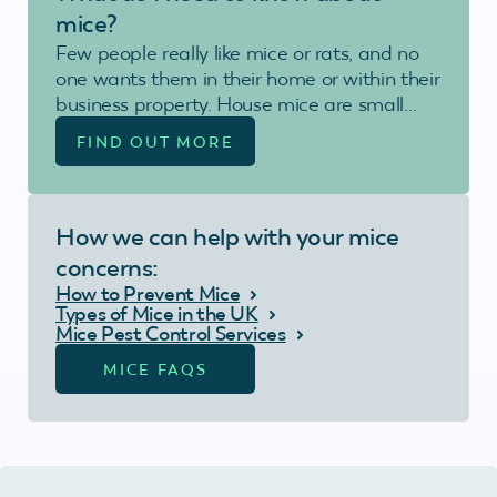
mice?
Few people really like mice or rats, and no
one wants them in their home or within their
business property. House mice are small…
FIND OUT MORE
How we can help with your mice
concerns:
How to Prevent Mice
Types of Mice in the UK
Mice Pest Control Services
MICE FAQS