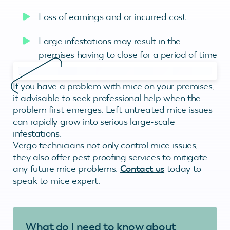
Loss of earnings and or incurred cost
Large infestations may result in the
premises having to close for a period of time
If you have a problem with mice on your premises,
it advisable to seek professional help when the
problem first emerges. Left untreated mice issues
can rapidly grow into serious large-scale
infestations.
Vergo technicians not only control mice issues,
they also offer pest proofing services to mitigate
any future mice problems.
Contact us
today to
speak to mice expert.
What do I need to know about