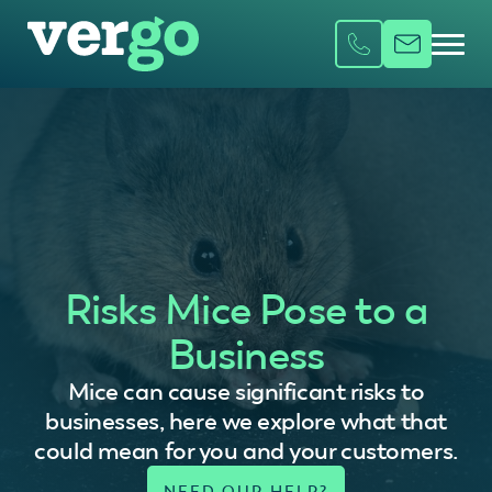
Risks Mice Pose to a
Business
Mice can cause significant risks to
businesses, here we explore what that
could mean for you and your customers.