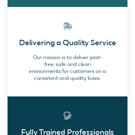
Delivering a Quality Service
Our mission is to deliver pest-
free, safe and clean
environments for customers on a
consistent and quality basis.
Fully Trained Professionals