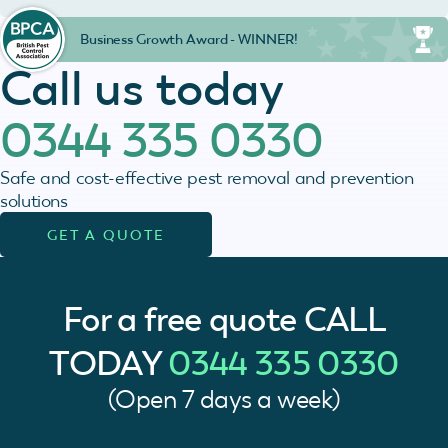
Business Growth Award - WINNER!
Call us today
0344 335 0330
Safe and cost-effective pest removal and prevention
solutions
GET A QUOTE
For a free quote
CALL
TODAY
0344 335 0330
(Open 7 days a week)