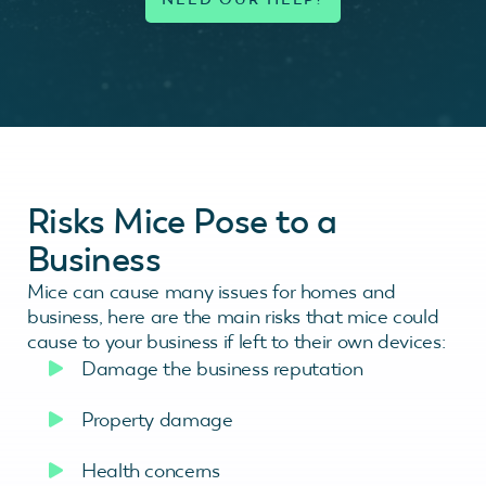
Risks Mice Pose to a
Business
Mice can cause many issues for homes and
business, here are the main risks that mice could
cause to your business if left to their own devices:
Damage the business reputation
Property damage
Health concerns