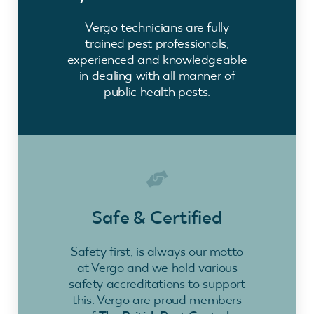
Vergo technicians are fully
trained pest professionals,
experienced and knowledgeable
in dealing with all manner of
public health pests.
Safe & Certified
Safety first, is always our motto
at Vergo and we hold various
safety accreditations to support
this. Vergo are proud members