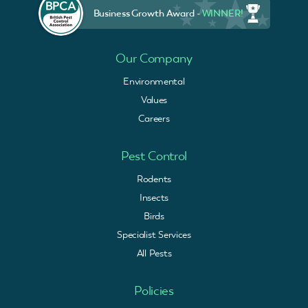
Business Growth Award -
WINNER!
Our Company
Environmental
Values
Careers
Pest Control
Rodents
Insects
Birds
Specialist Services
All Pests
Policies