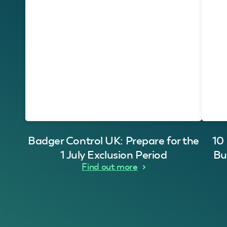
Badger Control UK: Prepare for the
10
1 July Exclusion Period
Bu
Find out more