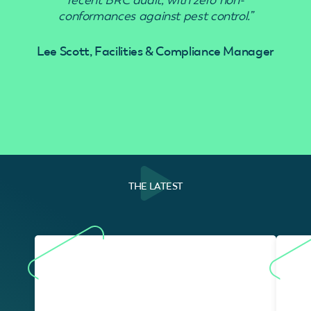
conformances against pest control.”
Lee Scott, Facilities & Compliance Manager
THE LATEST