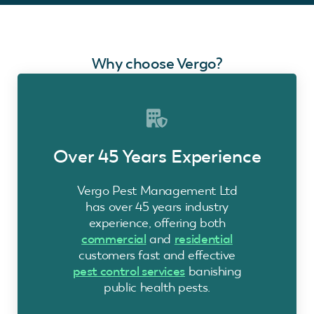
Why choose Vergo?
Over 45 Years Experience
Vergo Pest Management Ltd
has over 45 years industry
experience, offering both
commercial
and
residential
customers fast and effective
pest control services
banishing
public health pests.