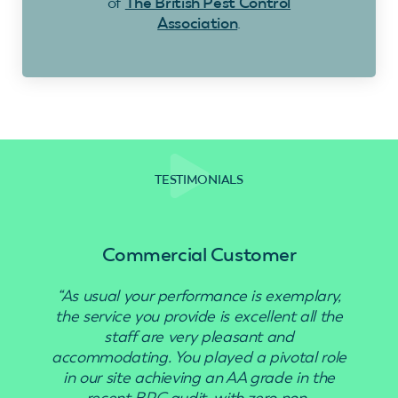
of
The British Pest Control
Association
.
TESTIMONIALS
Commercial Customer
“As usual your performance is exemplary,
“Use
the service you provide is excellent all the
staff are very pleasant and
accommodating. You played a pivotal role
in our site achieving an AA grade in the
recent BRC audit, with zero non-