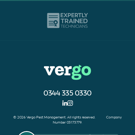
0344 335 0330
© 2026 Vergo Pest Management. All rights reserved. Company
Number 03173779.