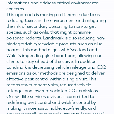
infestations and address critical environmental
concerns.
This approach is making a difference due to us
reducing toxins in the environment and mitigating
the risk of secondary poisoning to non-target
species, such as owls, that might consume
poisoned rodents. Landmark is also reducing non-
biodegradable/recyclable products such as glue
boards; this method aligns with Scotland and
Wales’s impending glue board ban, allowing our
clients to stay ahead of the curve. In addition,
Landmark is decreasing vehicle mileage and CO2
emissions as our methods are designed to deliver
effective pest control within a single visit. This
means fewer repeat visits, reduced vehicle
mileage, and lower associated CO2 emissions.
Our wildlife services division is committed to
redefining pest control and wildlife control by
making it more sustainable, eco-friendly, and
environmentally responsible. Want to learn more?