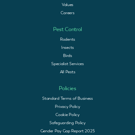
Values
Careers
Pest Control
Rodents
Insects
Birds
Specialist Services
All Pests
Policies
Standard Terms of Business
Privacy Policy
Cookie Policy
Safeguarding Policy
Gender Pay Gap Report 2025