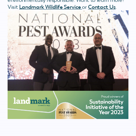
Visit
Landmark Wildlife Service
or
Contact Us
.