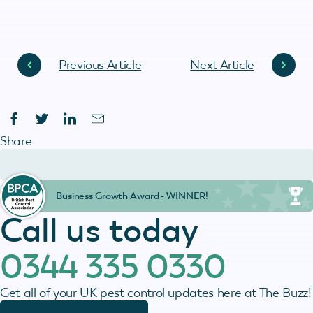
Previous Article
Next Article
Share
Business Growth Award - WINNER!
Call us today
0344 335 0330
Get all of your UK pest control updates here at The Buzz!