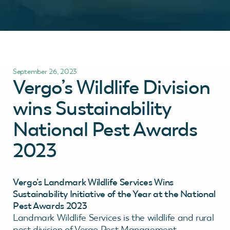
September 26, 2023
Vergo’s Wildlife Division
wins Sustainability
National Pest Awards
2023
Vergo’s Landmark Wildlife Services Wins
Sustainability Initiative of the Year at the National
Pest Awards 2023
Landmark Wildlife Services is the wildlife and rural
pest division of Vergo Pest Management.