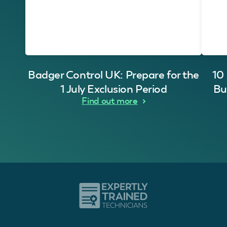
Badger Control UK: Prepare for the
10
1 July Exclusion Period
Bu
Find out more