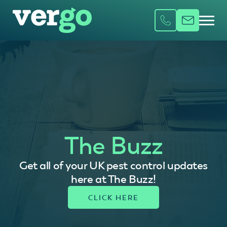
The Buzz
Get all of your UK pest control updates
here at The Buzz!