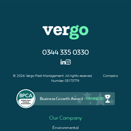
0344 335 0330
© 2026 Vergo Pest Management. All rights reserved. Company
Number 03173779.
Business Growth Award -
WINNER!
Our Company
Environmental