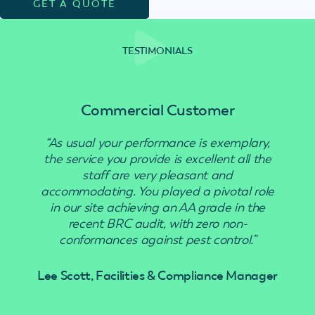
GET A QUOTE
TESTIMONIALS
Commercial Customer
“As usual your performance is exemplary,
“Use
the service you provide is excellent all the
staff are very pleasant and
accommodating. You played a pivotal role
in our site achieving an AA grade in the
recent BRC audit, with zero non-
conformances against pest control.”
Lee Scott, Facilities & Compliance Manager