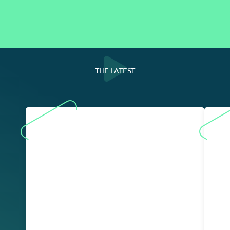
THE LATEST