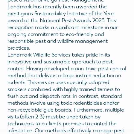
Landmark has recently been awarded the
prestigious Sustainability Initiative of the Year
award at the National Pest Awards 2023. This
recognition marks a significant milestone in our
ongoing commitment to eco-friendly and
responsible pest and wildlife management
practices.
Landmark Wildlife Services takes pride in its
innovative and sustainable approach to pest
control. Having developed a non-toxic pest control
method that delivers a large instant reduction in
rodents. This service uses specially adapted
smokers combined with highly trained terriers to
flush out and dispatch rats. In contrast, standard
methods involve using toxic rodenticides and/or
non-recyclable glue boards. Furthermore, multiple
visits (often 2-3) must be undertaken by
technicians to a client’s premises to control the
infestation. Our methods effectively manage pest