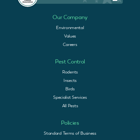
Our Company
Environmental
Values
Careers
Pest Control
Rodents
Insects
Birds
Specialist Services
All Pests
Policies
Standard Terms of Business