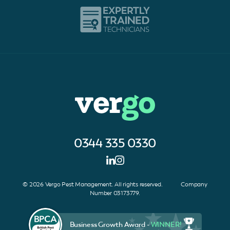
0344 335 0330
© 2026 Vergo Pest Management. All rights reserved. Company
Number 03173779.
Business Growth Award -
WINNER!