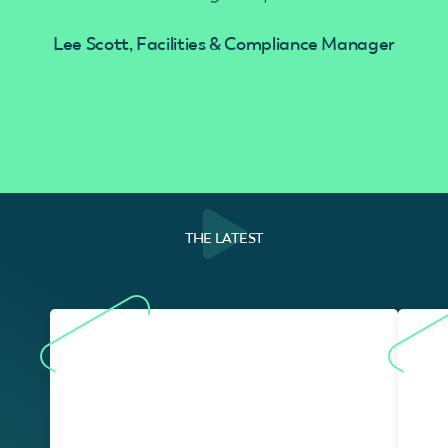
Lee Scott, Facilities & Compliance Manager
THE LATEST