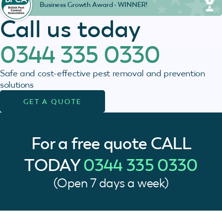
Business Growth Award - WINNER!
Call us today
0344 335 0330
Safe and cost-effective pest removal and prevention
solutions
GET A QUOTE
For a free quote
CALL
TODAY
0344 335 0330
(Open 7 days a week)