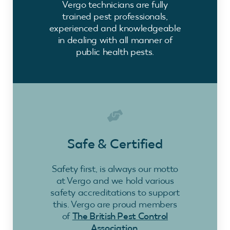
Vergo technicians are fully
trained pest professionals,
experienced and knowledgeable
in dealing with all manner of
public health pests.
Safe & Certified
Safety first, is always our motto
at Vergo and we hold various
safety accreditations to support
this. Vergo are proud members
of
The British Pest Control
Association
.