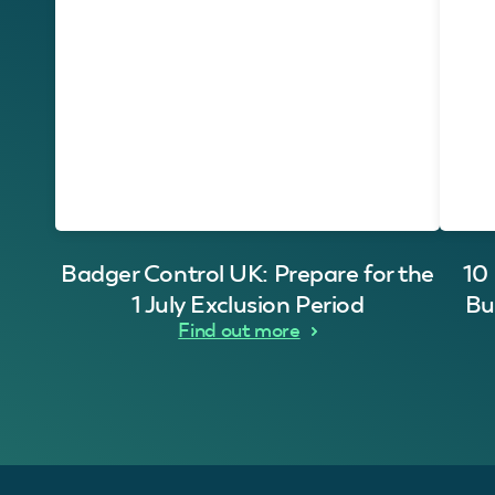
Badger Control UK: Prepare for the
10
1 July Exclusion Period
Bu
Find out more