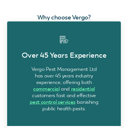
Why choose Vergo?
Over 45 Years Experience
Vergo Pest Management Ltd
has over 45 years industry
experience, offering both
commercial
and
residential
customers fast and effective
pest control services
banishing
public health pests.