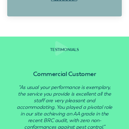
TESTIMONIALS
Commercial Customer
“As usual your performance is exemplary,
“Use
the service you provide is excellent all the
staff are very pleasant and
accommodating. You played a pivotal role
in our site achieving an AA grade in the
recent BRC audit, with zero non-
conformances against pest control.”