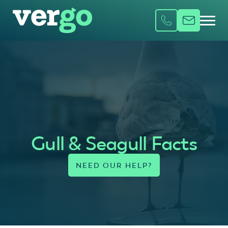
Gull & Seagull Facts