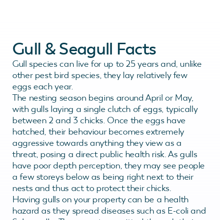
Gull & Seagull Facts
Gull species can live for up to 25 years and, unlike
other pest bird species, they lay relatively few
eggs each year.
The nesting season begins around April or May,
with gulls laying a single clutch of eggs, typically
between 2 and 3 chicks. Once the eggs have
hatched, their behaviour becomes extremely
aggressive towards anything they view as a
threat, posing a direct public health risk. As gulls
have poor depth perception, they may see people
a few storeys below as being right next to their
nests and thus act to protect their chicks.
Having gulls on your property can be a health
hazard as they spread diseases such as E-coli and