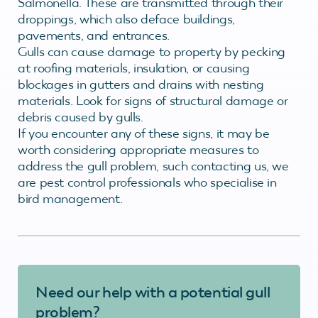
Salmonella. These are transmitted through their
droppings, which also deface buildings,
pavements, and entrances.
Gulls can cause damage to property by pecking
at roofing materials, insulation, or causing
blockages in gutters and drains with nesting
materials. Look for signs of structural damage or
debris caused by gulls.
If you encounter any of these signs, it may be
worth considering appropriate measures to
address the gull problem, such contacting us, we
are pest control professionals who specialise in
bird management.
Need our help with a potential gull
problem?