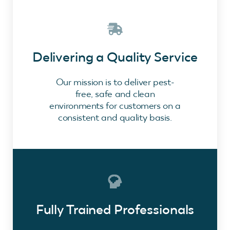
Delivering a Quality Service
Our mission is to deliver pest-
free, safe and clean
environments for customers on a
consistent and quality basis.
Fully Trained Professionals