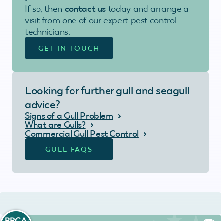
If so, then
contact us
today and arrange a
visit from one of our expert pest control
technicians.
GET IN TOUCH
Looking for further gull and seagull
advice?
Signs of a Gull Problem
What are Gulls?
Commercial Gull Pest Control
GULL FAQS