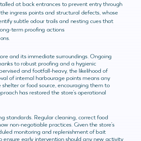
stalled at back entrances to prevent entry through
the ingress points and structural defects, whose
ntify subtle odour trails and nesting cues that
ong-term proofing actions
ons.
store and its immediate surroundings. Ongoing
hanks to robust proofing and a hygienic
rvised and footfall-heavy, the likelihood of
oval of internal harbourage points means any
e shelter or food source, encouraging them to
proach has restored the store’s operational
ng standards. Regular cleaning, correct food
w non-negotiable practices. Given the store’s
eduled monitoring and replenishment of bait
o ensure early intervention should any new activity