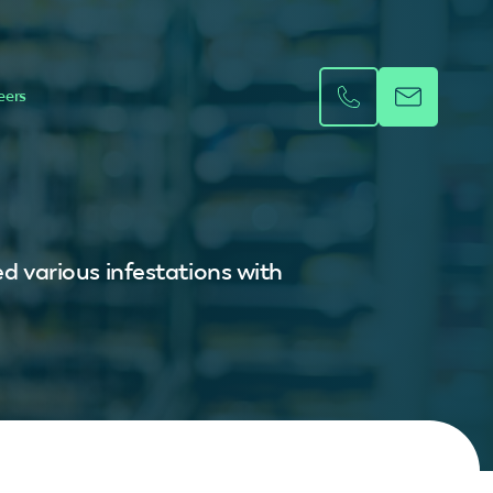
eers
ed various infestations with