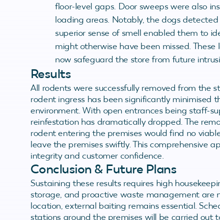
floor-level gaps. Door sweeps were also in
loading areas. Notably, the dogs detected 
superior sense of smell enabled them to ide
might otherwise have been missed. These l
now safeguard the store from future intrusi
Results
All rodents were successfully removed from the 
rodent ingress has been significantly minimised t
environment. With open entrances being staff-supe
reinfestation has dramatically dropped. The rem
rodent entering the premises would find no viabl
leave the premises swiftly. This comprehensive ap
integrity and customer confidence.
Conclusion & Future Plans
Sustaining these results requires high housekeepi
storage, and proactive waste management are no
location, external baiting remains essential. Sch
stations around the premises will be carried out t