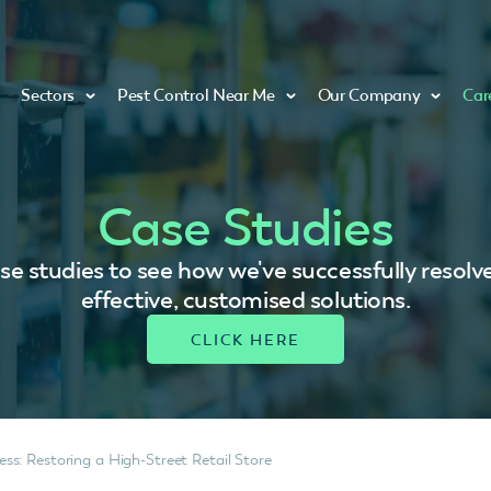
Sectors
Pest Control Near Me
Our Company
Car
Case Studies
se studies to see how we've successfully resolv
effective, customised solutions.
s: Restoring a High-Street Retail Store