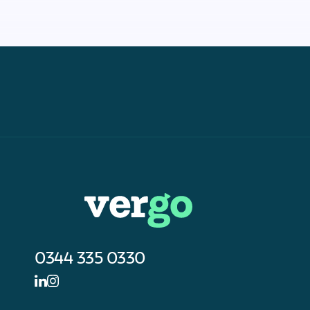
0344 335 0330