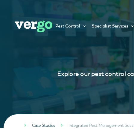
Pest Control
Specialist Services
Explore our pest control ca
Case Studies
Integrated Pest Management Succes