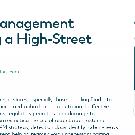
 Management
g a High-Street
tion Team
etail stores, especially those handling food – to
ance, and uphold brand reputation. Ineffective
ons, regulatory penalties, and damage to
ion restricting the use of rodenticides, external
IPM strategy, detection dogs identify rodent-heavy
esent, helping teams avoid unnecessary baiting