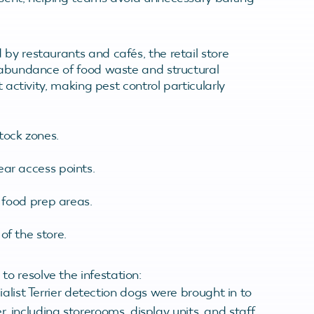
by restaurants and cafés, the retail store
e abundance of food waste and structural
t activity, making pest control particularly
tock zones.
ear access points.
n food prep areas.
of the store.
o resolve the infestation:
alist Terrier detection dogs were brought in to
, including storerooms, display units, and staff