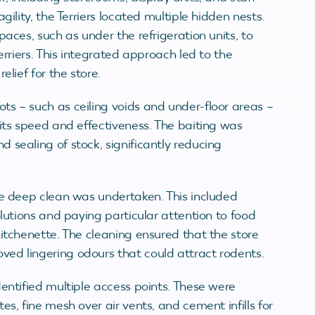
gility, the Terriers located multiple hidden nests.
paces, such as under the refrigeration units, to
erriers. This integrated approach led to the
elief for the store.
ots – such as ceiling voids and under-floor areas –
 its speed and effectiveness. The baiting was
 sealing of stock, significantly reducing
ale deep clean was undertaken. This included
olutions and paying particular attention to food
kitchenette. The cleaning ensured that the store
ed lingering odours that could attract rodents.
dentified multiple access points. These were
s, fine mesh over air vents, and cement infills for