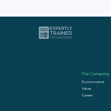
Our Company
Environmental
Values
Careers