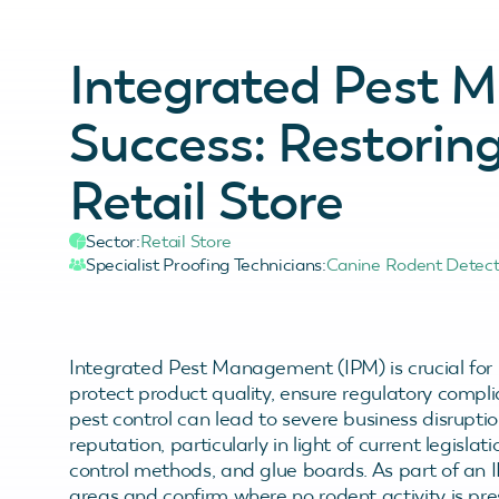
Integrated Pest
Success: Restorin
Retail Store
Sector:
Retail Store
Specialist Proofing Technicians:
Canine Rodent Detec
Integrated Pest Management (IPM) is crucial for r
protect product quality, ensure regulatory compli
pest control can lead to severe business disrupti
reputation, particularly in light of current legislat
control methods, and glue boards. As part of an 
areas and confirm where no rodent activity is pr