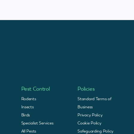
Pest Control
Policies
Rodents
Standard Terms of
Insects
Business
Birds
Privacy Policy
Specialist Services
Cookie Policy
All Pests
Safeguarding Policy