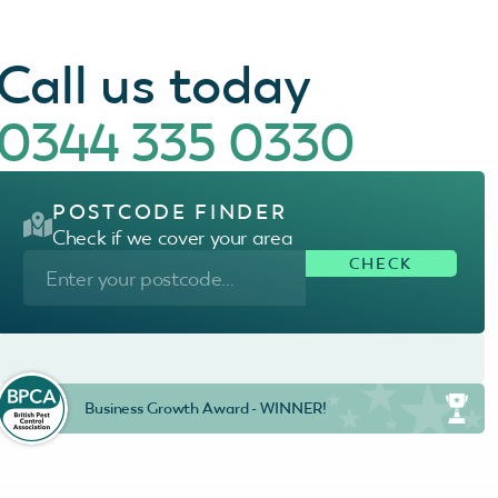
Call us today
0344 335 0330
POSTCODE FINDER
Check if we cover your area
Business Growth Award - WINNER!