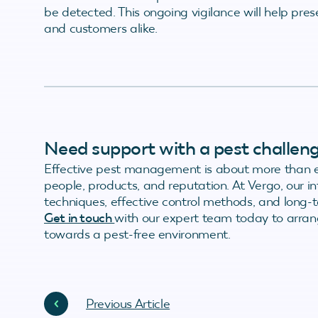
be detected. This ongoing vigilance will help pre
and customers alike.
Need support with a pest challen
Effective pest management is about more than el
people, products, and reputation. At Vergo, our
techniques, effective control methods, and long-te
Get in touch
with our expert team today to arrang
towards a pest-free environment.
Previous Article