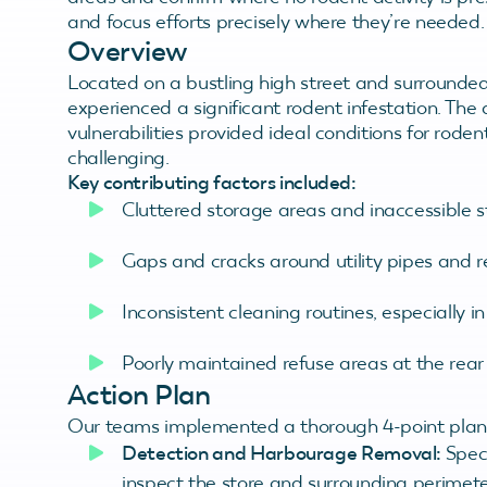
and focus efforts precisely where they’re needed.
Overview
Located on a bustling high street and surrounded 
experienced a significant rodent infestation. Th
vulnerabilities provided ideal conditions for roden
challenging.
Key contributing factors included:
Cluttered storage areas and inaccessible s
Gaps and cracks around utility pipes and r
Inconsistent cleaning routines, especially i
Poorly maintained refuse areas at the rear 
Action Plan
Our teams implemented a thorough 4-point plan t
Detection and Harbourage Removal:
Speci
inspect the store and surrounding perimeter