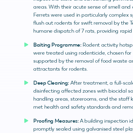
areas. With their acute sense of smell and a
Ferrets were used in particularly complex s
flush out rodents for swift removal by the T
humane dispatch of 7 rats, providing rapid r
Baiting Programme:
Rodent activity hotsp
were treated using rodenticide, chosen for
supported by the removal of food waste and
attractants for rodents.
Deep Cleaning:
After treatment, a full-sc
disinfecting affected zones with biocidal s
handling areas, storerooms, and the staff 
met health and safety standards and remov
Proofing Measures:
A building inspection i
promptly sealed using galvanised steel plate