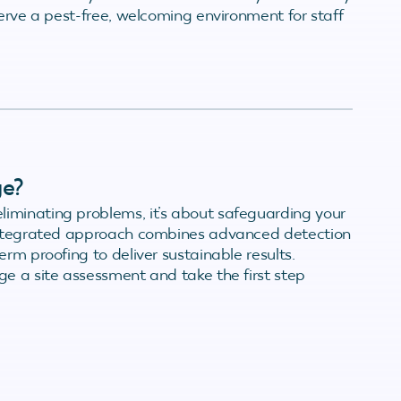
serve a pest-free, welcoming environment for staff
ge?
iminating problems, it’s about safeguarding your
 integrated approach combines advanced detection
rm proofing to deliver sustainable results.
e a site assessment and take the first step