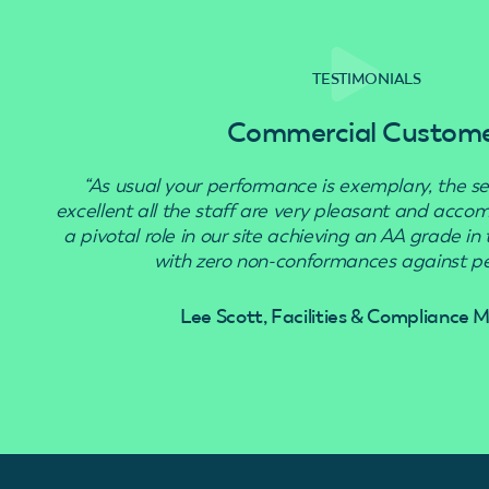
TESTIMONIALS
Commercial Custom
“As usual your performance is exemplary, the se
excellent all the staff are very pleasant and acc
a pivotal role in our site achieving an AA grade in
with zero non-conformances against pes
Lee Scott, Facilities & Compliance