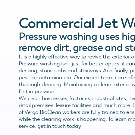
Commercial Jet W
Pressure washing uses hig
remove dirt, grease and st
It is a highly effective way to revive the exterior 
Pressure washing isn’t just for better optics, it
decking, stone slabs and stairways. And finally, 
pest decontamination. Our expert team can safely 
thorough cleaning. Maintaining a clean exterior i
first impression.
We clean businesses, factories, industrial sites, he
retail premises, leisure facilities and much more. 
of Vergo BioClean workers are fully trained to en
while the cleaning work is happening. To learn 
service, get in touch today.