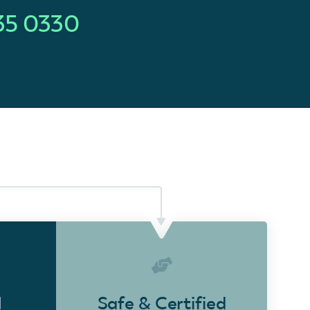
35 0330
d
Safe & Certified