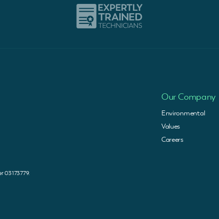
Our Company
Environmental
Values
Careers
 03173779.