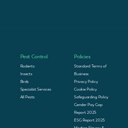
Pest Control
Policies
Rodents
Standard Terms of
Insects
Business
Birds
Privacy Policy
Specialist Services
Cookie Policy
All Pests
Safeguarding Policy
Gender Pay Gap
Report 2025
ESG Report 2025
Modern Slavery &