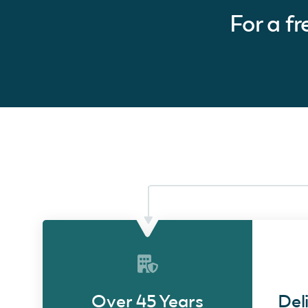
For a f
Over 45 Years
Del