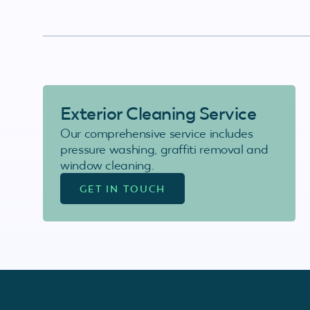
Exterior Cleaning Service
Our comprehensive service includes
pressure washing, graffiti removal and
window cleaning.
GET IN TOUCH