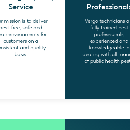
Service
Professional
r mission is to deliver
Vergo technicians a
pest-free, safe and
fully trained pest
ean environments for
professionals,
customers on a
experienced and
onsistent and quality
knowledgeable in
basis.
dealing with all man
of public health pest