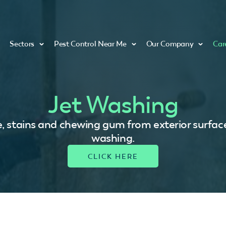
Sectors
Pest Control Near Me
Our Company
Car
Jet Washing
, stains and chewing gum from exterior surface
washing.