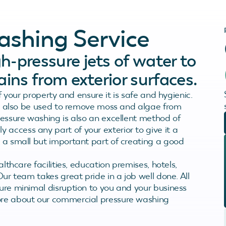
ashing Service
h-pressure jets of water to
ains from exterior surfaces.
of your property and ensure it is safe and hygienic.
 can also be used to remove moss and algae from
pressure washing is also an excellent method of
access any part of your exterior to give it a
s a small but important part of creating a good
althcare facilities, education premises, hotels,
Our team takes great pride in a job well done. All
sure minimal disruption to you and your business
more about our commercial pressure washing