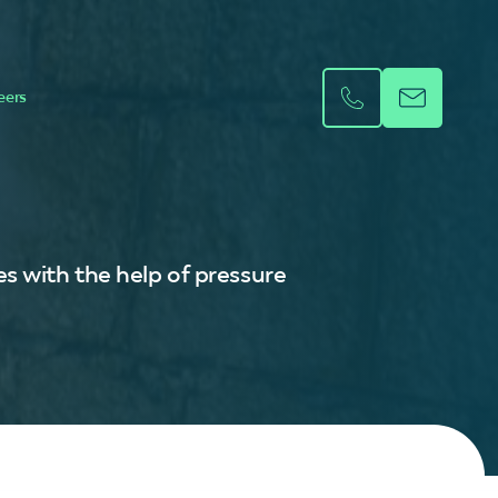
eers
s with the help of pressure