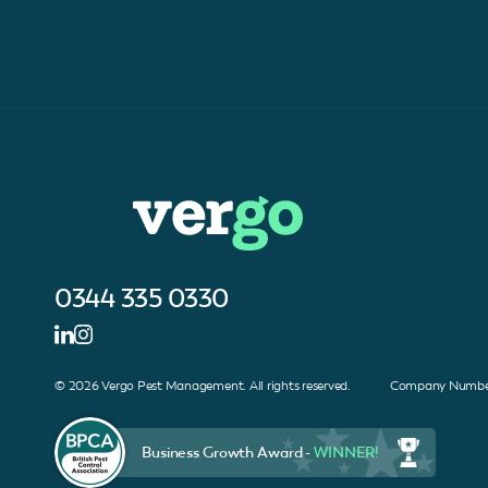
0344 335 0330
© 2026 Vergo Pest Management. All rights reserved. Company Number
Business Growth Award -
WINNER!