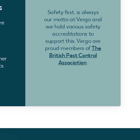
s
Safety first, is always
our motto at Vergo and
re
we hold various safety
accreditations to
support this. Vergo are
proud members of
The
British Pest Control
ner
Association
.
s.