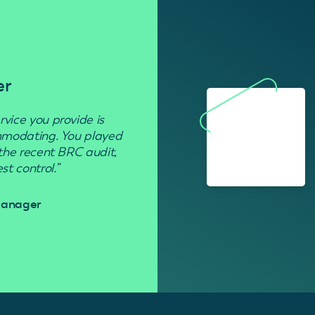
er
Residenti
rvice you provide is
“Used to get rid of wasp nests in 
ommodating. You played
 the recent BRC audit,
Davi
t control.”
 Manager