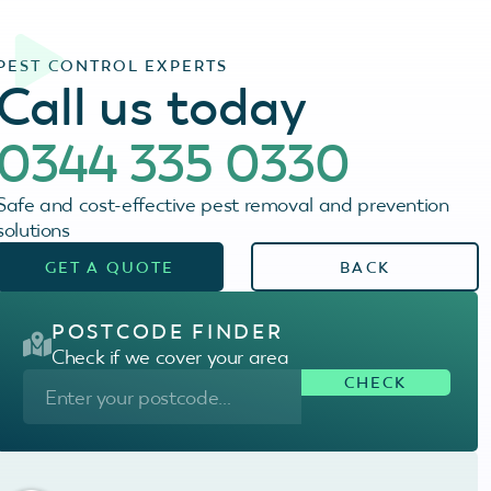
PEST CONTROL EXPERTS
Call us today
0344 335 0330
Safe and cost-effective pest removal and prevention
solutions
GET A QUOTE
BACK
POSTCODE FINDER
Check if we cover your area