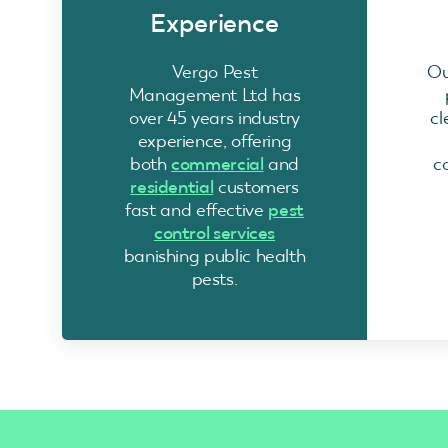
Experience
Vergo Pest
Ou
Management Ltd has
over 45 years industry
cl
experience, offering
both
commercial
and
c
residential
customers
fast and effective
pest
control services
banishing public health
pests.