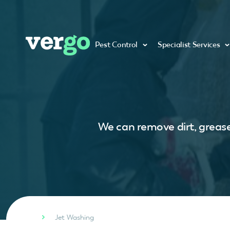
Pest Control
Specialist Services
We can remove dirt, grease
Jet Washing