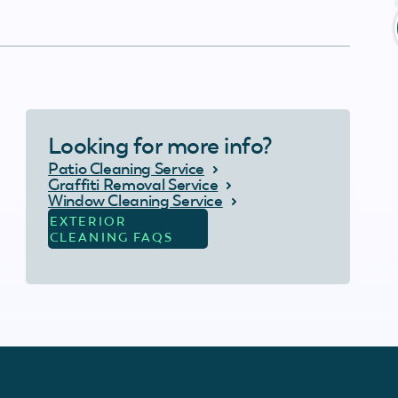
Looking for more info?
Patio Cleaning Service
Graffiti Removal Service
Window Cleaning Service
EXTERIOR
CLEANING FAQS