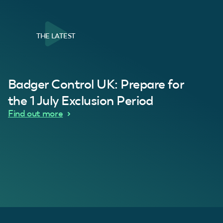
THE LATEST
al Customer
Badger Control UK: Prepare for
our loft. Superb service thanks guys.”
“Quick service 
C
the 1 July Exclusion Period
d Wythes
Find out more