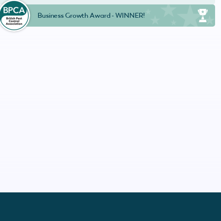
Business Growth Award - WINNER!