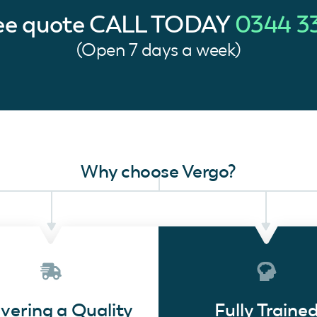
ree quote
CALL TODAY
0344 3
(Open 7 days a week)
Why choose Vergo?
ivering a Quality
Fully Traine