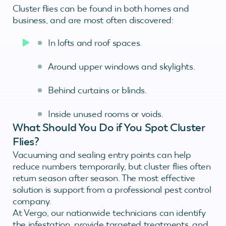
Cluster flies can be found in both homes and
business, and are most often discovered:
In lofts and roof spaces.
Around upper windows and skylights.
Behind curtains or blinds.
Inside unused rooms or voids.
What Should You Do if You Spot Cluster
Flies?
Vacuuming and sealing entry points can help
reduce numbers temporarily, but cluster flies often
return season after season. The most effective
solution is support from a professional pest control
company.
At Vergo, our nationwide technicians can identify
the infestation, provide targeted treatments, and