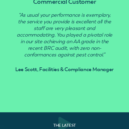
Commercial Customer
“As usual your performance is exemplary,
“Use
the service you provide is excellent all the
staff are very pleasant and
accommodating. You played a pivotal role
in our site achieving an AA grade in the
recent BRC audit, with zero non-
conformances against pest control.”
Lee Scott, Facilities & Compliance Manager
THE LATEST