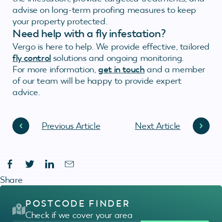
advise on long-term proofing measures to keep
your property protected.
Need help with a fly infestation?
Vergo is here to help. We provide effective, tailored
fly control
solutions and ongoing monitoring.
For more information,
get in touch
and a member
of our team will be happy to provide expert
advice.
Previous Article
Next Article
Share
POSTCODE FINDER
Check if we cover your area