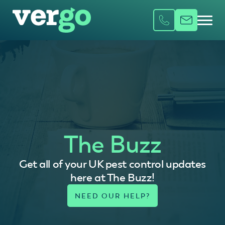
The Buzz
Get all of your UK pest control updates
here at The Buzz!