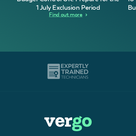
1 July Exclusion Period
Bu
Find out more