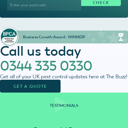
Business Growth Award - WINNER!
Call us today
0344 335 0330
Get all of your UK pest control updates here at The Buzz!
GET A QUOTE
TESTIMONIALS