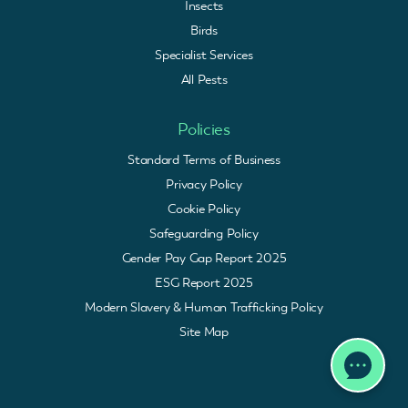
Insects
Birds
Specialist Services
All Pests
Policies
Standard Terms of Business
Privacy Policy
Cookie Policy
Safeguarding Policy
Gender Pay Gap Report 2025
ESG Report 2025
Modern Slavery & Human Trafficking Policy
Site Map