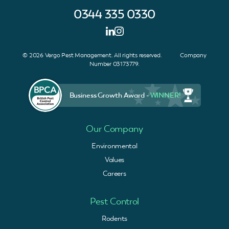
0344 335 0330
© 2026 Vergo Pest Management. All rights reserved. Company
Number 03173779.
Business Growth Award -
WINNER!
Our Company
Environmental
Values
Careers
Pest Control
Rodents