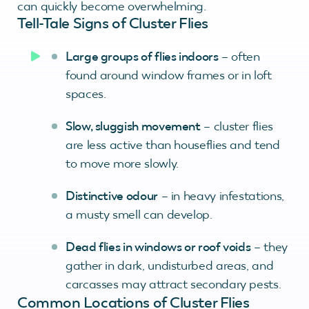
can quickly become overwhelming.
Tell-Tale Signs of Cluster Flies
Large groups of flies indoors
– often
found around window frames or in loft
spaces.
Slow, sluggish movement
– cluster flies
are less active than houseflies and tend
to move more slowly.
Distinctive odour
– in heavy infestations,
a musty smell can develop.
Dead flies in windows or roof voids
– they
gather in dark, undisturbed areas, and
carcasses may attract secondary pests.
Common Locations of Cluster Flies