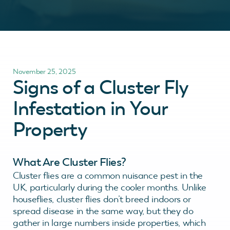
November 25, 2025
Signs of a Cluster Fly
Infestation in Your
Property
What Are Cluster Flies?
Cluster flies are a common nuisance pest in the
UK, particularly during the cooler months. Unlike
houseflies, cluster flies don’t breed indoors or
spread disease in the same way, but they do
gather in large numbers inside properties, which