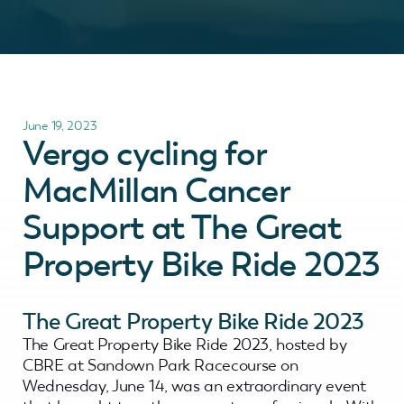
June 19, 2023
Vergo cycling for
MacMillan Cancer
Support at The Great
Property Bike Ride 2023
The Great Property Bike Ride 2023
The Great Property Bike Ride 2023, hosted by
CBRE at Sandown Park Racecourse on
Wednesday, June 14, was an extraordinary event