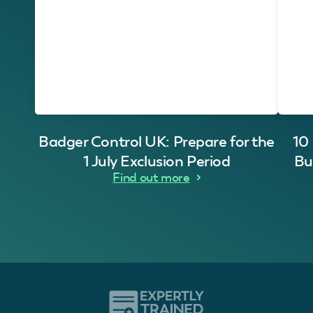
Badger Control UK: Prepare for the
10
1 July Exclusion Period
Bu
Find out more