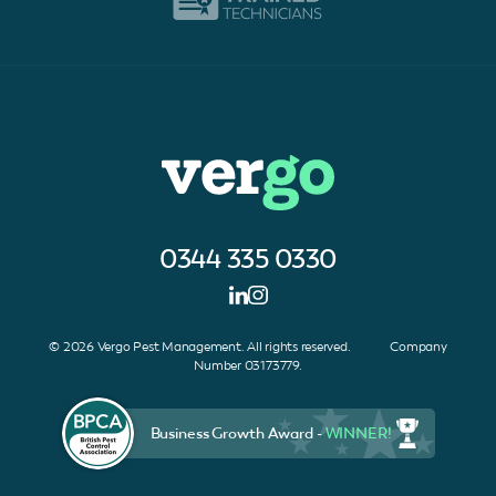
0344 335 0330
© 2026 Vergo Pest Management. All rights reserved. Company
Number 03173779.
Business Growth Award -
WINNER!