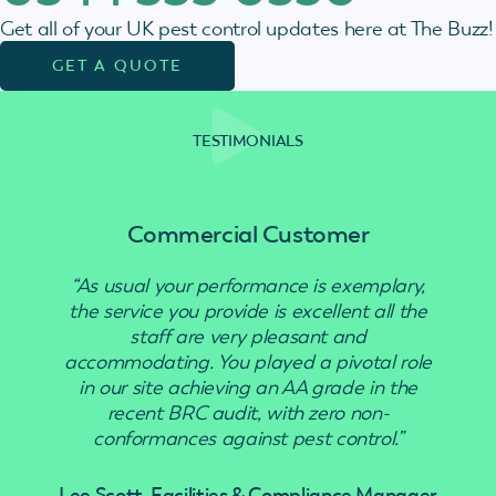
Get all of your UK pest control updates here at The Buzz!
GET A QUOTE
TESTIMONIALS
Commercial Customer
“As usual your performance is exemplary,
“Use
the service you provide is excellent all the
staff are very pleasant and
accommodating. You played a pivotal role
in our site achieving an AA grade in the
recent BRC audit, with zero non-
conformances against pest control.”
Lee Scott, Facilities & Compliance Manager