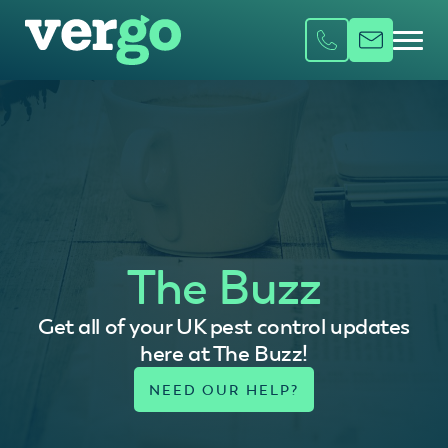
The Buzz
Get all of your UK pest control updates
here at The Buzz!