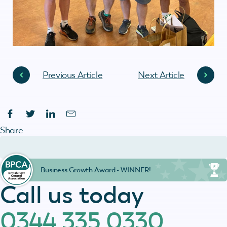
Previous Article
Next Article
Share
Business Growth Award - WINNER!
Call us today
0344 335 0330