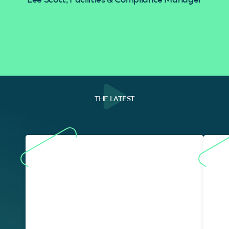
THE LATEST