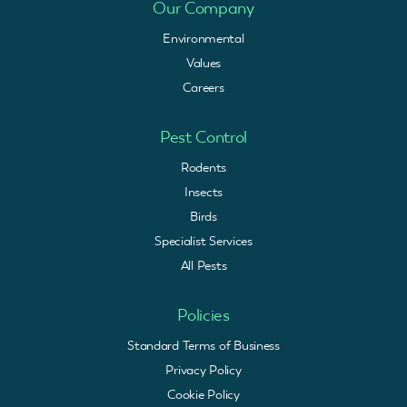
Our Company
Environmental
Values
Careers
Pest Control
Rodents
Insects
Birds
Specialist Services
All Pests
Policies
Standard Terms of Business
Privacy Policy
Cookie Policy