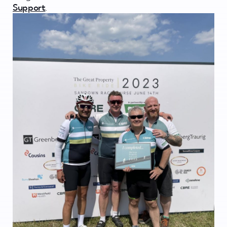
Support
.