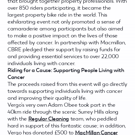
that brought together property professionals. With
over 850 riders participating, it became the
largest property bike ride in the world. This
exhilarating event not only promoted a sense of
camaraderie among participants but also aimed
to make a positive impact on the lives of those
affected by cancer. In partnership with Macmillan,
CBRE pledged their support by raising funds for
and providing essential services to over 22,000
individuals living with cancer.
Riding for a Cause: Supporting People Living with
Cancer
The proceeds raised from this event will go directly
towards supporting individuals living with cancer
and improving their quality of life.
Vergo’s very own Adam Obee took part in the
40km ride through the scenic Surrey Hills along
with the
Regular Cleaning
team, who peddled
hard in support of this fantastic cause; in addition,
Vergo has donated £500 to
MacMillan Cancer