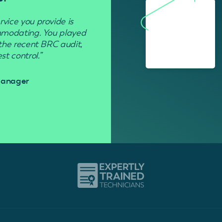
rvice you provide is
“Used to get rid of wasp nests in 
ommodating. You played
 the recent BRC audit,
Davi
t control.”
 Manager