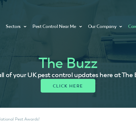
Sectors
Pest Control Near Me
Our Company
Car
The Buzz
ll of your UK pest control updates here at The
National Pest Awards!