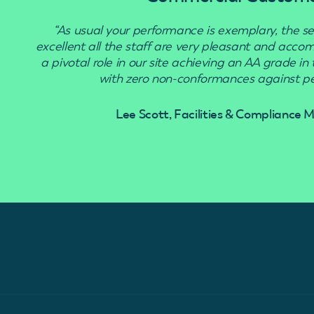
“As usual your performance is exemplary, the se
excellent all the staff are very pleasant and acc
a pivotal role in our site achieving an AA grade in
with zero non-conformances against pes
Lee Scott, Facilities & Compliance