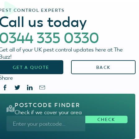
PEST CONTROL EXPERTS
Call us today
0344 335 0330
Get all of your UK pest control updates here at The
Buzz!
GET A QUOTE
BACK
Share
POSTCODE FINDER
Check if we cover your area