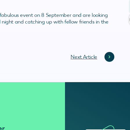
 fabulous event on 8 September and are looking
l night and catching up with fellow friends in the
Next Article
er
Residenti