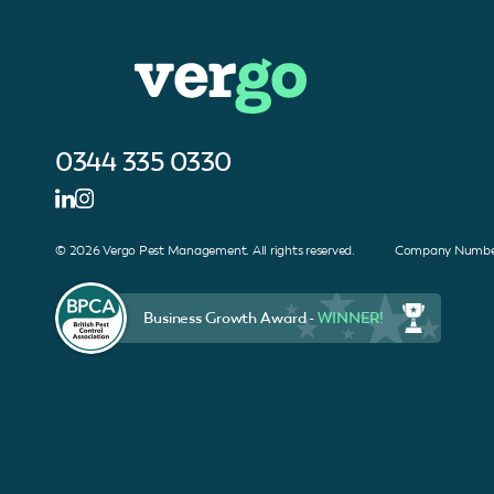
0344 335 0330
© 2026 Vergo Pest Management. All rights reserved. Company Number
Business Growth Award -
WINNER!