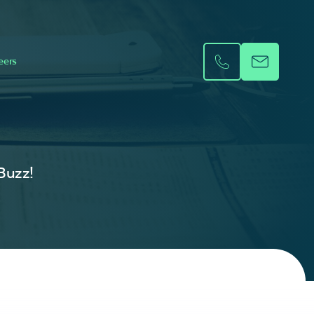
eers
 Buzz!