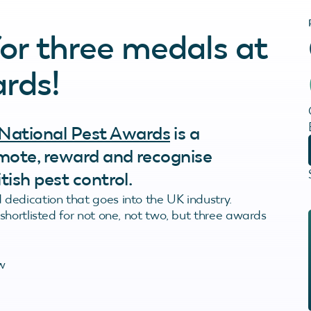
for three medals at
rds!
National Pest Awards
is a
omote, reward and recognise
tish pest control.
dedication that goes into the UK industry.
hortlisted for not one, not two, but three awards
w