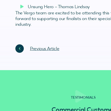
Unsung Hero – Thomas Lindsay
The Vergo team are excited to be attending this
forward to supporting our finalists on their specia
industry.
Previous Article
TESTIMONIALS
Commercial Custom