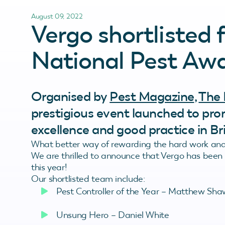
August 09, 2022
Vergo shortlisted 
National Pest Awa
Organised by
Pest Magazine
,
The 
prestigious event launched to pr
excellence and good practice in Bri
What better way of rewarding the hard work and 
We are thrilled to announce that Vergo has been s
this year!
Our shortlisted team include:
Pest Controller of the Year – Matthew Sha
Unsung Hero – Daniel White