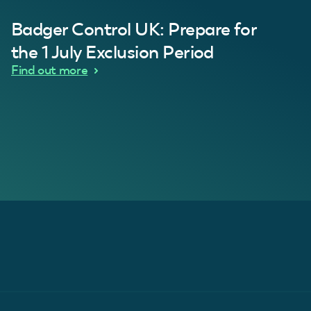
Badger Control UK: Prepare for
our loft. Superb service thanks guys.”
“Quick service 
C
the 1 July Exclusion Period
d Wythes
Find out more