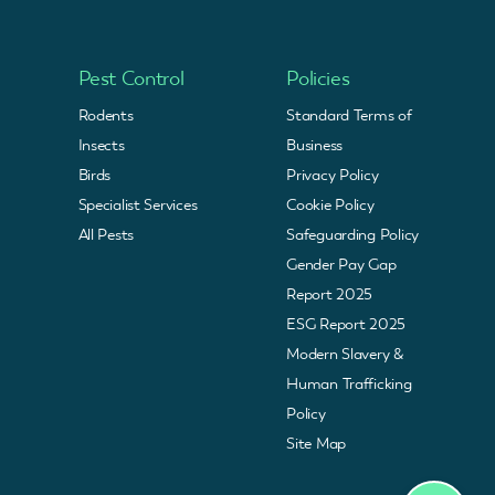
Pest Control
Policies
Rodents
Standard Terms of
Insects
Business
Birds
Privacy Policy
Specialist Services
Cookie Policy
All Pests
Safeguarding Policy
Gender Pay Gap
Report 2025
ESG Report 2025
Modern Slavery &
Human Trafficking
Policy
Site Map