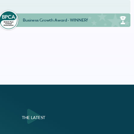
Business Growth Award - WINNER!
THE LATEST
al Customer