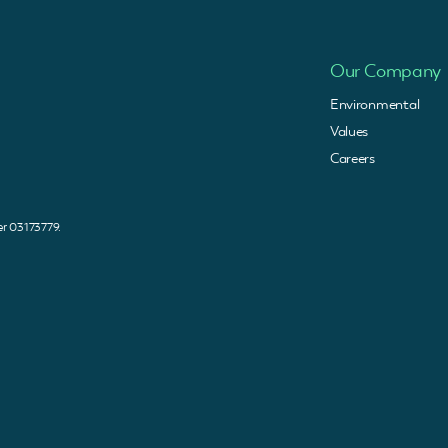
Our Company
Environmental
Values
Careers
 03173779.