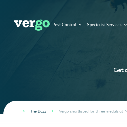
Pest Control
Specialist Services
Get a
The Buzz
Vergo shortlisted for three medals at 