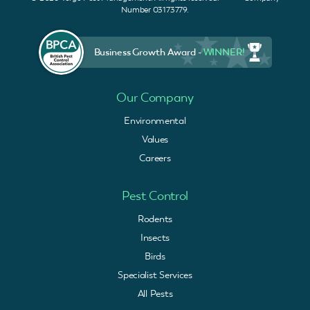
Number 03173779.
Business Growth Award -
WINNER!
Our Company
Environmental
Values
Careers
Pest Control
Rodents
Insects
Birds
Specialist Services
All Pests