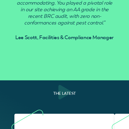
accommodating. You played a pivotal role
in our site achieving an AA grade in the
recent BRC audit, with zero non-
conformances against pest control.”
Lee Scott, Facilities & Compliance Manager
THE LATEST