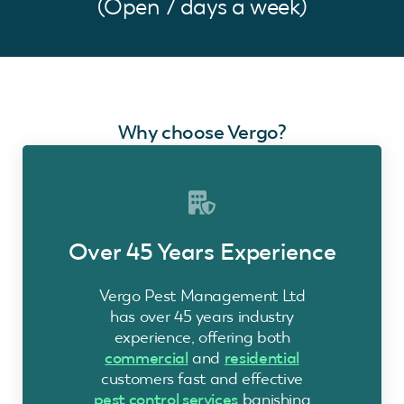
(Open 7 days a week)
Why choose Vergo?
Over 45 Years Experience
Vergo Pest Management Ltd
has over 45 years industry
experience, offering both
commercial
and
residential
customers fast and effective
pest control services
banishing