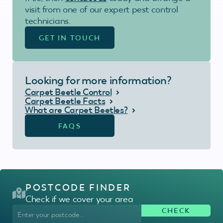
visit from one of our expert pest control
technicians.
GET IN TOUCH
Looking for more information?
Carpet Beetle Control
Carpet Beetle Facts
What are Carpet Beetles?
FAQS
POSTCODE FINDER
Check if we cover your area