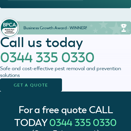
Business Growth Award - WINNER!
Call us today
0344 335 0330
Safe and cost-effective pest removal and prevention
solutions
GET A QUOTE
For a free quote
CALL
TODAY
0344 335 0330