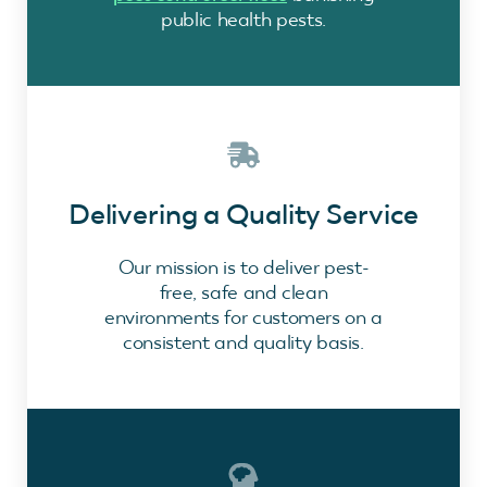
public health pests.
Delivering a Quality Service
Our mission is to deliver pest-
free, safe and clean
environments for customers on a
consistent and quality basis.