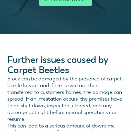
Further issues caused by
Carpet Beetles
Stock can be damaged by the presence of carpet
beetle larvae, and if the larvae are then
transferred to customers’ homes, the damage can
spread. If an infestation occurs, the premises have
to be shut down, inspected, cleaned, and any
damage put right before normal operations can
resume.
This can lead to a serious amount of downtime