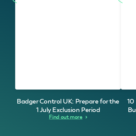
Badger Control UK: Prepare for the
10
1 July Exclusion Period
Bu
Find out more