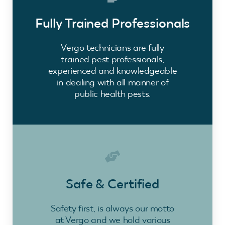
Fully Trained Professionals
Vergo technicians are fully
trained pest professionals,
experienced and knowledgeable
in dealing with all manner of
public health pests.
Safe & Certified
Safety first, is always our motto
at Vergo and we hold various