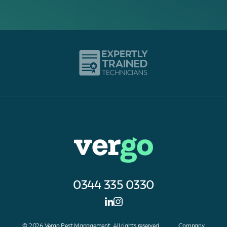
0344 335 0330
© 2026 Vergo Pest Management. All rights reserved. Company