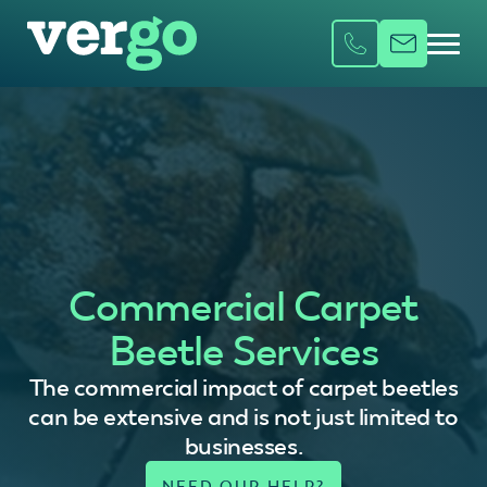
Commercial Carpet
Beetle Services
The commercial impact of carpet beetles
can be extensive and is not just limited to
businesses.