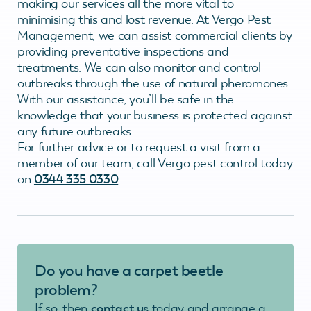
making our services all the more vital to
minimising this and lost revenue. At Vergo Pest
Management, we can assist commercial clients by
providing preventative inspections and
treatments. We can also monitor and control
outbreaks through the use of natural pheromones.
With our assistance, you’ll be safe in the
knowledge that your business is protected against
any future outbreaks.
For further advice or to request a visit from a
member of our team, call Vergo pest control today
on
0344 335 0330
.
Do you have a carpet beetle
problem?
If so, then
contact us
today and arrange a