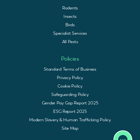
Rodents
Insects
Birds
Specialist Services
All Pests
Policies
Standard Terms of Business
Privacy Policy
Cookie Policy
Safeguarding Policy
Gender Pay Gap Report 2025
ESG Report 2025
Modern Slavery & Human Trafficking Policy
Site Map