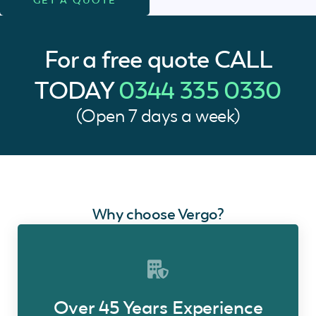
For a free quote
CALL
TODAY
0344 335 0330
(Open 7 days a week)
Why choose Vergo?
Over 45 Years Experience