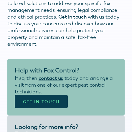
tailored solutions to address your specific fox
management needs, ensuring legal compliance
and ethical practices.
Get in touch
with us today
to discuss your concerns and discover how our
professional services can help protect your
property and maintain a safe, fox-free
environment.
Help with Fox Control?
If so, then
contact us
today and arrange a
visit from one of our expert pest control
technicians.
GET IN TOUCH
Looking for more info?