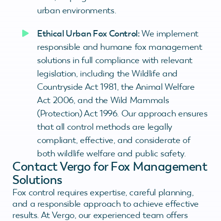
urban environments.
Ethical Urban Fox Control:
We implement
responsible and humane fox management
solutions in full compliance with relevant
legislation, including the Wildlife and
Countryside Act 1981, the Animal Welfare
Act 2006, and the Wild Mammals
(Protection) Act 1996. Our approach ensures
that all control methods are legally
compliant, effective, and considerate of
both wildlife welfare and public safety.
Contact Vergo for Fox Management
Solutions
Fox control requires expertise, careful planning,
and a responsible approach to achieve effective
results. At Vergo, our experienced team offers