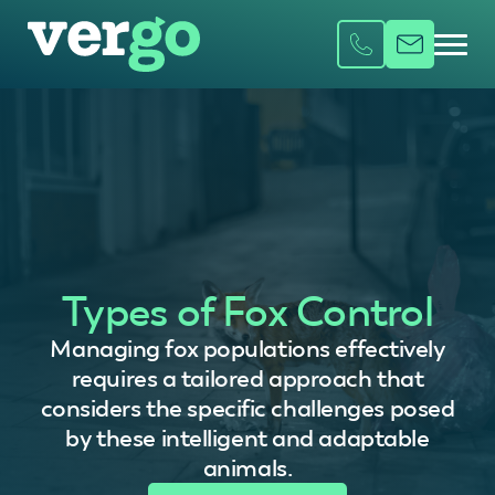
Types of Fox Control
Managing fox populations effectively
requires a tailored approach that
considers the specific challenges posed
by these intelligent and adaptable
animals.