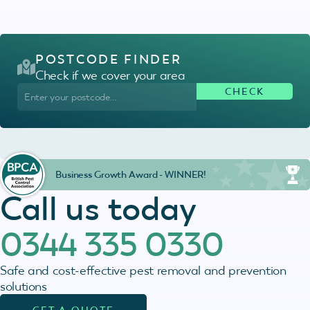
POSTCODE FINDER
Check if we cover your area
Business Growth Award - WINNER!
Call us today
0344 335 0330
Safe and cost-effective pest removal and prevention
solutions
GET A QUOTE