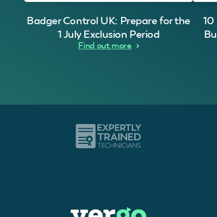
Badger Control UK: Prepare for the
10
1 July Exclusion Period
Bu
Find out more