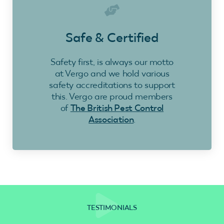
Safe & Certified
Safety first, is always our motto
at Vergo and we hold various
safety accreditations to support
this. Vergo are proud members
of
The British Pest Control
Association
.
TESTIMONIALS