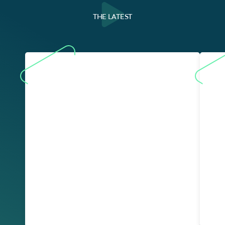
THE LATEST