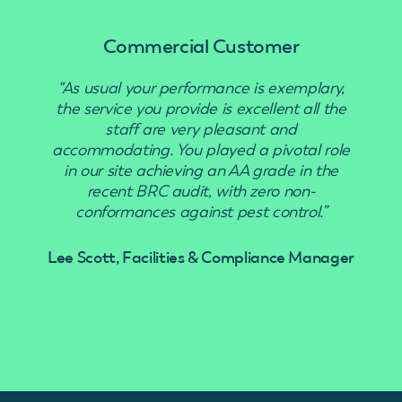
Commercial Customer
“As usual your performance is exemplary,
“Use
the service you provide is excellent all the
staff are very pleasant and
accommodating. You played a pivotal role
in our site achieving an AA grade in the
recent BRC audit, with zero non-
conformances against pest control.”
Lee Scott, Facilities & Compliance Manager