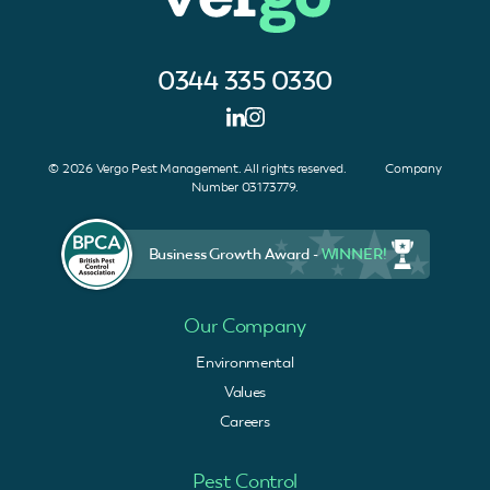
0344 335 0330
© 2026 Vergo Pest Management. All rights reserved. Company
Number 03173779.
Business Growth Award -
WINNER!
Our Company
Environmental
Values
Careers
Pest Control