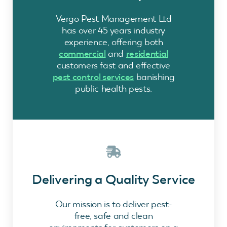
Vergo Pest Management Ltd
has over 45 years industry
experience, offering both
commercial
and
residential
customers fast and effective
pest control services
banishing
public health pests.
Delivering a Quality Service
Our mission is to deliver pest-
free, safe and clean