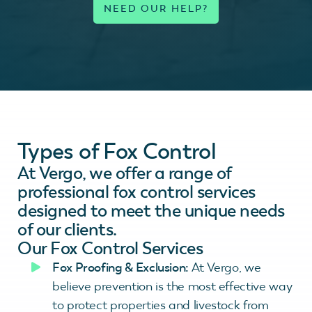
Types of Fox Control
At Vergo, we offer a range of
professional fox control services
designed to meet the unique needs
of our clients.
Our Fox Control Services
Fox Proofing & Exclusion:
At Vergo, we
believe prevention is the most effective way
to protect properties and livestock from