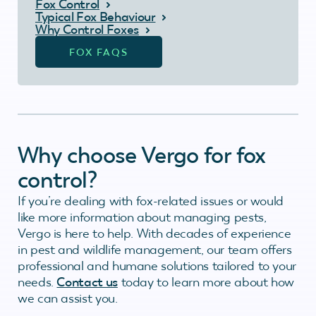
Fox Control
Typical Fox Behaviour
Why Control Foxes
FOX FAQS
Why choose Vergo for fox
control?
If you’re dealing with fox-related issues or would
like more information about managing pests,
Vergo is here to help. With decades of experience
in pest and wildlife management, our team offers
professional and humane solutions tailored to your
needs.
Contact us
today to learn more about how
we can assist you.