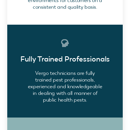
environments for customers on a
consistent and quality basis.
Fully Trained Professionals
Vergo technicians are fully
trained pest professionals,
experienced and knowledgeable
in dealing with all manner of
public health pests.