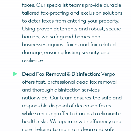
foxes. Our specialist teams provide durable,
tailored fox-proofing and exclusion solutions
to deter foxes from entering your property.
Using proven deterrents and robust, secure
barriers, we safeguard homes and
businesses against foxes and fox-related
damage, ensuring lasting security and
resilience.
Dead Fox Removal & Disinfection:
Vergo
offers fast, professional dead fox removal
and thorough disinfection services
nationwide. Our team ensures the safe and
responsible disposal of deceased foxes
while sanitising affected areas to eliminate
health risks. We operate with efficiency and
care, helping to maintain clean and safe