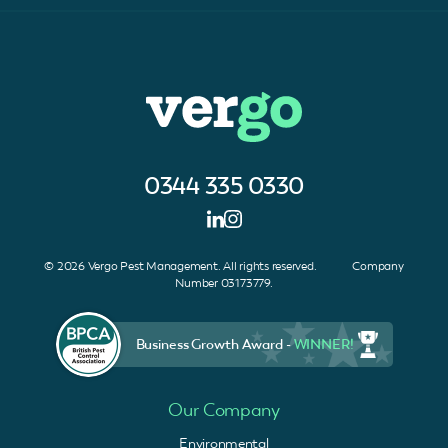
0344 335 0330
© 2026 Vergo Pest Management. All rights reserved. Company
Number 03173779.
Business Growth Award -
WINNER!
Our Company
Environmental