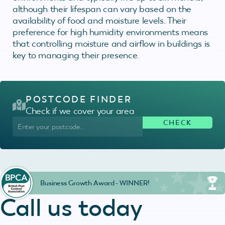
although their lifespan can vary based on the
availability of food and moisture levels. Their
preference for high humidity environments means
that controlling moisture and airflow in buildings is
key to managing their presence.
POSTCODE FINDER
Check if we cover your area
Business Growth Award - WINNER!
Call us today