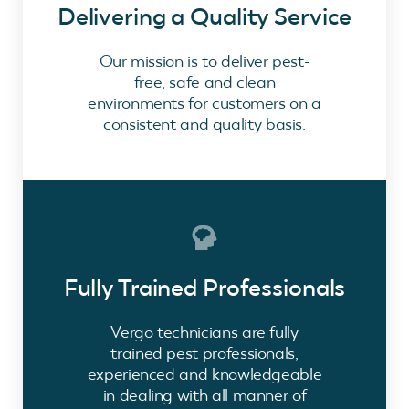
Delivering a Quality Service
Our mission is to deliver pest-
free, safe and clean
environments for customers on a
consistent and quality basis.
Fully Trained Professionals
Vergo technicians are fully
trained pest professionals,
experienced and knowledgeable
in dealing with all manner of