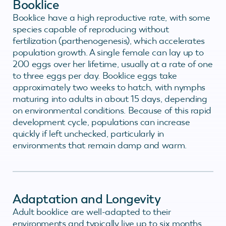
Booklice
Booklice have a high reproductive rate, with some
species capable of reproducing without
fertilization (parthenogenesis), which accelerates
population growth. A single female can lay up to
200 eggs over her lifetime, usually at a rate of one
to three eggs per day. Booklice eggs take
approximately two weeks to hatch, with nymphs
maturing into adults in about 15 days, depending
on environmental conditions. Because of this rapid
development cycle, populations can increase
quickly if left unchecked, particularly in
environments that remain damp and warm.
Adaptation and Longevity
Adult booklice are well-adapted to their
environments and typically live up to six months,