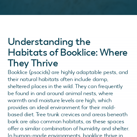
Understanding the
Habitats of Booklice: Where
They Thrive
Booklice (psocids) are highly adaptable pests, and
their natural habitats often include damp,
sheltered places in the wild. They can frequently
be found in and around animal nests, where
warmth and moisture levels are high, which
provides an ideal environment for their mold-
based diet. Tree trunk crevices and areas beneath
bark are also common habitats, as these spaces
offer a similar combination of humidity and shelter.
In human-made environments, booklice thrive in