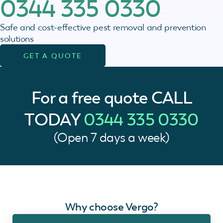
0344 335 0330
Safe and cost-effective pest removal and prevention
solutions
GET A QUOTE
For a free quote
CALL
TODAY
0344 335 0330
(Open 7 days a week)
Why choose Vergo?