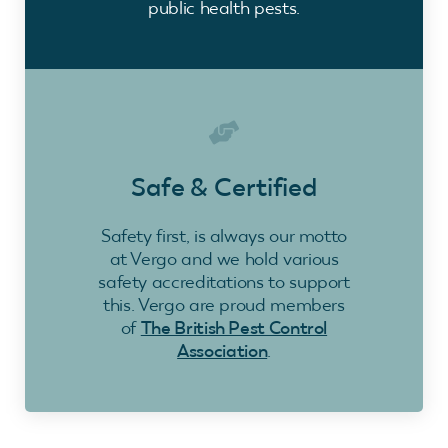
public health pests.
Safe & Certified
Safety first, is always our motto
at Vergo and we hold various
safety accreditations to support
this. Vergo are proud members
of
The British Pest Control
Association
.