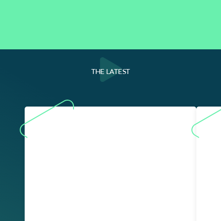
THE LATEST