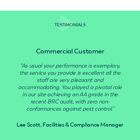
TESTIMONIALS
Commercial Customer
“As usual your performance is exemplary,
“Use
the service you provide is excellent all the
staff are very pleasant and
accommodating. You played a pivotal role
in our site achieving an AA grade in the
recent BRC audit, with zero non-
conformances against pest control.”
Lee Scott, Facilities & Compliance Manager