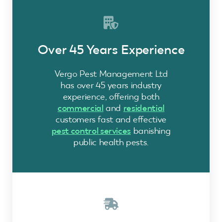
Over 45 Years Experience
Vergo Pest Management Ltd
has over 45 years industry
experience, offering both
commercial
and
residential
customers fast and effective
pest control services
banishing
public health pests.