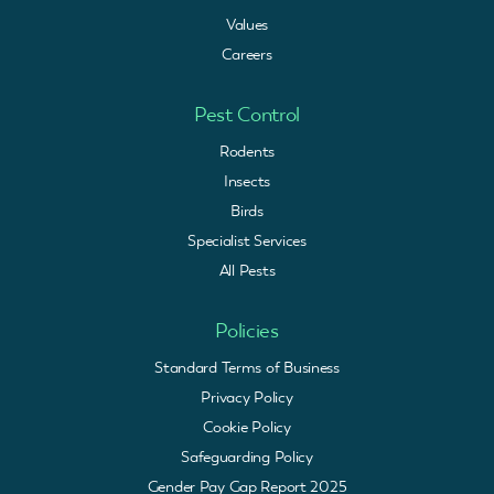
Values
Careers
Pest Control
Rodents
Insects
Birds
Specialist Services
All Pests
Policies
Standard Terms of Business
Privacy Policy
Cookie Policy
Safeguarding Policy
Gender Pay Gap Report 2025