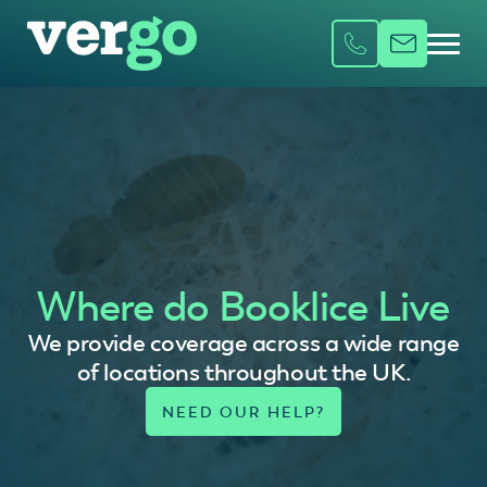
Where do Booklice Live
We provide coverage across a wide range
of locations throughout the UK.