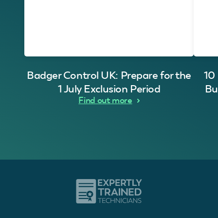
Badger Control UK: Prepare for the
10
1 July Exclusion Period
Bu
Find out more