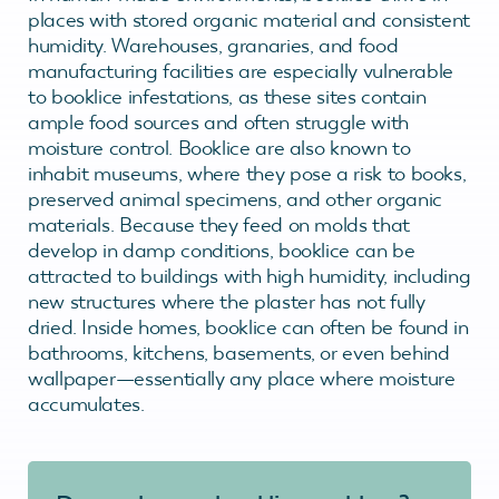
places with stored organic material and consistent
humidity. Warehouses, granaries, and food
manufacturing facilities are especially vulnerable
to booklice infestations, as these sites contain
ample food sources and often struggle with
moisture control. Booklice are also known to
inhabit museums, where they pose a risk to books,
preserved animal specimens, and other organic
materials. Because they feed on molds that
develop in damp conditions, booklice can be
attracted to buildings with high humidity, including
new structures where the plaster has not fully
dried. Inside homes, booklice can often be found in
bathrooms, kitchens, basements, or even behind
wallpaper—essentially any place where moisture
accumulates.