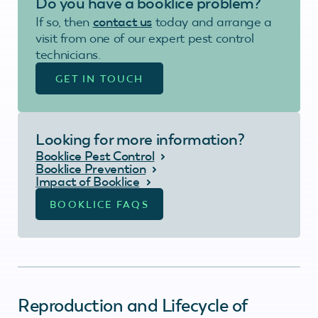
Do you have a booklice problem?
If so, then
contact us
today and arrange a
visit from one of our expert pest control
technicians.
GET IN TOUCH
Looking for more information?
Booklice Pest Control
Booklice Prevention
Impact of Booklice
BOOKLICE FAQS
Reproduction and Lifecycle of