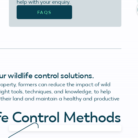
help with your enquiry.
FAQS
 wildlife control solutions.
property, farmers can reduce the impact of wild
ight tools, techniques, and knowledge, to help
on their land and maintain a healthy and productive
ife Control Methods