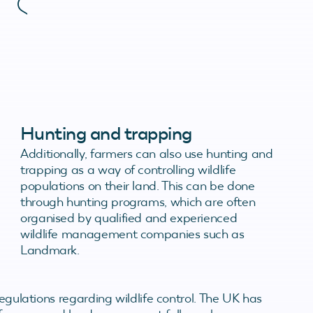
Hunting and trapping
Additionally, farmers can also use hunting and
trapping as a way of controlling wildlife
populations on their land. This can be done
through hunting programs, which are often
organised by qualified and experienced
wildlife management companies such as
Landmark.
regulations regarding wildlife control. The UK has