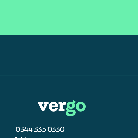
0344 335 0330