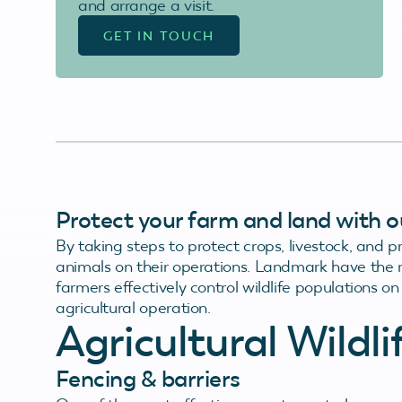
and arrange a visit.
GET IN TOUCH
Protect your farm and land with our
By taking steps to protect crops, livestock, and 
animals on their operations. Landmark have the r
farmers effectively control wildlife populations 
agricultural operation.
Agricultural Wildl
Fencing & barriers