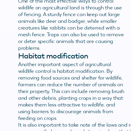
One of the most effective ways to control
wildlife on agricultural land is through the use
of fencing. A sturdy fence can keep out large
animals like deer and badger, while smaller
creatures like rabbits can be deterred with a
mesh fence. Traps can also be used to remove
or deter specific animals that are causing
problems.
Habitat modification
Another important aspect of agricultural
wildlife control is habitat modification. By
removing food sources and shelter for wildlife,
farmers can reduce the number of animals on
their property. This can include removing brush
and other debris, planting crops in a way that
makes them less attractive to wildlife, and
using barriers to discourage animals from
feeding on crops.
It is also important to take note of the laws and 