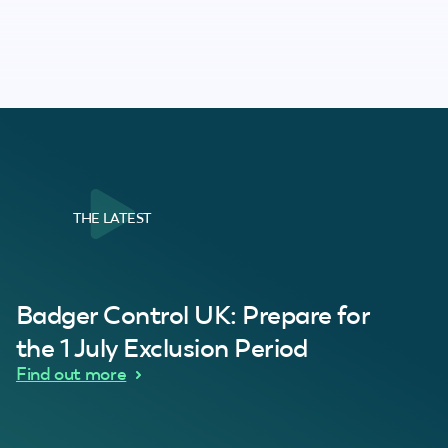
THE LATEST
al Customer
Badger Control UK: Prepare for
our loft. Superb service thanks guys.”
“Quick service 
C
the 1 July Exclusion Period
d Wythes
Find out more