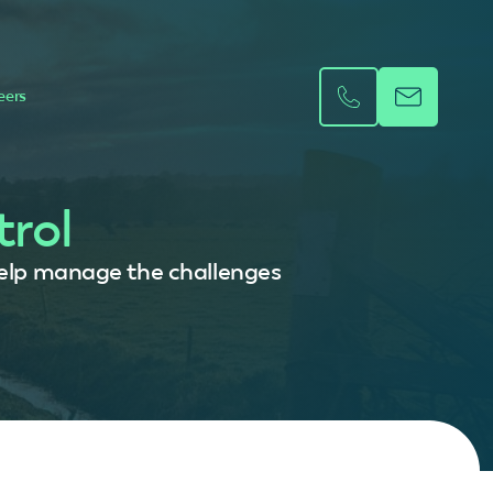
eers
trol
l help manage the challenges