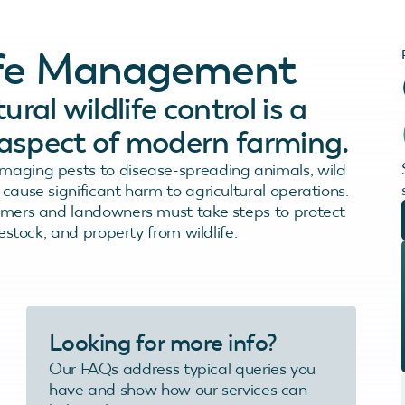
life Management
ural wildlife control is a
l aspect of modern farming.
aging pests to disease-spreading animals, wild
cause significant harm to agricultural operations.
rmers and landowners must take steps to protect
vestock, and property from wildlife.
Looking for more info?
Our FAQs address typical queries you
have and show how our services can