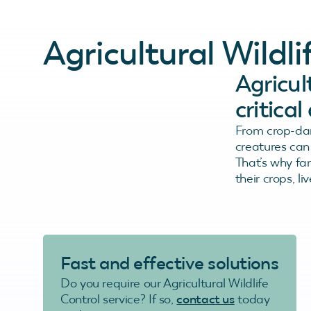
Agricultural Wild
Agricult
critica
From crop-dam
creatures can 
That’s why fa
their crops, li
Fast and effective solutions
Do you require our Agricultural Wildlife
Control service? If so,
contact us
today