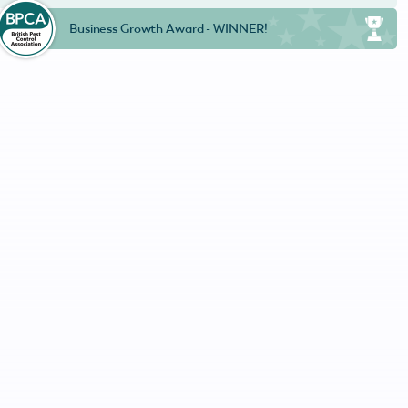
Business Growth Award - WINNER!