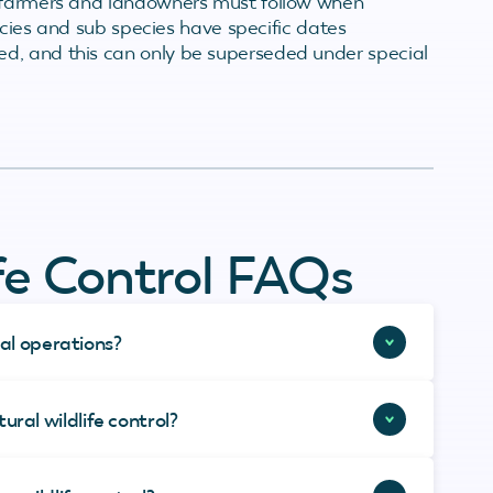
t farmers and landowners must follow when
pecies and sub species have specific dates
d, and this can only be superseded under special
ife Control FAQs
ral operations?
ral wildlife control?