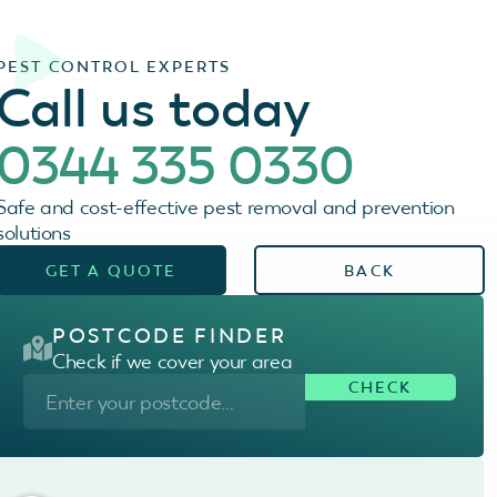
PEST CONTROL EXPERTS
Call us today
0344 335 0330
Safe and cost-effective pest removal and prevention
solutions
GET A QUOTE
BACK
POSTCODE FINDER
Check if we cover your area