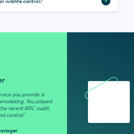
r wildlife control?
er
Residenti
rvice you provide is
“Used to get rid of wasp nests in 
ommodating. You played
 the recent BRC audit,
Davi
t control.”
 Manager