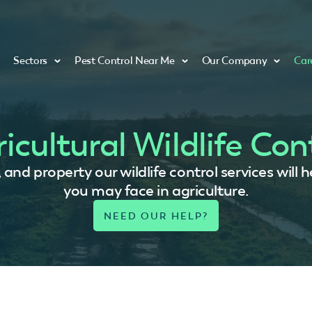
Sectors
Pest Control Near Me
Our Company
Car
icultural Wildlife Con
, and property our wildlife control services wil
you may face in agriculture.