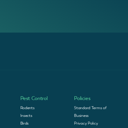
Pest Control
Policies
Rodents
Standard Terms of
Insects
Business
Birds
Privacy Policy