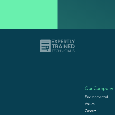
Our Company
Environmental
Values
Careers