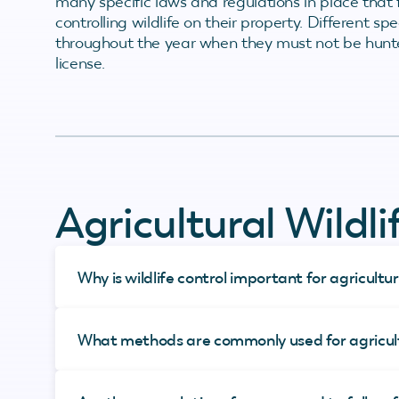
many specific laws and regulations in place tha
controlling wildlife on their property. Different s
throughout the year when they must not be hunte
license.
Agricultural Wildl
Why is wildlife control important for agricultu
What methods are commonly used for agricultu