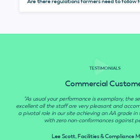
Are there regulations farmers need to follow fo
TESTIMONIALS
Commercial Custom
“As usual your performance is exemplary, the se
excellent all the staff are very pleasant and acc
a pivotal role in our site achieving an AA grade in
with zero non-conformances against pes
Lee Scott, Facilities & Compliance