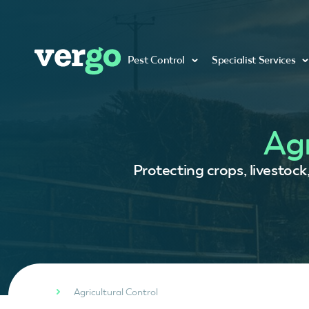
Pest Control
Specialist Services
Agr
Protecting crops, livestock
Agricultural Control