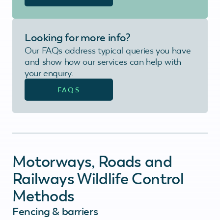
Looking for more info?
Our FAQs address typical queries you have
and show how our services can help with
your enquiry.
FAQS
Motorways, Roads and
Railways Wildlife Control
Methods
Fencing & barriers