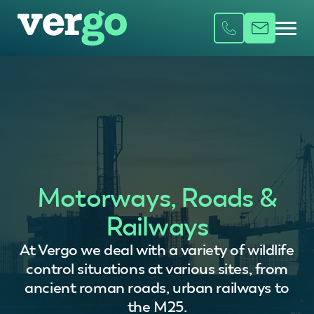
Motorways, Roads &
Railways
At Vergo we deal with a variety of wildlife
control situations at various sites, from
ancient roman roads, urban railways to
the M25.