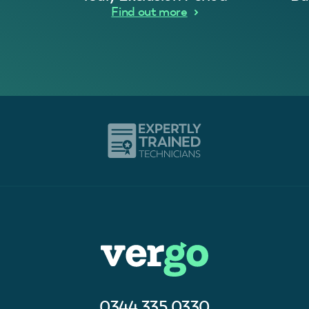
Find out more
0344 335 0330