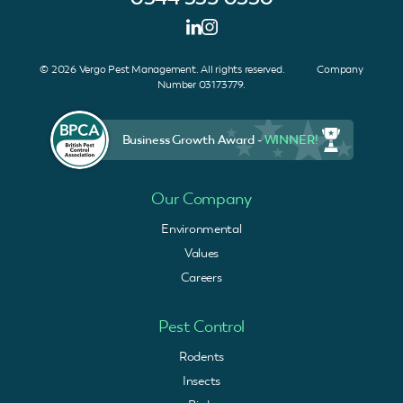
© 2026 Vergo Pest Management. All rights reserved. Company
Number 03173779.
Business Growth Award -
WINNER!
Our Company
Environmental
Values
Careers
Pest Control
Rodents
Insects