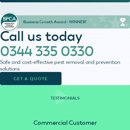
Business Growth Award - WINNER!
Call us today
0344 335 0330
Safe and cost-effective pest removal and prevention
solutions
GET A QUOTE
TESTIMONIALS
Commercial Customer