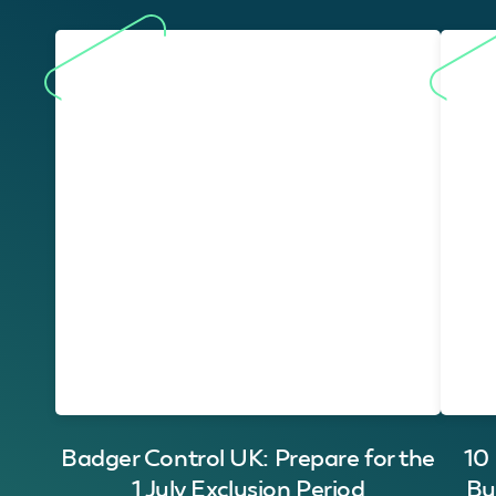
Badger Control UK: Prepare for the
10
1 July Exclusion Period
Bu