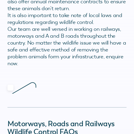
also offer annual maintenance contracts to ensure
these animals don’t return.
It is also important to take note of local laws and
regulations regarding wildlife control.
Our team are well versed in working on railways,
motorways and A and B roads throughout the
country. No matter the wildlife issue we will have a
safe and effective method of removing the
problem animals form your infrastructure, enquire
now.
Motorways, Roads and Railways
Wildlife Control FAQs