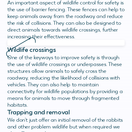
An important aspect of wildlife control for safety is
the use of barrier fencing. These fences can help to
keep animals away from the roadway and reduce
the risk of collisions. They can also be designed to
direct animals towards wildlife crossings, further
increasing their effectiveness.
Wildlife crossings
One of the keyways to improve safety is through
the use of wildlife crossings or underpasses. These
structures allow animals to safely cross the
roadway, reducing the likelihood of collisions with
vehicles. They can also help to maintain
connectivity for wildlife populations by providing a
means for animals to move through fragmented
habitats.
Trapping and removal
We don’t just offer an initial removal of the rabbits
and other problem wildlife but when required we