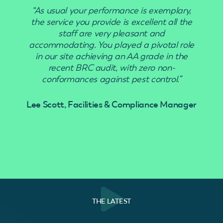
“As usual your performance is exemplary,
“Use
the service you provide is excellent all the
staff are very pleasant and
accommodating. You played a pivotal role
in our site achieving an AA grade in the
recent BRC audit, with zero non-
conformances against pest control.”
Lee Scott, Facilities & Compliance Manager
THE LATEST