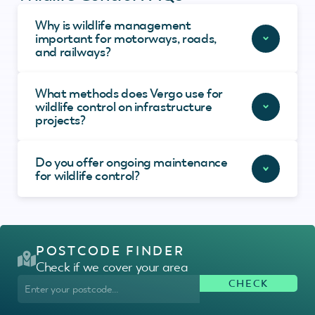
Why is wildlife management
important for motorways, roads,
and railways?
What methods does Vergo use for
wildlife control on infrastructure
projects?
Do you offer ongoing maintenance
for wildlife control?
POSTCODE FINDER
Check if we cover your area