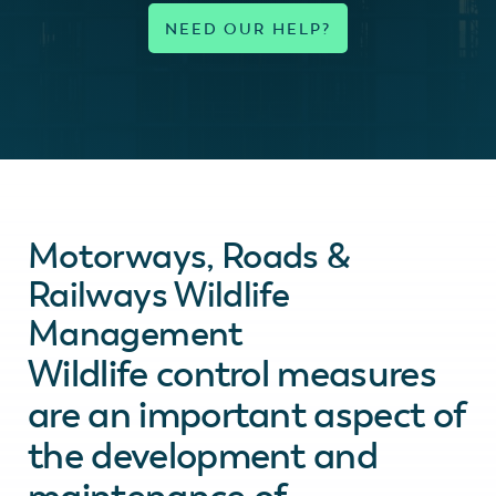
Motorways, Roads &
Railways Wildlife
Management
Wildlife control measures
are an important aspect of
the development and