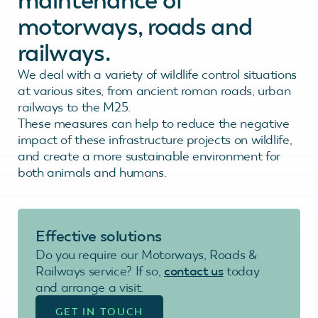
maintenance of
motorways, roads and
railways.
We deal with a variety of wildlife control situations
at various sites, from ancient roman roads, urban
railways to the M25.
These measures can help to reduce the negative
impact of these infrastructure projects on wildlife,
and create a more sustainable environment for
both animals and humans.
Effective solutions
Do you require our Motorways, Roads &
Railways service? If so,
contact us
today
and arrange a visit.
GET IN TOUCH