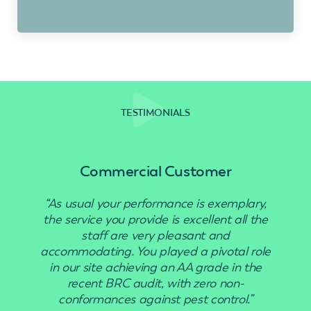
TESTIMONIALS
Commercial Customer
“As usual your performance is exemplary,
“Use
the service you provide is excellent all the
staff are very pleasant and
accommodating. You played a pivotal role
in our site achieving an AA grade in the
recent BRC audit, with zero non-
conformances against pest control.”