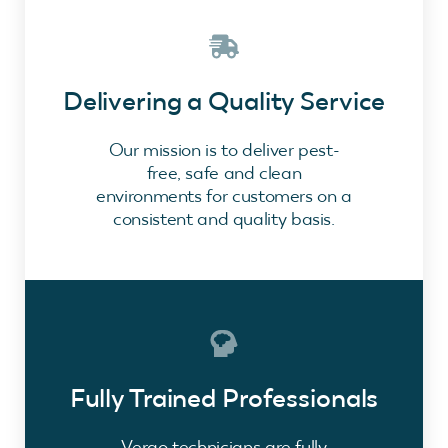
Delivering a Quality Service
Our mission is to deliver pest-
free, safe and clean
environments for customers on a
consistent and quality basis.
Fully Trained Professionals
Vergo technicians are fully