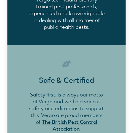
trained pest professionals,
experienced and knowledgeable
in dealing with all manner of
public health pests.
Safe & Certified
Safety first, is always our motto
at Vergo and we hold various
safety accreditations to support
this. Vergo are proud members
of
The British Pest Control
Association
.