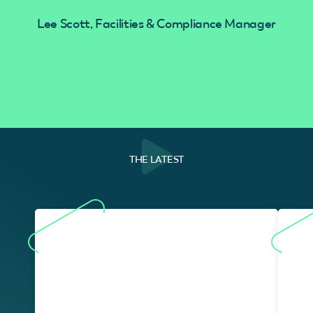
Lee Scott, Facilities & Compliance Manager
THE LATEST