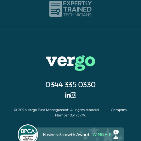
0344 335 0330
© 2026 Vergo Pest Management. All rights reserved. Company
Number 03173779.
Business Growth Award -
WINNER!