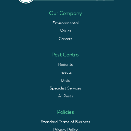
Our Company
Environmental
Values
Careers
Pest Control
Rodents
Insects
Birds
Specialist Services
All Pests
Policies
Standard Terms of Business
Privacy Policy