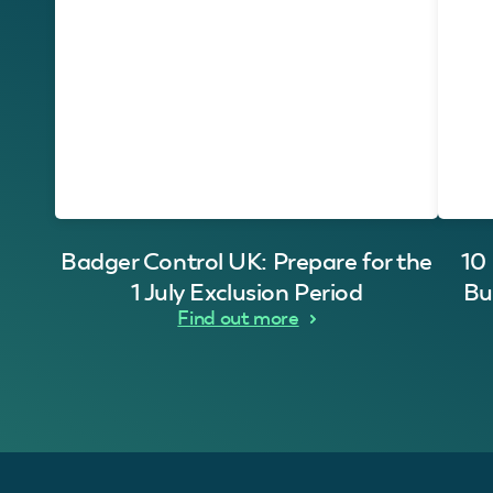
Badger Control UK: Prepare for the
10
1 July Exclusion Period
Bu
Find out more