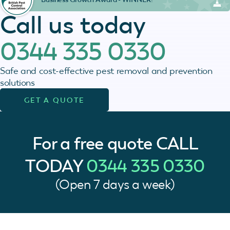
Call us today
0344 335 0330
Safe and cost-effective pest removal and prevention
solutions
GET A QUOTE
For a free quote
CALL
TODAY
0344 335 0330
(Open 7 days a week)