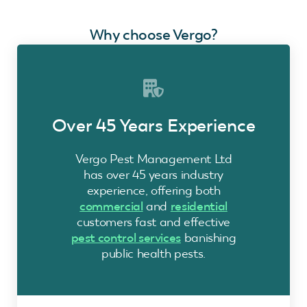
Why choose Vergo?
Over 45 Years Experience
Vergo Pest Management Ltd
has over 45 years industry
experience, offering both
commercial
and
residential
customers fast and effective
pest control services
banishing
public health pests.