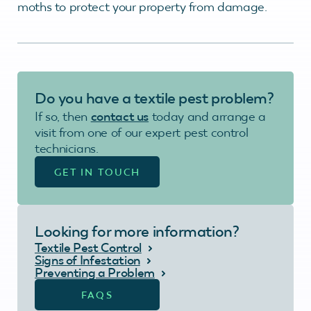
moths to protect your property from damage.
Do you have a textile pest problem?
If so, then
contact us
today and arrange a
visit from one of our expert pest control
technicians.
GET IN TOUCH
Looking for more information?
Textile Pest Control
Signs of Infestation
Preventing a Problem
FAQS