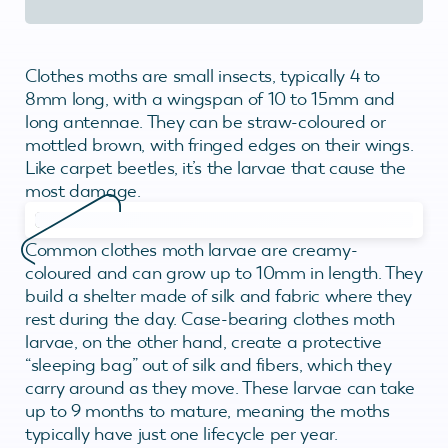
Clothes moths are small insects, typically 4 to
8mm long, with a wingspan of 10 to 15mm and
long antennae. They can be straw-coloured or
mottled brown, with fringed edges on their wings.
Like carpet beetles, it’s the larvae that cause the
most damage.
Common clothes moth larvae are creamy-
coloured and can grow up to 10mm in length. They
build a shelter made of silk and fabric where they
rest during the day. Case-bearing clothes moth
larvae, on the other hand, create a protective
“sleeping bag” out of silk and fibers, which they
carry around as they move. These larvae can take
up to 9 months to mature, meaning the moths
typically have just one lifecycle per year.