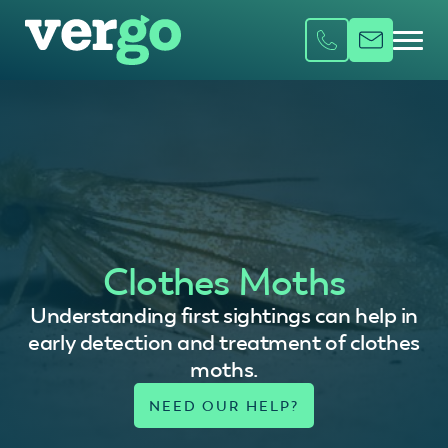
Clothes Moths
Understanding first sightings can help in
early detection and treatment of clothes
moths.