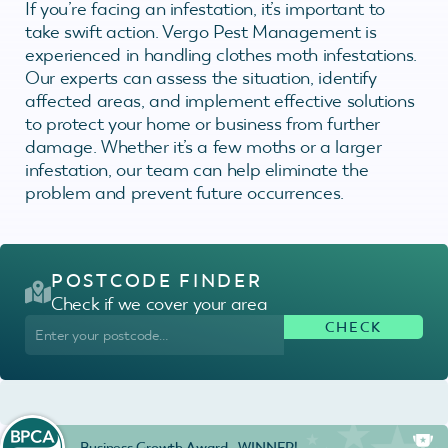
If you’re facing an infestation, it’s important to
take swift action. Vergo Pest Management is
experienced in handling clothes moth infestations.
Our experts can assess the situation, identify
affected areas, and implement effective solutions
to protect your home or business from further
damage. Whether it’s a few moths or a larger
infestation, our team can help eliminate the
problem and prevent future occurrences.
POSTCODE FINDER
Check if we cover your area
Business Growth Award - WINNER!