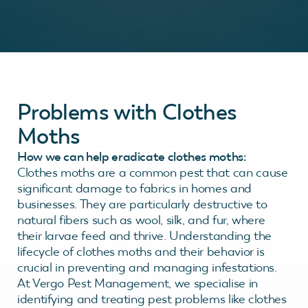
Problems with Clothes
Moths
How we can help eradicate clothes moths:
Clothes moths are a common pest that can cause
significant damage to fabrics in homes and
businesses. They are particularly destructive to
natural fibers such as wool, silk, and fur, where
their larvae feed and thrive. Understanding the
lifecycle of clothes moths and their behavior is
crucial in preventing and managing infestations.
At Vergo Pest Management, we specialise in
identifying and treating pest problems like clothes