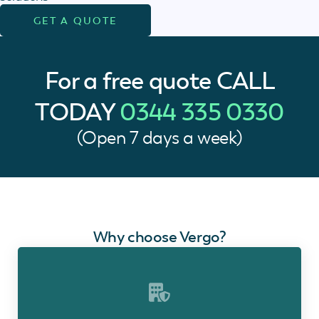
GET A QUOTE
For a free quote
CALL
TODAY
0344 335 0330
(Open 7 days a week)
Why choose Vergo?