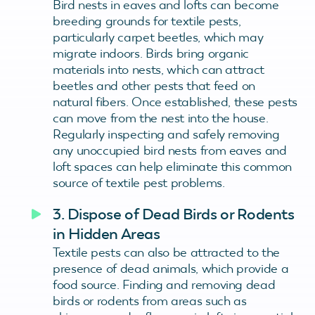
Bird nests in eaves and lofts can become
breeding grounds for textile pests,
particularly carpet beetles, which may
migrate indoors. Birds bring organic
materials into nests, which can attract
beetles and other pests that feed on
natural fibers. Once established, these pests
can move from the nest into the house.
Regularly inspecting and safely removing
any unoccupied bird nests from eaves and
loft spaces can help eliminate this common
source of textile pest problems.
3. Dispose of Dead Birds or Rodents
in Hidden Areas
Textile pests can also be attracted to the
presence of dead animals, which provide a
food source. Finding and removing dead
birds or rodents from areas such as