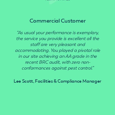
Commercial Customer
“As usual your performance is exemplary,
“Use
the service you provide is excellent all the
staff are very pleasant and
accommodating. You played a pivotal role
in our site achieving an AA grade in the
recent BRC audit, with zero non-
conformances against pest control.”
Lee Scott, Facilities & Compliance Manager