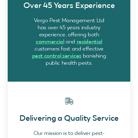
Over 45 Years Experience
Vergo Pest Management Ltd
has over 45 years industry
experience, offering both
commercial
and
residential
customers fast and effective
pest control services
banishing
public health pests.
Delivering a Quality Service
Our mission is to deliver pest-