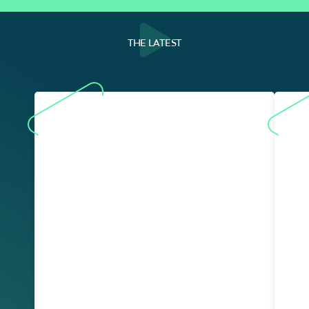
THE LATEST