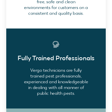
free, safe and clean
environments for customers on a
consistent and quality basis.
Fully Trained Professionals
Vergo technicians are fully
trained pest professionals,
experienced and knowledgeable
in dealing with all manner of
public health pests.