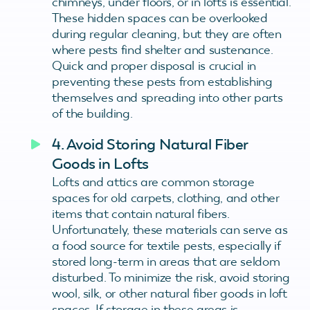
chimneys, under floors, or in lofts is essential.
These hidden spaces can be overlooked
during regular cleaning, but they are often
where pests find shelter and sustenance.
Quick and proper disposal is crucial in
preventing these pests from establishing
themselves and spreading into other parts
of the building.
4. Avoid Storing Natural Fiber
Goods in Lofts
Lofts and attics are common storage
spaces for old carpets, clothing, and other
items that contain natural fibers.
Unfortunately, these materials can serve as
a food source for textile pests, especially if
stored long-term in areas that are seldom
disturbed. To minimize the risk, avoid storing
wool, silk, or other natural fiber goods in loft
spaces. If storage in these areas is