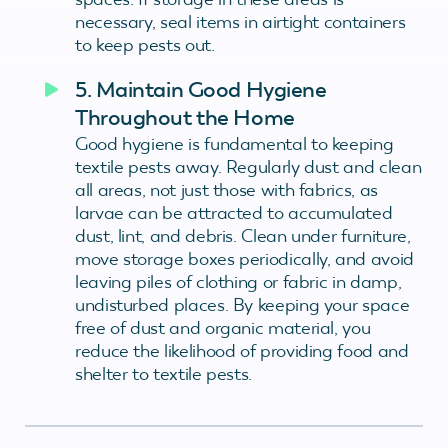
necessary, seal items in airtight containers
to keep pests out.
5. Maintain Good Hygiene
Throughout the Home
Good hygiene is fundamental to keeping
textile pests away. Regularly dust and clean
all areas, not just those with fabrics, as
larvae can be attracted to accumulated
dust, lint, and debris. Clean under furniture,
move storage boxes periodically, and avoid
leaving piles of clothing or fabric in damp,
undisturbed places. By keeping your space
free of dust and organic material, you
reduce the likelihood of providing food and
shelter to textile pests.