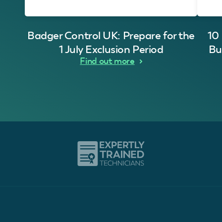
Badger Control UK: Prepare for the
10
1 July Exclusion Period
Bu
Find out more