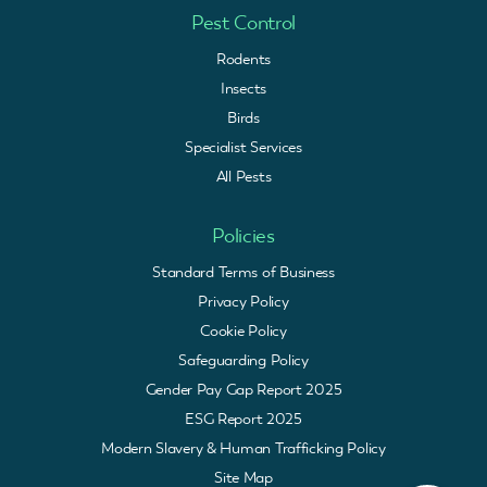
Pest Control
Rodents
Insects
Birds
Specialist Services
All Pests
Policies
Standard Terms of Business
Privacy Policy
Cookie Policy
Safeguarding Policy
Gender Pay Gap Report 2025
ESG Report 2025
Modern Slavery & Human Trafficking Policy
Site Map