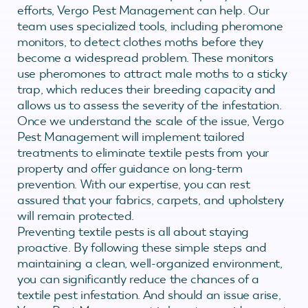
efforts, Vergo Pest Management can help. Our
team uses specialized tools, including pheromone
monitors, to detect clothes moths before they
become a widespread problem. These monitors
use pheromones to attract male moths to a sticky
trap, which reduces their breeding capacity and
allows us to assess the severity of the infestation.
Once we understand the scale of the issue, Vergo
Pest Management will implement tailored
treatments to eliminate textile pests from your
property and offer guidance on long-term
prevention. With our expertise, you can rest
assured that your fabrics, carpets, and upholstery
will remain protected.
Preventing textile pests is all about staying
proactive. By following these simple steps and
maintaining a clean, well-organized environment,
you can significantly reduce the chances of a
textile pest infestation. And should an issue arise,