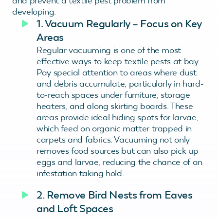
and prevent a textile pest problem from
developing.
1. Vacuum Regularly – Focus on Key
Areas
Regular vacuuming is one of the most
effective ways to keep textile pests at bay.
Pay special attention to areas where dust
and debris accumulate, particularly in hard-
to-reach spaces under furniture, storage
heaters, and along skirting boards. These
areas provide ideal hiding spots for larvae,
which feed on organic matter trapped in
carpets and fabrics. Vacuuming not only
removes food sources but can also pick up
eggs and larvae, reducing the chance of an
infestation taking hold.
2. Remove Bird Nests from Eaves
and Loft Spaces