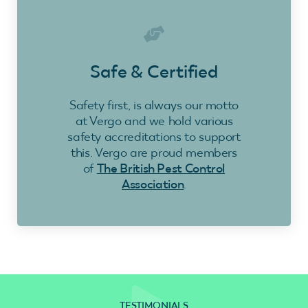
Safe & Certified
Safety first, is always our motto
at Vergo and we hold various
safety accreditations to support
this. Vergo are proud members
of
The British Pest Control
Association
.
TESTIMONIALS