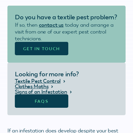
Do you have a textile pest problem?
If so, then
contact us
today and arrange a
visit from one of our expert pest control
technicians.
GET IN TOUCH
Looking for more info?
Textile Pest Control
Clothes Moths
Signs of an Infestation
FAQS
If an infestation does develop despite your best