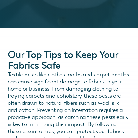
Our Top Tips to Keep Your
Fabrics Safe
Textile pests like clothes moths and carpet beetles
can cause significant damage to fabrics in your
home or business. From damaging clothing to
fraying carpets and upholstery, these pests are
often drawn to natural fibers such as wool, silk,
and cotton. Preventing an infestation requires a
proactive approach, as catching these pests early
is key to minimizing their impact. By following
these essential tips, you can protect your fabrics