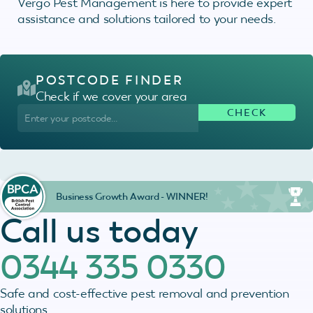
Vergo Pest Management is here to provide expert
assistance and solutions tailored to your needs.
POSTCODE FINDER
Check if we cover your area
Business Growth Award - WINNER!
Call us today
0344 335 0330
Safe and cost-effective pest removal and prevention
solutions