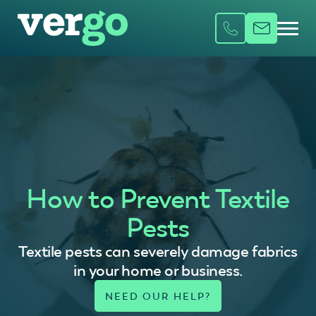
How to Prevent Textile
Pests
Textile pests can severely damage fabrics
in your home or business.