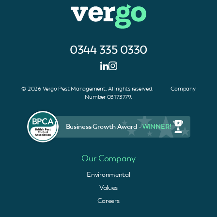
0344 335 0330
© 2026 Vergo Pest Management. All rights reserved. Company
Number 03173779.
Business Growth Award -
WINNER!
Our Company
Environmental
Values
Careers