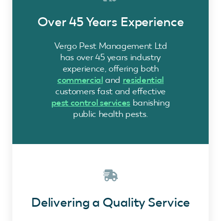
Over 45 Years Experience
Vergo Pest Management Ltd
has over 45 years industry
experience, offering both
commercial
and
residential
customers fast and effective
pest control services
banishing
public health pests.
Delivering a Quality Service