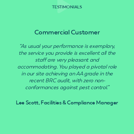
TESTIMONIALS
Commercial Customer
“As usual your performance is exemplary,
“Use
the service you provide is excellent all the
staff are very pleasant and
accommodating. You played a pivotal role
in our site achieving an AA grade in the
recent BRC audit, with zero non-
conformances against pest control.”
Lee Scott, Facilities & Compliance Manager