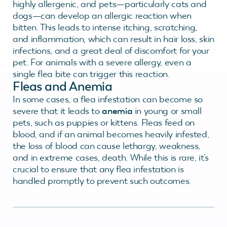
highly allergenic, and pets—particularly cats and
dogs—can develop an allergic reaction when
bitten. This leads to intense itching, scratching,
and inflammation, which can result in hair loss, skin
infections, and a great deal of discomfort for your
pet. For animals with a severe allergy, even a
single flea bite can trigger this reaction.
Fleas and Anemia
In some cases, a flea infestation can become so
severe that it leads to
anemia
in young or small
pets, such as puppies or kittens. Fleas feed on
blood, and if an animal becomes heavily infested,
the loss of blood can cause lethargy, weakness,
and in extreme cases, death. While this is rare, it’s
crucial to ensure that any flea infestation is
handled promptly to prevent such outcomes.