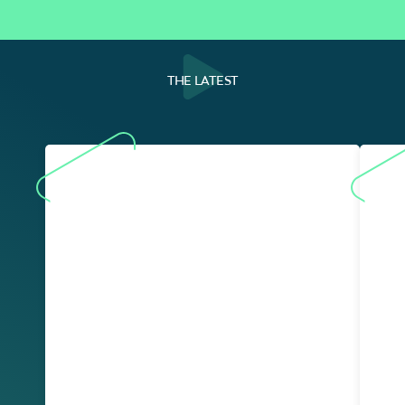
THE LATEST