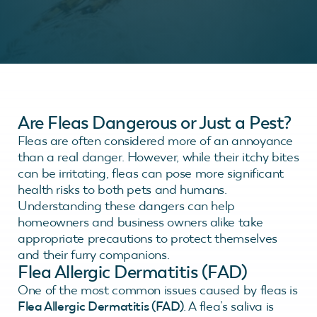
Are Fleas Dangerous or Just a Pest?
Fleas are often considered more of an annoyance
than a real danger. However, while their itchy bites
can be irritating, fleas can pose more significant
health risks to both pets and humans.
Understanding these dangers can help
homeowners and business owners alike take
appropriate precautions to protect themselves
and their furry companions.
Flea Allergic Dermatitis (FAD)
One of the most common issues caused by fleas is
Flea Allergic Dermatitis (FAD)
. A flea’s saliva is