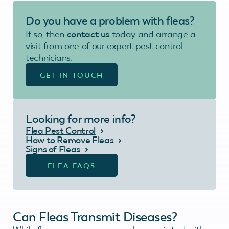
Do you have a problem with fleas?
If so, then
contact us
today and arrange a
visit from one of our expert pest control
technicians.
GET IN TOUCH
Looking for more info?
Flea Pest Control
How to Remove Fleas
Signs of Fleas
FLEA FAQS
Can Fleas Transmit Diseases?