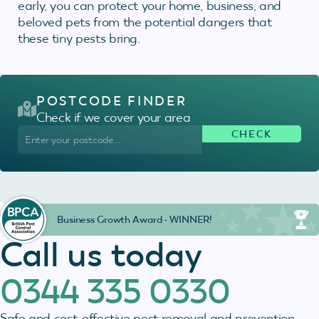
early, you can protect your home, business, and
beloved pets from the potential dangers that
these tiny pests bring.
POSTCODE FINDER
Check if we cover your area
Business Growth Award - WINNER!
Call us today
0344 335 0330
Safe and cost-effective pest removal and prevention