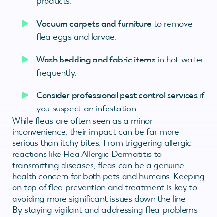
products.
Vacuum carpets and furniture
to remove
flea eggs and larvae.
Wash bedding and fabric items
in hot water
frequently.
Consider professional pest control services
if
you suspect an infestation.
While fleas are often seen as a minor
inconvenience, their impact can be far more
serious than itchy bites. From triggering allergic
reactions like Flea Allergic Dermatitis to
transmitting diseases, fleas can be a genuine
health concern for both pets and humans. Keeping
on top of flea prevention and treatment is key to
avoiding more significant issues down the line.
By staying vigilant and addressing flea problems