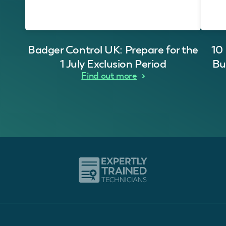
Badger Control UK: Prepare for the
10
1 July Exclusion Period
Bu
Find out more