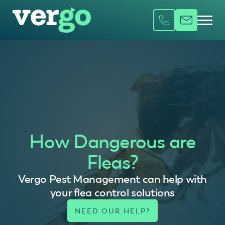
How Dangerous are
Fleas?
Vergo Pest Management can help with
your flea control solutions