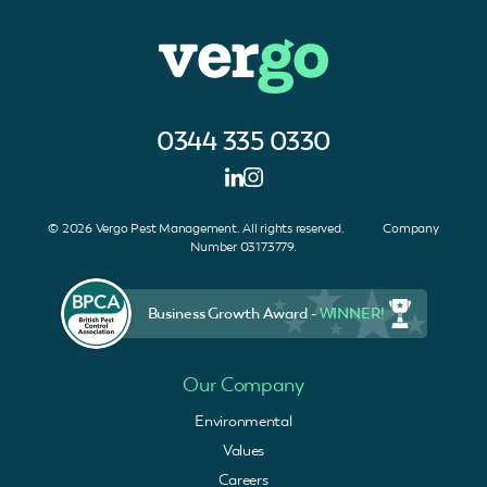
0344 335 0330
© 2026 Vergo Pest Management. All rights reserved. Company
Number 03173779.
Business Growth Award -
WINNER!
Our Company
Environmental
Values
Careers