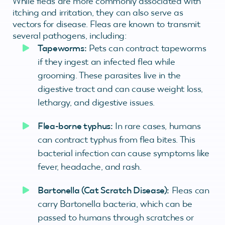
While fleas are more commonly associated with
itching and irritation, they can also serve as
vectors for disease. Fleas are known to transmit
several pathogens, including:
Tapeworms:
Pets can contract tapeworms
if they ingest an infected flea while
grooming. These parasites live in the
digestive tract and can cause weight loss,
lethargy, and digestive issues.
Flea-borne typhus:
In rare cases, humans
can contract typhus from flea bites. This
bacterial infection can cause symptoms like
fever, headache, and rash.
Bartonella (Cat Scratch Disease):
Fleas can
carry Bartonella bacteria, which can be
passed to humans through scratches or