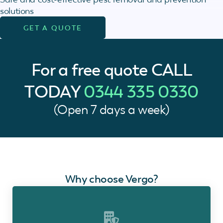
solutions
GET A QUOTE
For a free quote
CALL
TODAY
0344 335 0330
(Open 7 days a week)
Why choose Vergo?