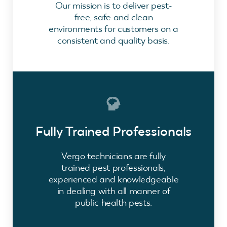
Our mission is to deliver pest-
free, safe and clean
environments for customers on a
consistent and quality basis.
Fully Trained Professionals
Vergo technicians are fully
trained pest professionals,
experienced and knowledgeable
in dealing with all manner of
public health pests.