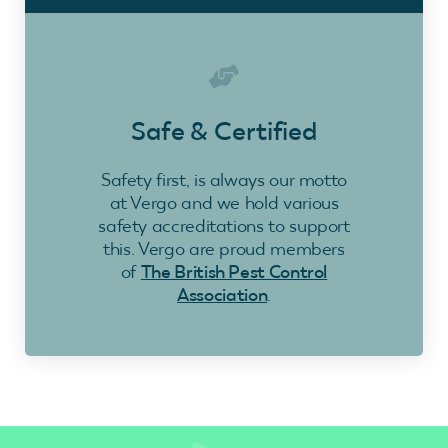
Safe & Certified
Safety first, is always our motto
at Vergo and we hold various
safety accreditations to support
this. Vergo are proud members
of
The British Pest Control
Association
.