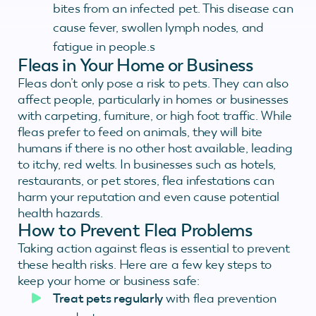
bites from an infected pet. This disease can
cause fever, swollen lymph nodes, and
fatigue in people.s
Fleas in Your Home or Business
Fleas don’t only pose a risk to pets. They can also
affect people, particularly in homes or businesses
with carpeting, furniture, or high foot traffic. While
fleas prefer to feed on animals, they will bite
humans if there is no other host available, leading
to itchy, red welts. In businesses such as hotels,
restaurants, or pet stores, flea infestations can
harm your reputation and even cause potential
health hazards.
How to Prevent Flea Problems
Taking action against fleas is essential to prevent
these health risks. Here are a few key steps to
keep your home or business safe:
Treat pets regularly
with flea prevention