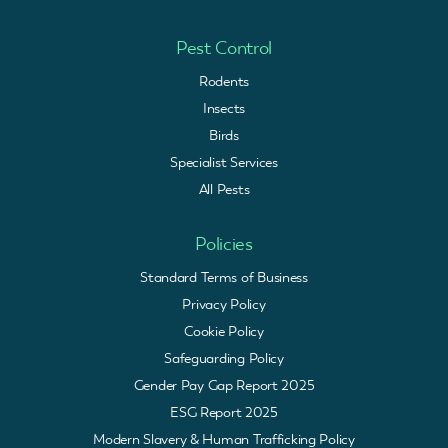
Pest Control
Rodents
Insects
Birds
Specialist Services
All Pests
Policies
Standard Terms of Business
Privacy Policy
Cookie Policy
Safeguarding Policy
Gender Pay Gap Report 2025
ESG Report 2025
Modern Slavery & Human Trafficking Policy