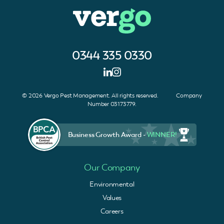
0344 335 0330
© 2026 Vergo Pest Management. All rights reserved. Company
Number 03173779.
Business Growth Award -
WINNER!
Our Company
Environmental
Values
Careers