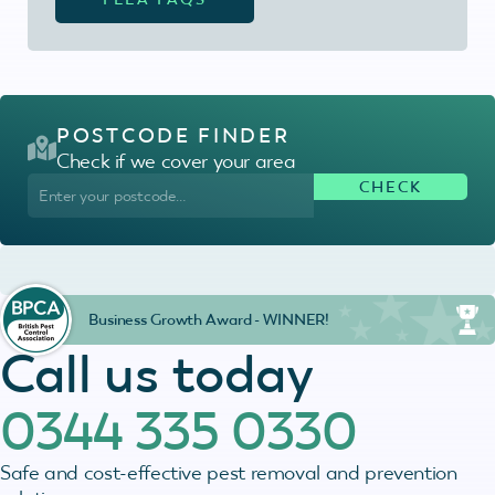
POSTCODE FINDER
Check if we cover your area
Business Growth Award - WINNER!
Call us today
0344 335 0330
Safe and cost-effective pest removal and prevention