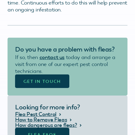
time. Continuous efforts to do this will help prevent
an ongoing infestation.
Do you have a problem with fleas?
If so, then
contact us
today and arrange a
visit from one of our expert pest control
technicians.
GET IN TOUCH
Looking for more info?
Flea Pest Control
How to Remove Fleas
How dangerous are fleas?
FLEA FAQS