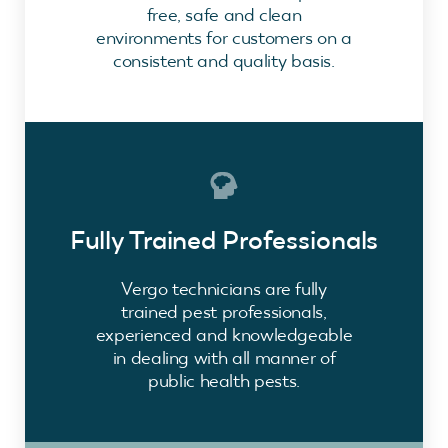
free, safe and clean
environments for customers on a
consistent and quality basis.
Fully Trained Professionals
Vergo technicians are fully
trained pest professionals,
experienced and knowledgeable
in dealing with all manner of
public health pests.