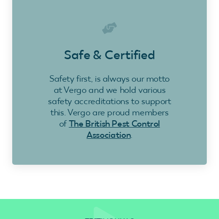
Safe & Certified
Safety first, is always our motto
at Vergo and we hold various
safety accreditations to support
this. Vergo are proud members
of
The British Pest Control
Association
.