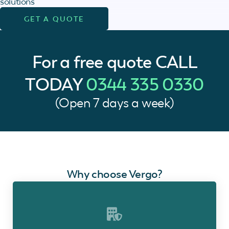
solutions
GET A QUOTE
For a free quote
CALL
TODAY
0344 335 0330
(Open 7 days a week)
Why choose Vergo?