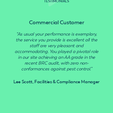
TESTIMONIALS
Commercial Customer
“As usual your performance is exemplary,
“Use
the service you provide is excellent all the
staff are very pleasant and
accommodating. You played a pivotal role
in our site achieving an AA grade in the
recent BRC audit, with zero non-
conformances against pest control.”
Lee Scott, Facilities & Compliance Manager