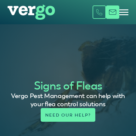
Signs of Fleas
Vergo Pest Management can help with
your flea control solutions