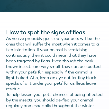
How to spot the signs of fleas
As you’ve probably guessed, your pets will be the
ones that will suffer the most when it comes to a
flea infestation. If your animal is scratching
continuously, then it could mean that they have
been targeted by fleas. Even though the dark
brown insects are very small, they can be spotted
within your pet’s fur, especially if the animal is
light-haired. Also, keep an eye out for tiny black
specks of dirt under your pets’ fur as fleas leave
residue.
To help lessen your pets’ chances of being affected
by the insects, you should de-flea your animal
regularly and especially throughout the winter