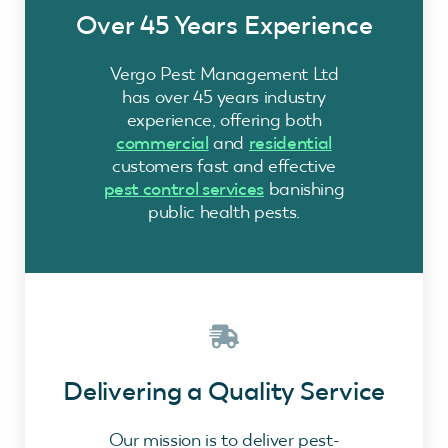
Over 45 Years Experience
Vergo Pest Management Ltd
has over 45 years industry
experience, offering both
commercial
and
residential
customers fast and effective
pest control services
banishing
public health pests.
Delivering a Quality Service
Our mission is to deliver pest-