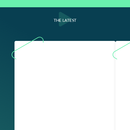
THE LATEST