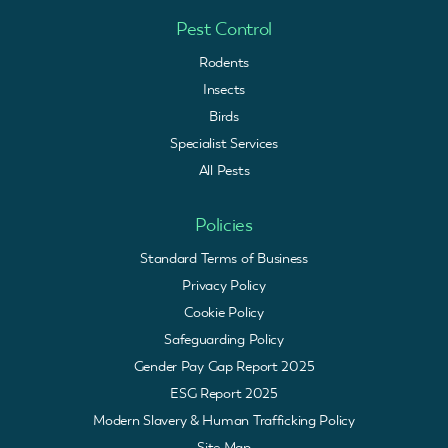
Pest Control
Rodents
Insects
Birds
Specialist Services
All Pests
Policies
Standard Terms of Business
Privacy Policy
Cookie Policy
Safeguarding Policy
Gender Pay Gap Report 2025
ESG Report 2025
Modern Slavery & Human Trafficking Policy
Site Map