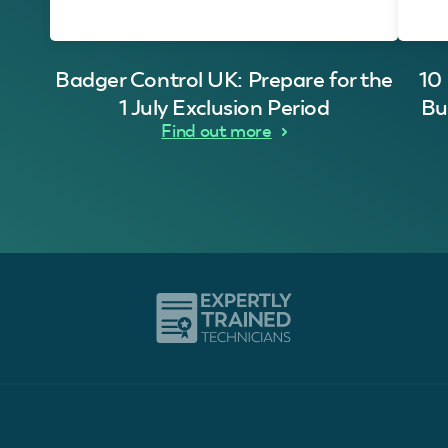
Badger Control UK: Prepare for the
10
1 July Exclusion Period
Bu
Find out more